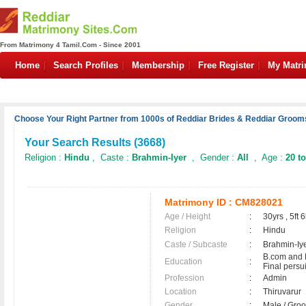
From Matrimony 4 Tamil.Com - Since 2001
Home
Search Profiles
Membership
Free Register
My Matr
Choose Your Right Partner from 1000s of Reddiar Brides & Reddiar Grooms
Your Search Results (
3668
)
Religion :
Hindu
, Caste :
Brahmin-Iyer
, Gender :
All
, Age :
20 to
Matrimony ID :
CM828021
Age / Height
:
30yrs , 5ft 6
Religion
:
Hindu
Caste / Subcaste
:
Brahmin-Iy
B.com and
Education
:
Final persu
Profession
:
Admin
Location
:
Thiruvarur
Gender
:
Male / Gr