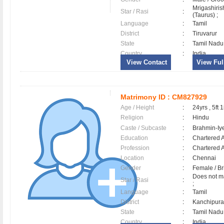
Mrigashiri
Star / Rasi
:
(Taurus) ;
Language
:
Tamil
District
:
Tiruvarur
State
:
Tamil Nadu
Country
:
India
View Contact
View Full
Matrimony ID :
CM827929
Age / Height
:
24yrs , 5ft 1
Religion
:
Hindu
Caste / Subcaste
:
Brahmin-Iy
Education
:
Chartered 
Profession
:
Chartered 
Location
:
Chennai
Gender
:
Female / B
Does not ma
Star / Rasi
:
;
Language
:
Tamil
District
:
Kanchipu
State
:
Tamil Nadu
Country
:
India