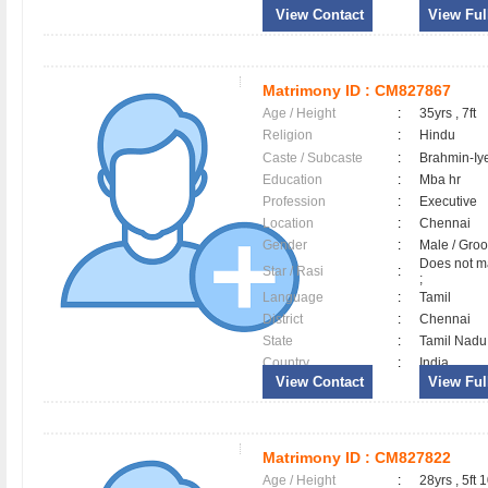
View Contact
View Full
Matrimony ID :
CM827867
Age / Height
:
35yrs , 7ft
Religion
:
Hindu
Caste / Subcaste
:
Brahmin-Iy
Education
:
Mba hr
Profession
:
Executive
Location
:
Chennai
Gender
:
Male / Gr
Does not ma
Star / Rasi
:
;
Language
:
Tamil
District
:
Chennai
State
:
Tamil Nadu
Country
:
India
View Contact
View Full
Matrimony ID :
CM827822
Age / Height
:
28yrs , 5ft 