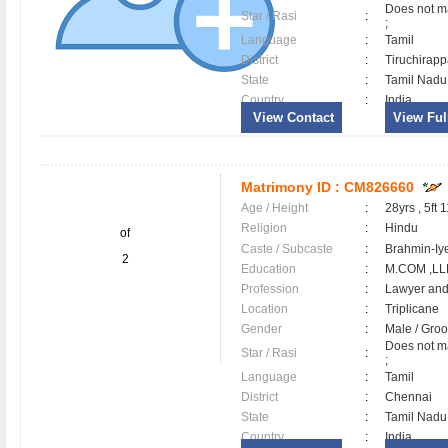
Does not ma
Star / Rasi
:
;
Language
:
Tamil
District
:
Tiruchirapp
State
:
Tamil Nadu
Country
:
India
View Contact
View Full
Matrimony ID :
CM826660
Age / Height
:
28yrs , 5ft 
Religion
:
Hindu
of
Caste / Subcaste
:
Brahmin-Iy
2
Education
:
M.COM ,LL
Profession
:
Lawyer and
Location
:
Triplicane
Gender
:
Male / Gr
Does not ma
Star / Rasi
:
;
Language
:
Tamil
District
:
Chennai
State
:
Tamil Nadu
Country
:
India