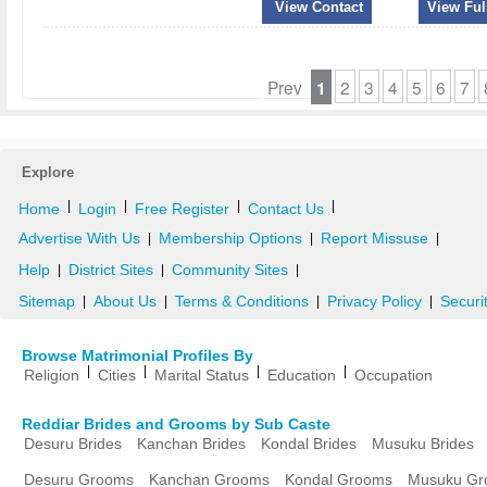
View Contact
View Full
Prev
1
2
3
4
5
6
7
Explore
|
|
|
|
Home
Login
Free Register
Contact Us
Advertise With Us
Membership Options
Report Missuse
|
|
|
Help
District Sites
Community Sites
|
|
|
Sitemap
About Us
Terms & Conditions
Privacy Policy
Securi
|
|
|
|
Browse Matrimonial Profiles By
|
|
|
|
Religion
Cities
Marital Status
Education
Occupation
Reddiar Brides and Grooms by Sub Caste
Desuru Brides
Kanchan Brides
Kondal Brides
Musuku Brides
Desuru Grooms
Kanchan Grooms
Kondal Grooms
Musuku Gr