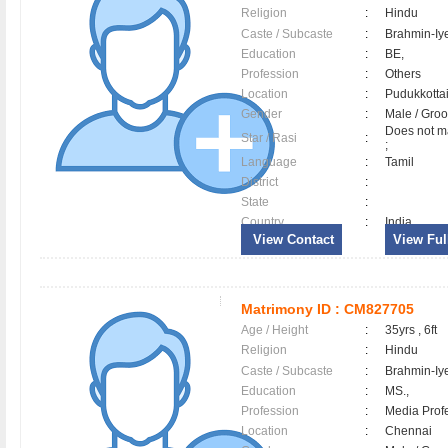
Religion
:
Hindu
Caste / Subcaste
:
Brahmin-Iy
Education
:
BE,
Profession
:
Others
Location
:
Pudukkott
Gender
:
Male / Gr
Does not ma
Star / Rasi
:
;
Language
:
Tamil
District
:
State
:
Country
:
India
View Contact
View Full
Matrimony ID :
CM827705
Age / Height
:
35yrs , 6ft
Religion
:
Hindu
Caste / Subcaste
:
Brahmin-Iy
Education
:
MS.,
Profession
:
Media Prof
Location
:
Chennai