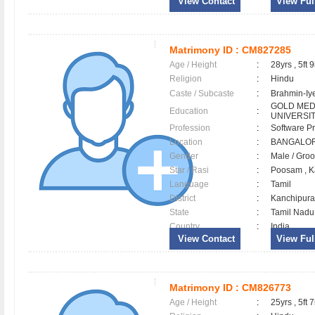
View Contact
View Full
Matrimony ID :
CM827285
Age / Height
:
28yrs , 5ft 9
Religion
:
Hindu
Caste / Subcaste
:
Brahmin-Iy
GOLD MEDA
Education
:
UNIVERSI
Profession
:
Software Pr
Location
:
BANGALO
Gender
:
Male / Gr
Star / Rasi
:
Poosam , K
Language
:
Tamil
District
:
Kanchipu
State
:
Tamil Nadu
Country
:
India
View Contact
View Full
Matrimony ID :
CM826773
Age / Height
:
25yrs , 5ft 7