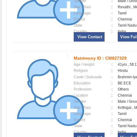
Gender
:
Male / Gr
Star / Rasi
:
Revathi , M
Language
:
Tamil
District
:
Chennai
State
:
Tamil Nadu
Country
:
India
View Contact
View Full
Matrimony ID :
CM827329
Age / Height
:
41yrs , 5ft 
Religion
:
Hindu
Caste / Subcaste
:
Brahmin-Iy
Education
:
BE ECE
Profession
:
Others
Location
:
Chennai
Gender
:
Male / Gr
Star / Rasi
:
Krithigai , 
Language
:
Tamil
District
:
Chennai
State
:
Tamil Nadu
Country
:
India