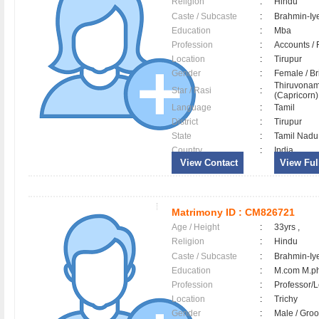
Religion
:
Hindu
Caste / Subcaste
:
Brahmin-Iy
Education
:
Mba
Profession
:
Accounts / 
Location
:
Tirupur
Gender
:
Female / B
Thiruvonam
Star / Rasi
:
(Capricorn) 
Language
:
Tamil
District
:
Tirupur
State
:
Tamil Nadu
Country
:
India
View Contact
View Full
Matrimony ID :
CM826721
Age / Height
:
33yrs ,
Religion
:
Hindu
Caste / Subcaste
:
Brahmin-Iy
Education
:
M.com M.ph
Profession
:
Professor/L
Location
:
Trichy
Gender
:
Male / Gr