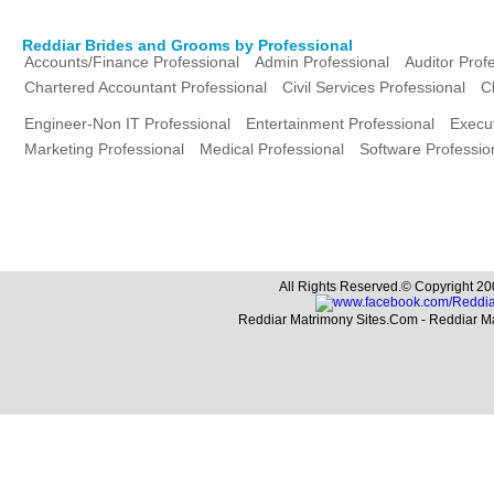
Reddiar Brides and Grooms by Professional
Accounts/Finance Professional
Admin Professional
Auditor Prof
Chartered Accountant Professional
Civil Services Professional
C
Engineer-Non IT Professional
Entertainment Professional
Execut
Marketing Professional
Medical Professional
Software Professio
All Rights Reserved.© Copyright 20
Reddiar Matrimony Sites.Com - Reddiar M