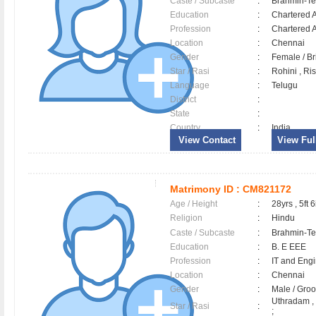
Caste / Subcaste
:
Brahmin-Te
Education
:
Chartered 
Profession
:
Chartered 
Location
:
Chennai
Gender
:
Female / B
Star / Rasi
:
Rohini , Ri
Language
:
Telugu
District
:
State
:
Country
:
India
View Contact
View Full
Matrimony ID :
CM821172
Age / Height
:
28yrs , 5ft 6
Religion
:
Hindu
Caste / Subcaste
:
Brahmin-Te
Education
:
B. E EEE
Profession
:
IT and Eng
Location
:
Chennai
Gender
:
Male / Gr
Uthradam ,
Star / Rasi
:
;