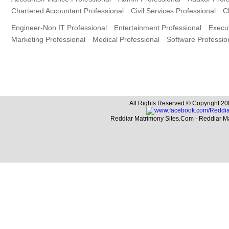
Chartered Accountant Professional
Civil Services Professional
C
Engineer-Non IT Professional
Entertainment Professional
Execut
Marketing Professional
Medical Professional
Software Professio
All Rights Reserved.© Copyright 20
Reddiar Matrimony Sites.Com - Reddiar M