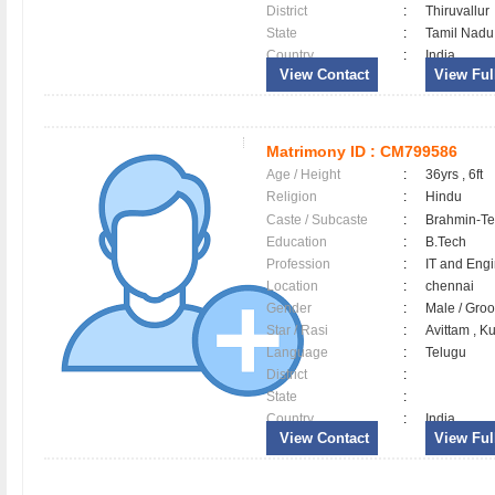
District
:
Thiruvallu
State
:
Tamil Nadu
Country
:
India
View Contact
View Full
Matrimony ID :
CM799586
Age / Height
:
36yrs , 6ft
Religion
:
Hindu
Caste / Subcaste
:
Brahmin-Te
Education
:
B.Tech
Profession
:
IT and Eng
Location
:
chennai
Gender
:
Male / Gr
Star / Rasi
:
Avittam , K
Language
:
Telugu
District
:
State
:
Country
:
India
View Contact
View Full