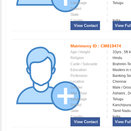
Language
:
Telugu
District
:
State
:
Country
:
India
View Contact
View Full
Matrimony ID :
CM819474
Age / Height
:
33yrs , 5ft 4
Religion
:
Hindu
Caste / Subcaste
:
Brahmin-Te
Education
:
Masters in
Profession
:
Banking Ser
Location
:
Chennai
Gender
:
Male / Gr
Star / Rasi
:
Ashwini , D
Language
:
Telugu
District
:
Kanchipu
State
:
Tamil Nadu
Country
:
India
View Contact
View Full