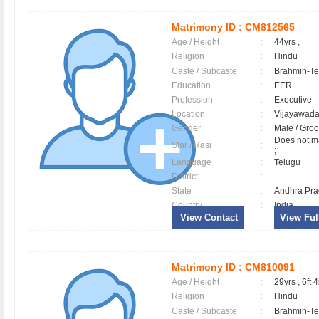
Matrimony ID :
CM812565
Age / Height
:
44yrs ,
Religion
:
Hindu
Caste / Subcaste
:
Brahmin-Te
Education
:
EER
Profession
:
Executive
Location
:
Vijayawad
Gender
:
Male / Gr
Does not ma
Star / Rasi
:
;
Language
:
Telugu
District
:
State
:
Andhra Pr
Country
:
India
View Contact
View Full
Matrimony ID :
CM810091
Age / Height
:
29yrs , 6ft 4
Religion
:
Hindu
Caste / Subcaste
:
Brahmin-Te