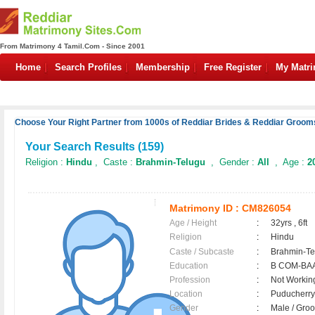
From Matrimony 4 Tamil.Com - Since 2001
Home
Search Profiles
Membership
Free Register
My Matr
Choose Your Right Partner from 1000s of Reddiar Brides & Reddiar Grooms
Your Search Results (
159
)
Religion :
Hindu
, Caste :
Brahmin-Telugu
, Gender :
All
, Age :
2
Matrimony ID :
CM826054
Age / Height
:
32yrs , 6ft
Religion
:
Hindu
Caste / Subcaste
:
Brahmin-Te
Education
:
B COM-BA
Profession
:
Not Workin
Location
:
Puducherr
Gender
:
Male / Gr