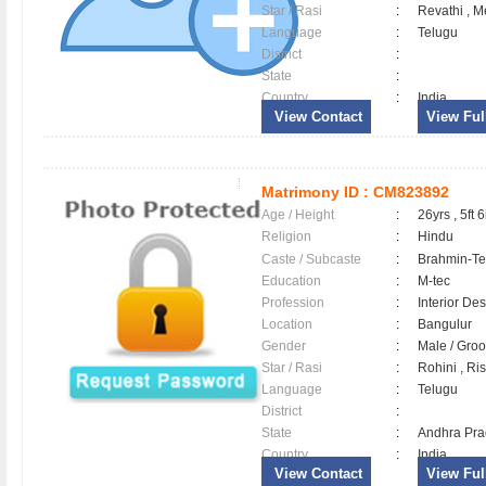
Star / Rasi
:
Revathi , M
Language
:
Telugu
District
:
State
:
Country
:
India
View Contact
View Full
Matrimony ID :
CM823892
Age / Height
:
26yrs , 5ft 6
Religion
:
Hindu
Caste / Subcaste
:
Brahmin-Te
Education
:
M-tec
Profession
:
Interior De
Location
:
Bangulur
Gender
:
Male / Gr
Star / Rasi
:
Rohini , Ri
Language
:
Telugu
District
:
State
:
Andhra Pr
Country
:
India
View Contact
View Full