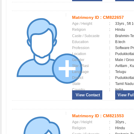
Matrimony ID :
CM822657
Age / Height
:
33yrs , 5ft 
Religion
:
Hindu
Caste / Subcaste
:
Brahmin-Te
Education
:
B.tech
Profession
:
Software Pr
Location
:
Pudukkott
Gender
:
Male / Gr
Star / Rasi
:
Avittam , K
Language
:
Telugu
District
:
Pudukkott
State
:
Tamil Nadu
Country
:
India
View Contact
View Full
Matrimony ID :
CM821553
Age / Height
:
30yrs ,
Religion
:
Hindu