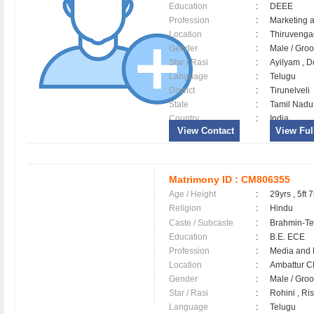
Education
:
DEEE
Profession
:
Marketing 
Location
:
Thiruven
Gender
:
Male / Gr
Star / Rasi
:
Ayilyam , D
Language
:
Telugu
District
:
Tirunelveli
State
:
Tamil Nadu
Country
:
India
View Contact
View Full
Matrimony ID :
CM806355
Age / Height
:
29yrs , 5ft 7
Religion
:
Hindu
Caste / Subcaste
:
Brahmin-Te
Education
:
B.E. ECE
Profession
:
Media and 
Location
:
Ambattur 
Gender
:
Male / Gr
Star / Rasi
:
Rohini , Ri
Language
:
Telugu