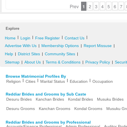
Prev
1
2
3
4
5
6
7
Explore
|
|
|
|
Home
Login
Free Register
Contact Us
Advertise With Us
Membership Options
Report Missuse
|
|
|
Help
District Sites
Community Sites
|
|
|
Sitemap
About Us
Terms & Conditions
Privacy Policy
Securi
|
|
|
|
Browse Matrimonial Profiles By
|
|
|
|
Religion
Cities
Marital Status
Education
Occupation
Reddiar Brides and Grooms by Sub Caste
Desuru Brides
Kanchan Brides
Kondal Brides
Musuku Brides
Desuru Grooms
Kanchan Grooms
Kondal Grooms
Musuku Gr
Reddiar Brides and Grooms by Professional
Accounts/Finance Professional
Admin Professional
Auditor Prof