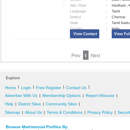
Star / Rasi
:
Hastham , K
Language
:
Tamil
District
:
Chennai
State
:
Tamil Nadu
Country
:
India
View Contact
View Full
Prev
1
Next
Explore
|
|
|
|
Home
Login
Free Register
Contact Us
Advertise With Us
Membership Options
Report Missuse
|
|
|
Help
District Sites
Community Sites
|
|
|
Sitemap
About Us
Terms & Conditions
Privacy Policy
Securi
|
|
|
|
Browse Matrimonial Profiles By