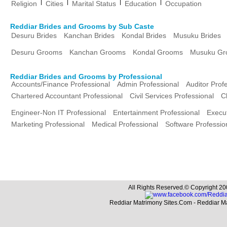
|
|
|
|
Religion
Cities
Marital Status
Education
Occupation
Reddiar Brides and Grooms by Sub Caste
Desuru Brides
Kanchan Brides
Kondal Brides
Musuku Brides
Desuru Grooms
Kanchan Grooms
Kondal Grooms
Musuku Gr
Reddiar Brides and Grooms by Professional
Accounts/Finance Professional
Admin Professional
Auditor Prof
Chartered Accountant Professional
Civil Services Professional
C
Engineer-Non IT Professional
Entertainment Professional
Execut
Marketing Professional
Medical Professional
Software Professio
All Rights Reserved.© Copyright 20
Reddiar Matrimony Sites.Com - Reddiar M