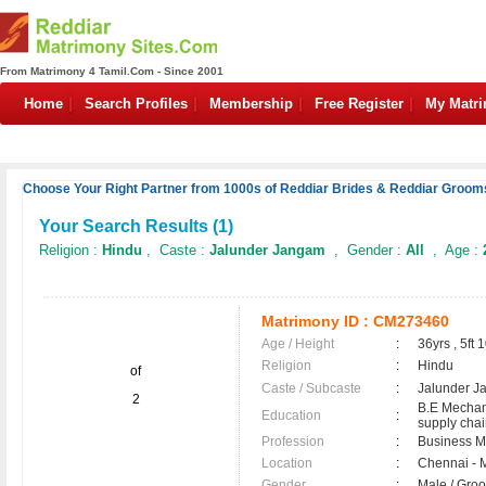
From Matrimony 4 Tamil.Com - Since 2001
Home
Search Profiles
Membership
Free Register
My Matr
Choose Your Right Partner from 1000s of Reddiar Brides & Reddiar Grooms
Your Search Results (
1
)
Religion :
Hindu
, Caste :
Jalunder Jangam
, Gender :
All
, Age :
Matrimony ID :
CM273460
Age / Height
:
36yrs , 5ft 
Religion
:
Hindu
of
Caste / Subcaste
:
Jalunder J
2
B.E Mechan
Education
:
supply ch
Profession
:
Business 
Location
:
Chennai - 
Gender
:
Male / Gr