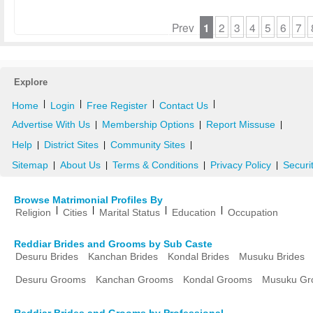
Prev
1
2
3
4
5
6
7
Explore
|
|
|
|
Home
Login
Free Register
Contact Us
Advertise With Us
Membership Options
Report Missuse
|
|
|
Help
District Sites
Community Sites
|
|
|
Sitemap
About Us
Terms & Conditions
Privacy Policy
Securi
|
|
|
|
Browse Matrimonial Profiles By
|
|
|
|
Religion
Cities
Marital Status
Education
Occupation
Reddiar Brides and Grooms by Sub Caste
Desuru Brides
Kanchan Brides
Kondal Brides
Musuku Brides
Desuru Grooms
Kanchan Grooms
Kondal Grooms
Musuku Gr
Reddiar Brides and Grooms by Professional