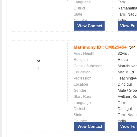
Language
:
Tamil
District
:
Ramanath
State
:
Tamil Nadu
Country
:
India
View Contact
View Full
Matrimony ID :
CM825454
Age / Height
:
32yrs ,
Religion
:
Hindu
of
Caste / Subcaste
:
Maruthuvar,
2
Education
:
Msc,M,Ed
Profession
:
Teaching/
Location
:
Dindigul
Gender
:
Male / Gr
Star / Rasi
:
Avittam , K
Language
:
Tamil
District
:
Dindigul
State
:
Tamil Nadu
Country
:
India
View Contact
View Full