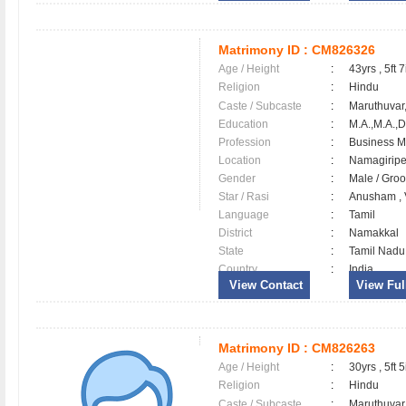
Matrimony ID :
CM826326
Age / Height
:
43yrs , 5ft 7
Religion
:
Hindu
Caste / Subcaste
:
Maruthuvar,
Education
:
M.A.,M.A.,D
Profession
:
Business 
Location
:
Namagirip
Gender
:
Male / Gr
Star / Rasi
:
Anusham , V
Language
:
Tamil
District
:
Namakkal
State
:
Tamil Nadu
Country
:
India
View Contact
View Full
Matrimony ID :
CM826263
Age / Height
:
30yrs , 5ft 5
Religion
:
Hindu
Caste / Subcaste
:
Maruthuvar