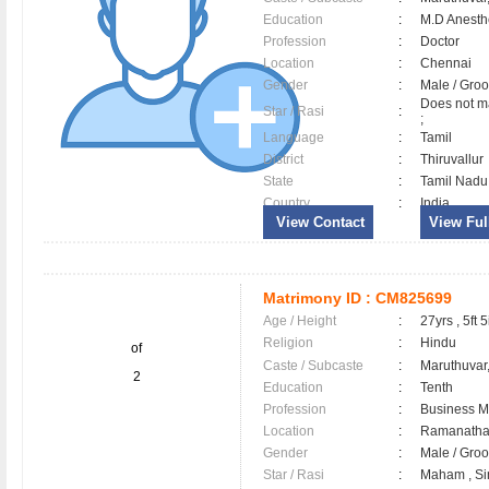
Education
:
M.D Anesth
Profession
:
Doctor
Location
:
Chennai
Gender
:
Male / Gr
Does not ma
Star / Rasi
:
;
Language
:
Tamil
District
:
Thiruvallu
State
:
Tamil Nadu
Country
:
India
View Contact
View Full
Matrimony ID :
CM825699
Age / Height
:
27yrs , 5ft 5
Religion
:
Hindu
of
Caste / Subcaste
:
Maruthuvar
2
Education
:
Tenth
Profession
:
Business 
Location
:
Ramanath
Gender
:
Male / Gr
Star / Rasi
:
Maham , Si