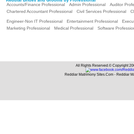
Accounts/Finance Professional
Admin Professional
Auditor Prof
Chartered Accountant Professional
Civil Services Professional
C
Engineer-Non IT Professional
Entertainment Professional
Execut
Marketing Professional
Medical Professional
Software Professio
All Rights Reserved.© Copyright 20
Reddiar Matrimony Sites.Com - Reddiar M