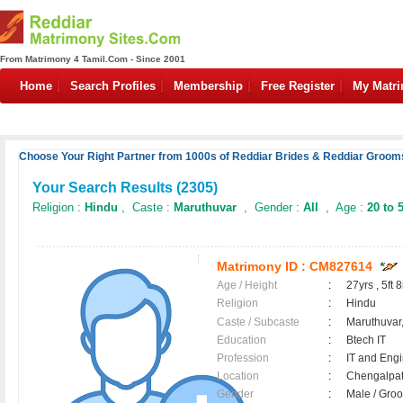
From Matrimony 4 Tamil.Com - Since 2001
Home
Search Profiles
Membership
Free Register
My Matr
Choose Your Right Partner from 1000s of Reddiar Brides & Reddiar Grooms
Your Search Results (
2305
)
Religion :
Hindu
, Caste :
Maruthuvar
, Gender :
All
, Age :
20 to 
Matrimony ID :
CM827614
Age / Height
:
27yrs , 5ft 8
Religion
:
Hindu
Caste / Subcaste
:
Maruthuvar,
Education
:
Btech IT
Profession
:
IT and Eng
Location
:
Chengalpa
Gender
:
Male / Gr