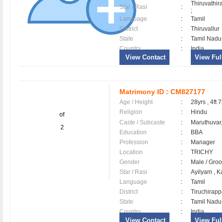
Thiruvathir
Star / Rasi
:
;
Language
:
Tamil
District
:
Thiruvallu
State
:
Tamil Nadu
Country
:
India
View Contact
View Full
Matrimony ID :
CM827177
Age / Height
:
28yrs , 4ft 7
Religion
:
Hindu
of
Caste / Subcaste
:
Maruthuvar,
2
Education
:
BBA
Profession
:
Manager
Location
:
TRICHY
Gender
:
Male / Gr
Star / Rasi
:
Ayilyam , K
Language
:
Tamil
District
:
Tiruchirapp
State
:
Tamil Nadu
Country
:
India
View Contact
View Full