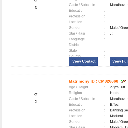
of
Caste / Subcaste
:
Maruthuvar
3
Education
:
Profession
:
Location
:
Gender
:
Male / Gr
Star / Rasi
:
, ;
Language
:
District
:
State
:
Country
:
View Contact
View Full
Matrimony ID :
CM826668
Age / Height
:
27yrs , 6ft
Religion
:
Hindu
of
Caste / Subcaste
:
Maruthuvar
2
Education
:
B.Tech
Profession
:
Banking Ser
Location
:
Madurai
Gender
:
Male / Gr
Star / Rasi
:
Moolam , Dh