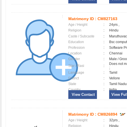
Matrimony ID :
CM827163
Age / Height
:
24yrs ,
Religion
:
Hindu
Caste / Subcaste
:
Maruthuvar,
Education
:
Bsc comput
Profession
:
Software Pr
Location
:
Chennai
Gender
:
Male / Gr
Does not ma
Star / Rasi
:
;
Language
:
Tamil
District
:
Vellore
State
:
Tamil Nadu
Country
:
India
View Contact
View Full
Matrimony ID :
CM826894
Age / Height
:
32yrs ,
Religion
:
Hindu