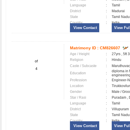
Language
:
Tamil
District
:
Madurai
State
:
Tamil Nadu
Country
:
India
View Contact
View Full
Matrimony ID :
CM826607
Age / Height
:
27yrs , 5ft 3
Religion
:
Hindu
of
Caste / Subcaste
:
Maruthuvar
4
diploma in
Education
:
engineerin
Profession
:
Engineer-N
Location
:
Tirukkovil
Gender
:
Male / Gr
Star / Rasi
:
Puradam , D
Language
:
Tamil
District
:
Villupura
State
:
Tamil Nadu
Country
:
India
View Contact
View Full