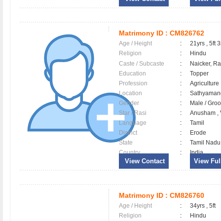
Matrimony ID :
CM826762
Age / Height
:
21yrs , 5ft 3
Religion
:
Hindu
Caste / Subcaste
:
Naicker, R
Education
:
Topper
Profession
:
Agriculture
Location
:
Sathyama
Gender
:
Male / Gr
Star / Rasi
:
Anusham , 
Language
:
Tamil
District
:
Erode
State
:
Tamil Nadu
Country
:
India
View Contact
View Full
Matrimony ID :
CM826760
Age / Height
:
34yrs , 5ft
Religion
:
Hindu