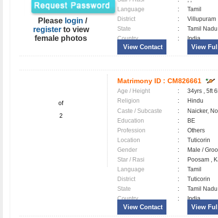
Language
:
Tamil
District
:
Villupura
Please
login
/
register
to view
State
:
Tamil Nadu
female photos
Country
:
India
View Contact
View Full
Matrimony ID :
CM826661
Age / Height
:
34yrs , 5ft 6
Religion
:
Hindu
of
Caste / Subcaste
:
Naicker, N
2
Education
:
BE
Profession
:
Others
Location
:
Tuticorin
Gender
:
Male / Gr
Star / Rasi
:
Poosam , K
Language
:
Tamil
District
:
Tuticorin
State
:
Tamil Nadu
Country
:
India
View Contact
View Full