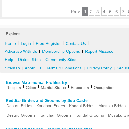
Prev
1
2
3
4
5
6
7
Explore
|
|
|
|
Home
Login
Free Register
Contact Us
Advertise With Us
Membership Options
Report Missuse
|
|
|
Help
District Sites
Community Sites
|
|
|
Sitemap
About Us
Terms & Conditions
Privacy Policy
Securi
|
|
|
|
Browse Matrimonial Profiles By
|
|
|
|
Religion
Cities
Marital Status
Education
Occupation
Reddiar Brides and Grooms by Sub Caste
Desuru Brides
Kanchan Brides
Kondal Brides
Musuku Brides
Desuru Grooms
Kanchan Grooms
Kondal Grooms
Musuku Gr
Reddiar Brides and Grooms by Professional