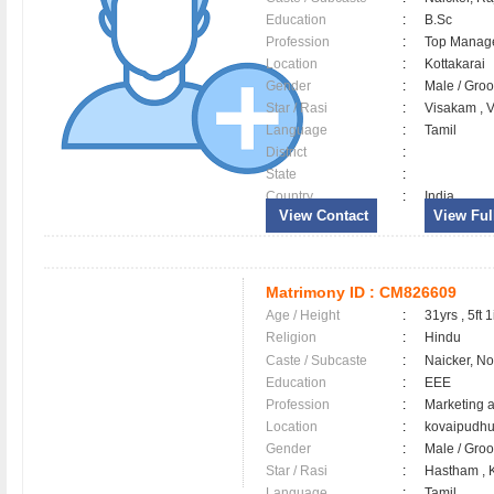
Education
:
B.Sc
Profession
:
Top Manag
Location
:
Kottakarai
Gender
:
Male / Gr
Star / Rasi
:
Visakam , V
Language
:
Tamil
District
:
State
:
Country
:
India
View Contact
View Full
Matrimony ID :
CM826609
Age / Height
:
31yrs , 5ft 1
Religion
:
Hindu
Caste / Subcaste
:
Naicker, N
Education
:
EEE
Profession
:
Marketing 
Location
:
kovaipudh
Gender
:
Male / Gr
Star / Rasi
:
Hastham , K
Language
:
Tamil