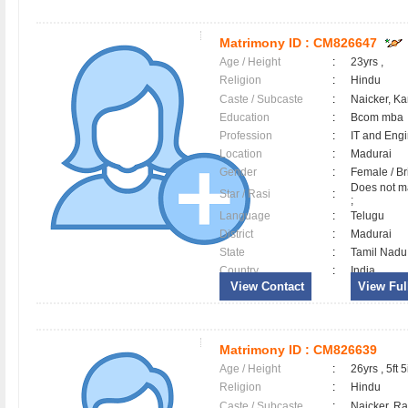
Matrimony ID :
CM826647
Age / Height
:
23yrs ,
Religion
:
Hindu
Caste / Subcaste
:
Naicker, K
Education
:
Bcom mba
Profession
:
IT and Eng
Location
:
Madurai
Gender
:
Female / B
Does not ma
Star / Rasi
:
;
Language
:
Telugu
District
:
Madurai
State
:
Tamil Nadu
Country
:
India
View Contact
View Full
Matrimony ID :
CM826639
Age / Height
:
26yrs , 5ft 5
Religion
:
Hindu
Caste / Subcaste
:
Naicker, R