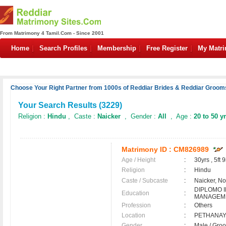
From Matrimony 4 Tamil.Com - Since 2001
Home
Search Profiles
Membership
Free Register
My Matr
Choose Your Right Partner from 1000s of Reddiar Brides & Reddiar Grooms
Your Search Results (
3229
)
Religion :
Hindu
, Caste :
Naicker
, Gender :
All
, Age :
20 to 50 y
Matrimony ID :
CM826989
Age / Height
:
30yrs , 5ft 9
Religion
:
Hindu
Caste / Subcaste
:
Naicker, N
DIPLOMO 
Education
:
MANAGEM
Profession
:
Others
Location
:
PETHANA
Gender
:
Male / Gr