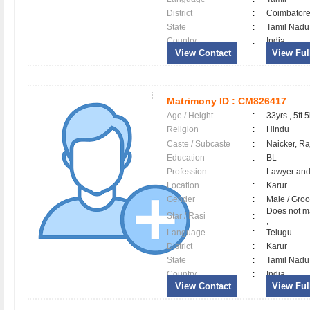
District
:
Coimbator
State
:
Tamil Nadu
Country
:
India
View Contact
View Full
Matrimony ID :
CM826417
Age / Height
:
33yrs , 5ft 5
Religion
:
Hindu
Caste / Subcaste
:
Naicker, R
Education
:
BL
Profession
:
Lawyer and
Location
:
Karur
Gender
:
Male / Gr
Does not ma
Star / Rasi
:
;
Language
:
Telugu
District
:
Karur
State
:
Tamil Nadu
Country
:
India
View Contact
View Full