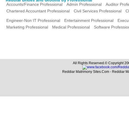
Accounts/Finance Professional
Admin Professional
Auditor Prof
Chartered Accountant Professional
Civil Services Professional
C
Engineer-Non IT Professional
Entertainment Professional
Execut
Marketing Professional
Medical Professional
Software Professio
All Rights Reserved.© Copyright 20
Reddiar Matrimony Sites.Com - Reddiar M