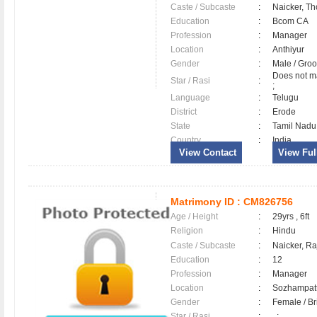
Caste / Subcaste
:
Naicker, Th
Education
:
Bcom CA
Profession
:
Manager
Location
:
Anthiyur
Gender
:
Male / Gr
Does not ma
Star / Rasi
:
;
Language
:
Telugu
District
:
Erode
State
:
Tamil Nadu
Country
:
India
View Contact
View Full
Matrimony ID :
CM826756
Age / Height
:
29yrs , 6ft
Religion
:
Hindu
Caste / Subcaste
:
Naicker, R
Education
:
12
Profession
:
Manager
Location
:
Sozhampa
Gender
:
Female / B
Star / Rasi
:
, ;