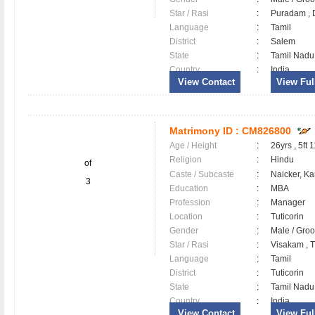
Star / Rasi
:
Puradam , D
Language
:
Tamil
District
:
Salem
State
:
Tamil Nadu
Country
:
India
View Contact
View Full
Matrimony ID :
CM826800
Age / Height
:
26yrs , 5ft 
Religion
:
Hindu
of
Caste / Subcaste
:
Naicker, K
3
Education
:
MBA
Profession
:
Manager
Location
:
Tuticorin
Gender
:
Male / Gr
Star / Rasi
:
Visakam , Tu
Language
:
Tamil
District
:
Tuticorin
State
:
Tamil Nadu
Country
:
India
View Contact
View Full