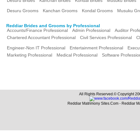
Desuru Brides
Kanchan Brides
Kondal Brides
Musuku Brides
Desuru Grooms
Kanchan Grooms
Kondal Grooms
Musuku Gr
Reddiar Brides and Grooms by Professional
Accounts/Finance Professional
Admin Professional
Auditor Prof
Chartered Accountant Professional
Civil Services Professional
C
Engineer-Non IT Professional
Entertainment Professional
Execut
Marketing Professional
Medical Professional
Software Professio
All Rights Reserved.© Copyright 20
Reddiar Matrimony Sites.Com - Reddiar M