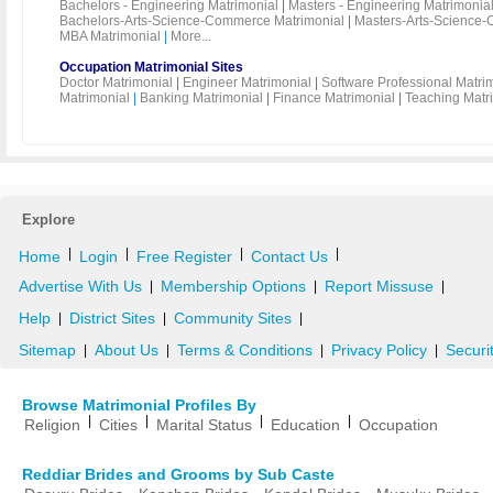
Bachelors - Engineering Matrimonial
|
Masters - Engineering Matrimonia
Bachelors-Arts-Science-Commerce Matrimonial
|
Masters-Arts-Science-
MBA Matrimonial
|
More...
Occupation Matrimonial Sites
Doctor Matrimonial
|
Engineer Matrimonial
|
Software Professional Matri
Matrimonial
|
Banking Matrimonial
|
Finance Matrimonial
|
Teaching Matr
Explore
|
|
|
|
Home
Login
Free Register
Contact Us
Advertise With Us
Membership Options
Report Missuse
|
|
|
Help
District Sites
Community Sites
|
|
|
Sitemap
About Us
Terms & Conditions
Privacy Policy
Securi
|
|
|
|
Browse Matrimonial Profiles By
|
|
|
|
Religion
Cities
Marital Status
Education
Occupation
Reddiar Brides and Grooms by Sub Caste