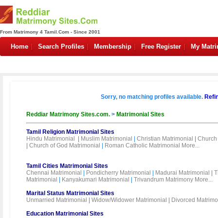
From Matrimony 4 Tamil.Com - Since 2001
Home
Search Profiles
Membership
Free Register
My Matr
Sorry, no matching profiles available.
Refi
Reddiar Matrimony Sites.com.
>
Matrimonial Sites
Tamil Religion Matrimonial Sites
Hindu Matrimonial
|
Muslim Matrimonial
|
Christian Matrimonial
|
Church 
|
Church of God Matrimonial
|
Roman Catholic Matrimonial
More...
Tamil Cities Matrimonial Sites
Chennai Matrimonial
|
Pondicherry Matrimonial
|
Madurai Matrimonial
|
T
Matrimonial
|
Kanyakumari Matrimonial
|
Trivandrum Matrimony
More...
Marital Status Matrimonial Sites
Unmarried Matrimonial
|
Widow/Widower Matrimonial
|
Divorced Matrimo
Education Matrimonial Sites