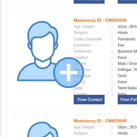
Matrimony ID :
CM825549
Age / Height
:
32yrs , 5ft 6
Religion
:
Hindu
Caste / Subcaste
:
Pandaram,
Education
:
Eee
Profession
:
Business 
Location
:
Karur
Gender
:
Male / Gr
Star / Rasi
:
Krithigai ,
Language
:
Tamil
District
:
Karur
State
:
Tamil Nadu
Country
:
India
View Contact
View Full
Matrimony ID :
CM825540
Age / Height
:
28yrs , 5ft 5
Religion
:
Hindu