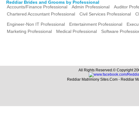
Reddiar Brides and Grooms by Professional
Accounts/Finance Professional
Admin Professional
Auditor Prof
Chartered Accountant Professional
Civil Services Professional
C
Engineer-Non IT Professional
Entertainment Professional
Execut
Marketing Professional
Medical Professional
Software Professio
All Rights Reserved.© Copyright 20
Reddiar Matrimony Sites.Com - Reddiar M