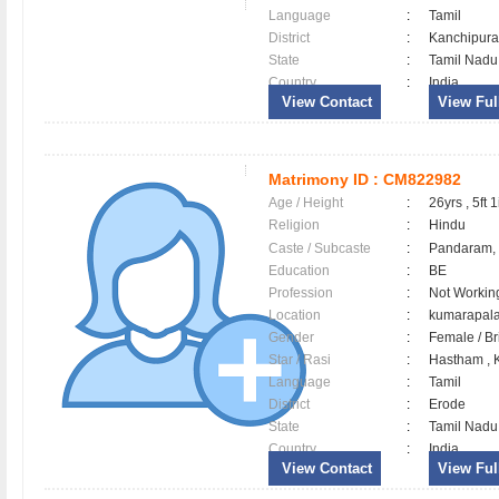
Language
:
Tamil
District
:
Kanchipu
State
:
Tamil Nadu
Country
:
India
View Contact
View Full
Matrimony ID :
CM822982
Age / Height
:
26yrs , 5ft 1
Religion
:
Hindu
Caste / Subcaste
:
Pandaram,
Education
:
BE
Profession
:
Not Workin
Location
:
kumarapa
Gender
:
Female / B
Star / Rasi
:
Hastham , K
Language
:
Tamil
District
:
Erode
State
:
Tamil Nadu
Country
:
India
View Contact
View Full