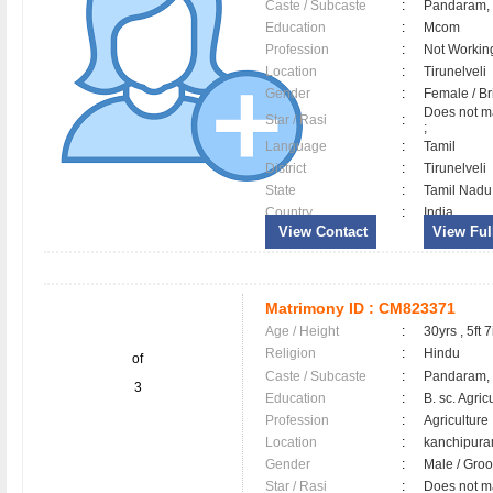
Caste / Subcaste
:
Pandaram,
Education
:
Mcom
Profession
:
Not Workin
Location
:
Tirunelveli
Gender
:
Female / B
Does not ma
Star / Rasi
:
;
Language
:
Tamil
District
:
Tirunelveli
State
:
Tamil Nadu
Country
:
India
View Contact
View Full
Matrimony ID :
CM823371
Age / Height
:
30yrs , 5ft 7
Religion
:
Hindu
of
Caste / Subcaste
:
Pandaram,
3
Education
:
B. sc. Agric
Profession
:
Agriculture
Location
:
kanchipur
Gender
:
Male / Gr
Star / Rasi
:
Does not mat