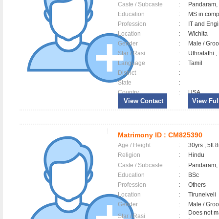
Caste / Subcaste
:
Pandaram,
Education
:
MS in comp
Profession
:
IT and Eng
Location
:
Wichita
Gender
:
Male / Gr
Star / Rasi
:
Uthratathi 
Language
:
Tamil
District
:
State
:
Country
:
USA
View Contact
View Full
Matrimony ID :
CM825390
Age / Height
:
30yrs , 5ft 8
Religion
:
Hindu
Caste / Subcaste
:
Pandaram, 
Education
:
BSc
Profession
:
Others
Location
:
Tirunelveli
Gender
:
Male / Gr
Does not ma
Star / Rasi
: