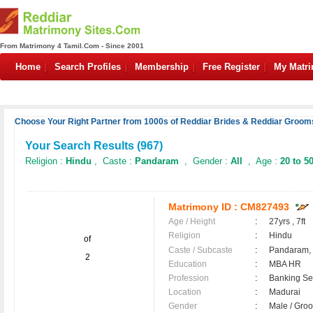
From Matrimony 4 Tamil.Com - Since 2001
Home
Search Profiles
Membership
Free Register
My Matr
Choose Your Right Partner from 1000s of Reddiar Brides & Reddiar Grooms
Your Search Results (
967
)
Religion :
Hindu
, Caste :
Pandaram
, Gender :
All
, Age :
20 to 5
Matrimony ID :
CM827493
Age / Height
:
27yrs , 7ft
Religion
:
Hindu
of
Caste / Subcaste
:
Pandaram,
2
Education
:
MBA HR
Profession
:
Banking Ser
Location
:
Madurai
Gender
:
Male / Gr