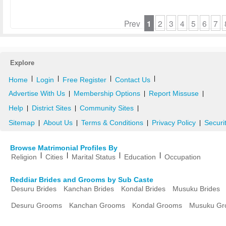
Prev
1
2
3
4
5
6
7
Explore
|
|
|
|
Home
Login
Free Register
Contact Us
Advertise With Us
Membership Options
Report Missuse
|
|
|
Help
District Sites
Community Sites
|
|
|
Sitemap
About Us
Terms & Conditions
Privacy Policy
Securi
|
|
|
|
Browse Matrimonial Profiles By
|
|
|
|
Religion
Cities
Marital Status
Education
Occupation
Reddiar Brides and Grooms by Sub Caste
Desuru Brides
Kanchan Brides
Kondal Brides
Musuku Brides
Desuru Grooms
Kanchan Grooms
Kondal Grooms
Musuku Gr