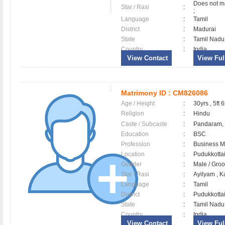
Does not ma
Star / Rasi
:
;
Language
:
Tamil
District
:
Madurai
State
:
Tamil Nadu
Country
:
India
View Contact
View Full
Matrimony ID :
CM826086
Age / Height
:
30yrs , 5ft 6
Religion
:
Hindu
Caste / Subcaste
:
Pandaram,
Education
:
BSC
Profession
:
Business 
Location
:
Pudukkott
Gender
:
Male / Gr
Star / Rasi
:
Ayilyam , K
Language
:
Tamil
District
:
Pudukkott
State
:
Tamil Nadu
Country
:
India
View Contact
View Full