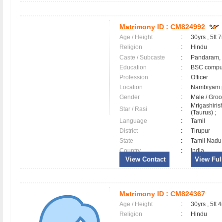
Matrimony ID :
CM824992
Age / Height
:
30yrs , 5ft 7
Religion
:
Hindu
Caste / Subcaste
:
Pandaram,
Education
:
BSC comput
Profession
:
Officer
Location
:
Nambiyam
Gender
:
Male / Gr
Mrigashiri
Star / Rasi
:
(Taurus) ;
Language
:
Tamil
District
:
Tirupur
State
:
Tamil Nadu
Country
:
India
View Contact
View Full
Matrimony ID :
CM824367
Age / Height
:
30yrs , 5ft 4
Religion
:
Hindu