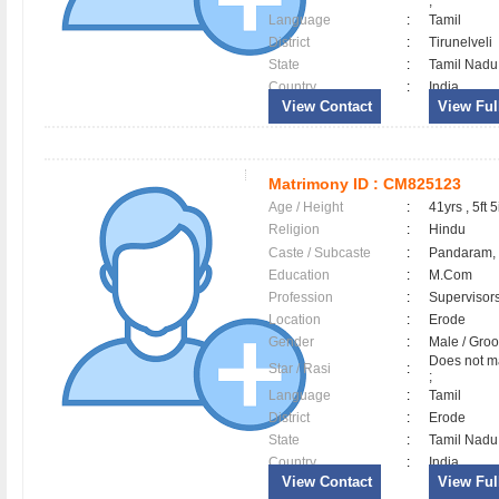
;
Language
:
Tamil
District
:
Tirunelveli
State
:
Tamil Nadu
Country
:
India
View Contact
View Full
Matrimony ID :
CM825123
Age / Height
:
41yrs , 5ft 5
Religion
:
Hindu
Caste / Subcaste
:
Pandaram,
Education
:
M.Com
Profession
:
Supervisor
Location
:
Erode
Gender
:
Male / Gr
Does not ma
Star / Rasi
:
;
Language
:
Tamil
District
:
Erode
State
:
Tamil Nadu
Country
:
India
View Contact
View Full