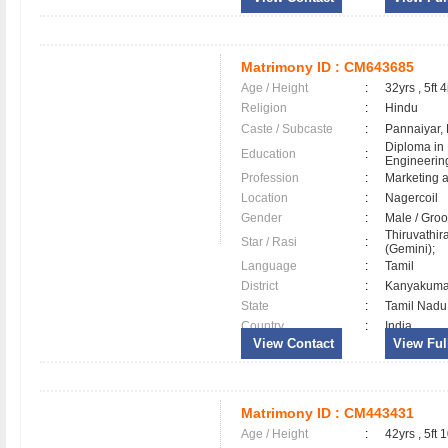
Matrimony ID :
CM643685
Age / Height
:
32yrs , 5ft 4
Religion
:
Hindu
Caste / Subcaste
:
Pannaiyar,
Diploma in
Education
:
Engineerin
Profession
:
Marketing 
Location
:
Nagercoil
Gender
:
Male / Gr
Thiruvathir
Star / Rasi
:
(Gemini);
Language
:
Tamil
District
:
Kanyakum
State
:
Tamil Nadu
Country
:
India
View Contact
View Full
Matrimony ID :
CM443431
Age / Height
:
42yrs , 5ft 