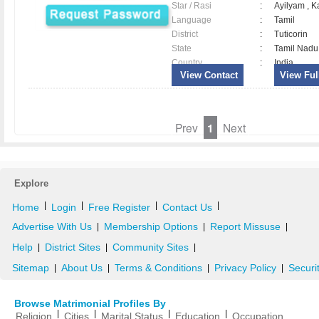
Star / Rasi
:
Ayilyam , 
Language
:
Tamil
District
:
Tuticorin
State
:
Tamil Nadu
Country
:
India
View Contact
View Full
Prev
1
Next
Explore
|
|
|
|
Home
Login
Free Register
Contact Us
Advertise With Us
Membership Options
Report Missuse
|
|
|
Help
District Sites
Community Sites
|
|
|
Sitemap
About Us
Terms & Conditions
Privacy Policy
Securi
|
|
|
|
Browse Matrimonial Profiles By
|
|
|
|
Religion
Cities
Marital Status
Education
Occupation