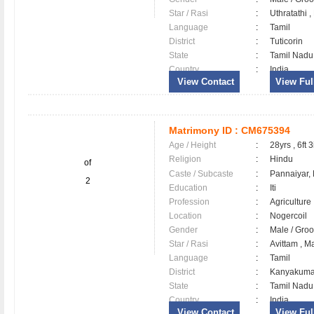
Star / Rasi
:
Uthratathi 
Language
:
Tamil
District
:
Tuticorin
State
:
Tamil Nadu
Country
:
India
View Contact
View Full
Matrimony ID :
CM675394
Age / Height
:
28yrs , 6ft 3
Religion
:
Hindu
of
Caste / Subcaste
:
Pannaiyar,
2
Education
:
Iti
Profession
:
Agriculture
Location
:
Nogercoil
Gender
:
Male / Gr
Star / Rasi
:
Avittam , M
Language
:
Tamil
District
:
Kanyakum
State
:
Tamil Nadu
Country
:
India
View Contact
View Full