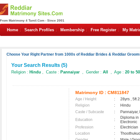
From Matrimony 4 Tamil.Com - Since 2001
Home
Search Profiles
Membership
Free Register
My Matr
Choose Your Right Partner from 1000s of Reddiar Brides & Reddiar Grooms
Your Search Results (
5
)
Religion :
Hindu
, Caste :
Pannaiyar
, Gender :
All
, Age :
20 to 50
Matrimony ID :
CM811847
Age / Height
:
28yrs , 5ft 2
Religion
:
Hindu
Caste / Subcaste
:
Pannaiyar,
Diploma in 
Education
:
Electronic
Profession
:
Electrician
Location
:
Thoothuku
Gender
:
Male / Gr