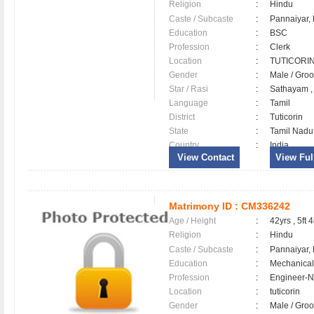
Religion
:
Hindu
Caste / Subcaste
:
Pannaiyar,
Education
:
BSC
Profession
:
Clerk
Location
:
TUTICOR
Gender
:
Male / Gr
Star / Rasi
:
Sathayam ,
Language
:
Tamil
District
:
Tuticorin
State
:
Tamil Nadu
Country
:
India
View Contact
View Full
Matrimony ID :
CM336242
Age / Height
:
42yrs , 5ft 4
Religion
:
Hindu
Caste / Subcaste
:
Pannaiyar,
Education
:
Mechanical
Profession
:
Engineer-N
Location
:
tuticorin
Gender
:
Male / Gr