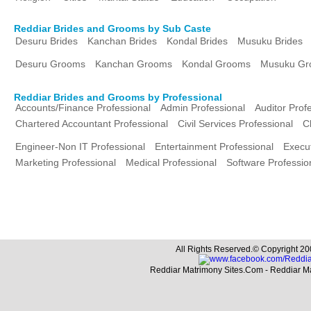
Reddiar Brides and Grooms by Sub Caste
Desuru Brides
Kanchan Brides
Kondal Brides
Musuku Brides
Desuru Grooms
Kanchan Grooms
Kondal Grooms
Musuku Gr
Reddiar Brides and Grooms by Professional
Accounts/Finance Professional
Admin Professional
Auditor Prof
Chartered Accountant Professional
Civil Services Professional
C
Engineer-Non IT Professional
Entertainment Professional
Execut
Marketing Professional
Medical Professional
Software Professio
All Rights Reserved.© Copyright 20
Reddiar Matrimony Sites.Com - Reddiar M