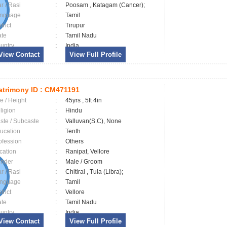
ar / Rasi
:
Poosam , Katagam (Cancer);
nguage
:
Tamil
trict
:
Tirupur
ate
:
Tamil Nadu
untry
:
India
View Contact
View Full Profile
trimony ID :
CM471191
e / Height
:
45yrs , 5ft 4in
ligion
:
Hindu
ste / Subcaste
:
Valluvan(S.C), None
ucation
:
Tenth
ofession
:
Others
cation
:
Ranipat, Vellore
nder
:
Male / Groom
ar / Rasi
:
Chitirai , Tula (Libra);
nguage
:
Tamil
trict
:
Vellore
ate
:
Tamil Nadu
untry
:
India
View Contact
View Full Profile