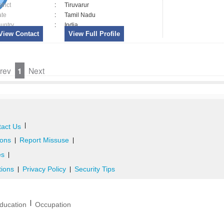
trict
:
Tiruvarur
ate
:
Tamil Nadu
untry
:
India
View Contact
View Full Profile
rev
1
Next
|
act Us
ons
Report Missuse
|
|
es
|
tions
Privacy Policy
Security Tips
|
|
|
ducation
Occupation