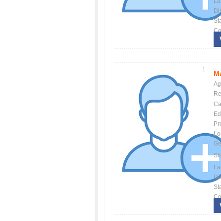
La
Dis
St
Co
Ma
Ag
Re
Ca
Ed
Pr
Lo
Ge
St
La
Dis
St
Co