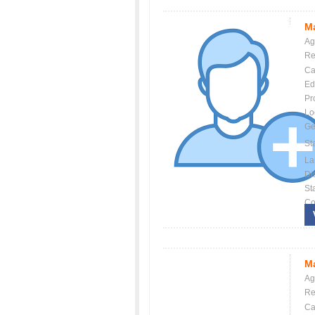
Ma
Ag
Re
Ca
Ed
Pr
Lo
Ge
St
La
Dis
St
Co
Ma
Ag
Re
Ca