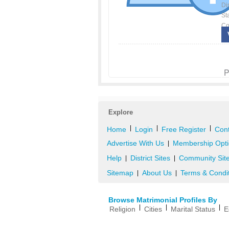
Dis
St
Co
P
Explore
|
|
|
Home
Login
Free Register
Cont
Advertise With Us
Membership Opti
|
Help
District Sites
Community Sit
|
|
Sitemap
About Us
Terms & Condi
|
|
Browse Matrimonial Profiles By
|
|
|
Religion
Cities
Marital Status
E