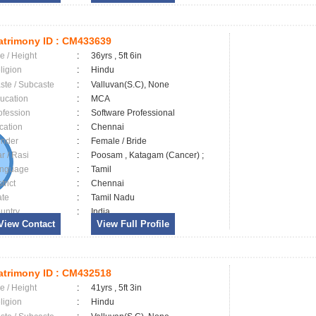
trimony ID :
CM433639
e / Height
:
36yrs , 5ft 6in
ligion
:
Hindu
ste / Subcaste
:
Valluvan(S.C), None
ucation
:
MCA
ofession
:
Software Professional
cation
:
Chennai
nder
:
Female / Bride
ar / Rasi
:
Poosam , Katagam (Cancer) ;
nguage
:
Tamil
trict
:
Chennai
ate
:
Tamil Nadu
untry
:
India
View Contact
View Full Profile
trimony ID :
CM432518
e / Height
:
41yrs , 5ft 3in
ligion
:
Hindu