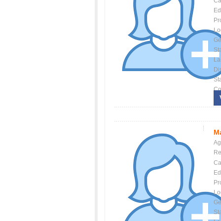
Ca
Ed
Pr
Lo
Ge
St
La
Dis
St
Co
Ma
Ag
Re
Ca
Ed
Pr
Lo
Ge
St