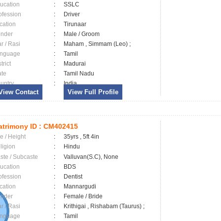
ucation
:
SSLC
ofession
:
Driver
cation
:
Tirunaar
nder
:
Male / Groom
ar / Rasi
:
Maham , Simmam (Leo) ;
nguage
:
Tamil
trict
:
Madurai
ate
:
Tamil Nadu
untry
:
India
View Contact
View Full Profile
trimony ID :
CM402415
e / Height
:
35yrs , 5ft 4in
ligion
:
Hindu
ste / Subcaste
:
Valluvan(S.C), None
ucation
:
BDS
ofession
:
Dentist
cation
:
Mannargudi
nder
:
Female / Bride
ar / Rasi
:
Krithigai , Rishabam (Taurus) ;
nguage
:
Tamil