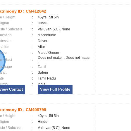
trimony ID :
CM412842
e / Height
:
45yrs , 5ft 5in
ligion
:
Hindu
ste / Subcaste
:
Valluvan(S.C), None
ucation
:
discontunie
ofession
:
Driver
cation
:
Attur
nder
:
Male / Groom
Does not matter , Does not matter
ar / Rasi
:
;
nguage
:
Tamil
trict
:
Salem
ate
:
Tamil Nadu
untry
:
India
View Contact
View Full Profile
trimony ID :
CM408799
e / Height
:
40yrs , 5ft 5in
ligion
:
Hindu
ste / Subcaste
:
Valluvan(S.C), None