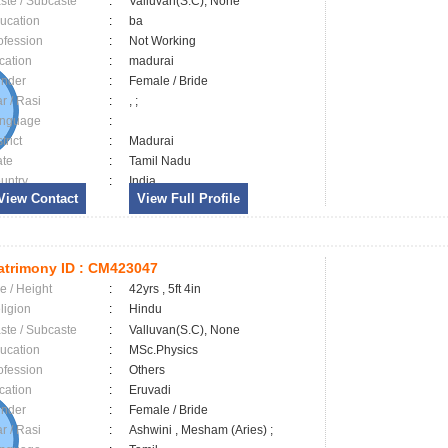
ste / Subcaste
:
Valluvan(S.C), None
ucation
:
ba
ofession
:
Not Working
cation
:
madurai
nder
:
Female / Bride
ar / Rasi
:
, ;
nguage
:
trict
:
Madurai
ate
:
Tamil Nadu
untry
:
India
View Contact
View Full Profile
trimony ID :
CM423047
e / Height
:
42yrs , 5ft 4in
ligion
:
Hindu
ste / Subcaste
:
Valluvan(S.C), None
ucation
:
MSc.Physics
ofession
:
Others
cation
:
Eruvadi
nder
:
Female / Bride
ar / Rasi
:
Ashwini , Mesham (Aries) ;