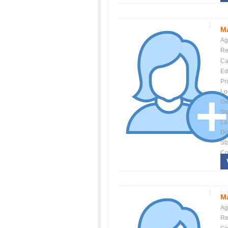
Ma
Ag
Re
Ca
Ed
Pr
Lo
Ge
St
La
Dis
St
Co
Ma
Ag
Re