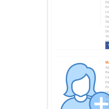
Ed
Pr
Lo
Ge
St
La
Dis
St
Co
Ma
Ag
Re
Ca
Ed
Pr
Lo
Ge
St
La