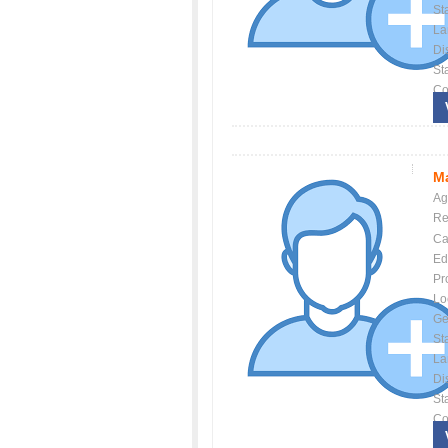
St
La
Dis
St
Co
Ma
Ag
Re
Ca
Ed
Pr
Lo
Ge
St
La
Dis
St
Co