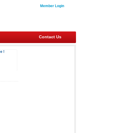
Member Login
Contact Us
e !