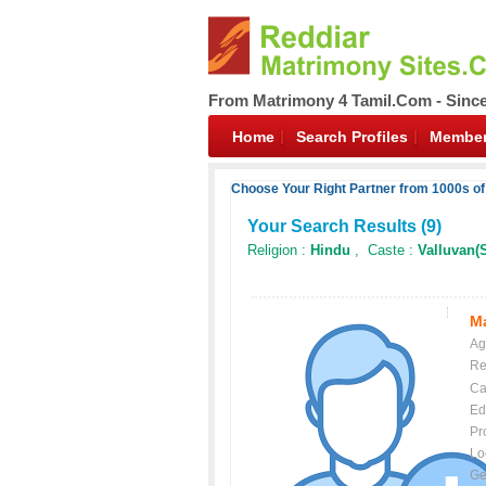
From Matrimony 4 Tamil.Com - Sinc
Home
Search Profiles
Member
Choose Your Right Partner from 1000s of
Your Search Results (
9
)
Religion :
Hindu
, Caste :
Valluvan(
Ma
Ag
Re
Ca
Ed
Pr
Lo
Ge