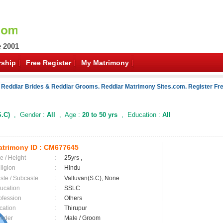
e 2001
ship
Free Register
My Matrimony
 Reddiar Brides & Reddiar Grooms. Reddiar Matrimony Sites.com. Register Fre
S.C)
, Gender :
All
, Age :
20 to 50 yrs
, Education :
All
trimony ID :
CM677645
e / Height
:
25yrs ,
ligion
:
Hindu
ste / Subcaste
:
Valluvan(S.C), None
ucation
:
SSLC
ofession
:
Others
cation
:
Thirupur
nder
:
Male / Groom