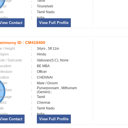
nguage
:
Tamil
trict
:
Tirunelveli
ate
:
Tamil Nadu
untry
:
India
View Contact
View Full Profile
trimony ID :
CM418400
e / Height
:
34yrs , 5ft 11in
ligion
:
Hindu
ste / Subcaste
:
Valluvan(S.C), None
ucation
:
BE MBA
ofession
:
Officer
cation
:
CHENNAI
nder
:
Male / Groom
Punarpoosam , Mithunam
ar / Rasi
:
(Gemini) ;
nguage
:
Tamil
trict
:
Chennai
ate
:
Tamil Nadu
untry
:
India
View Contact
View Full Profile