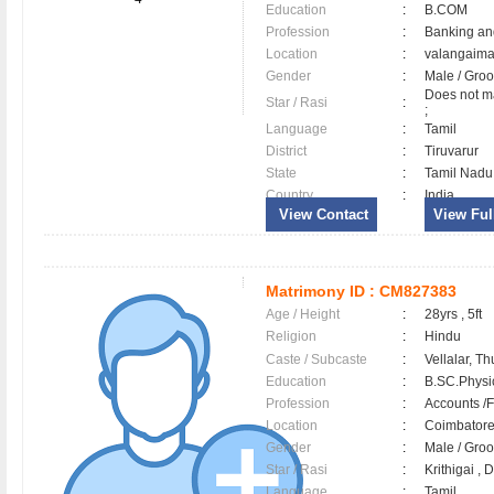
Education
:
B.COM
Profession
:
Banking an
Location
:
valangaim
Gender
:
Male / Gr
Does not ma
Star / Rasi
:
;
Language
:
Tamil
District
:
Tiruvarur
State
:
Tamil Nadu
Country
:
India
View Contact
View Full
Matrimony ID :
CM827383
Age / Height
:
28yrs , 5ft
Religion
:
Hindu
Caste / Subcaste
:
Vellalar, Th
Education
:
B.SC.Physi
Profession
:
Accounts /F
Location
:
Coimbator
Gender
:
Male / Gr
Star / Rasi
:
Krithigai , 
Language
:
Tamil