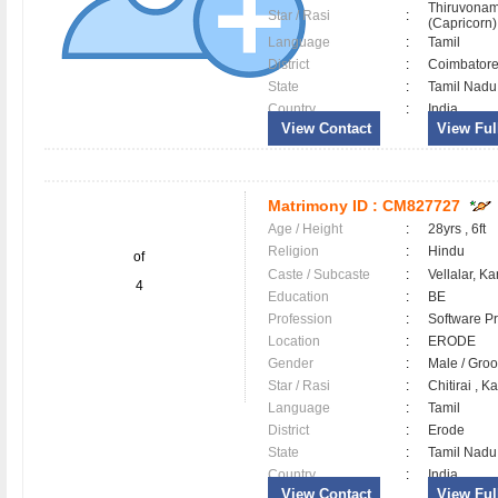
Thiruvonam
Star / Rasi
:
(Capricorn) 
Language
:
Tamil
District
:
Coimbator
State
:
Tamil Nadu
Country
:
India
View Contact
View Full
Matrimony ID :
CM827727
Age / Height
:
28yrs , 6ft
Religion
:
Hindu
of
Caste / Subcaste
:
Vellalar, K
4
Education
:
BE
Profession
:
Software Pr
Location
:
ERODE
Gender
:
Male / Gr
Star / Rasi
:
Chitirai , Ka
Language
:
Tamil
District
:
Erode
State
:
Tamil Nadu
Country
:
India
View Contact
View Full