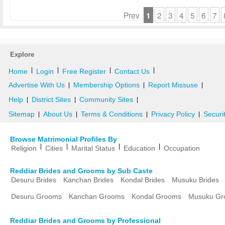
Prev
1
2
3
4
5
6
7
Explore
|
|
|
|
Home
Login
Free Register
Contact Us
Advertise With Us
Membership Options
Report Missuse
|
|
|
Help
District Sites
Community Sites
|
|
|
Sitemap
About Us
Terms & Conditions
Privacy Policy
Securi
|
|
|
|
Browse Matrimonial Profiles By
|
|
|
|
Religion
Cities
Marital Status
Education
Occupation
Reddiar Brides and Grooms by Sub Caste
Desuru Brides
Kanchan Brides
Kondal Brides
Musuku Brides
Desuru Grooms
Kanchan Grooms
Kondal Grooms
Musuku Gr
Reddiar Brides and Grooms by Professional