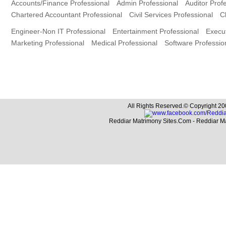
Accounts/Finance Professional
Admin Professional
Auditor Prof
Chartered Accountant Professional
Civil Services Professional
C
Engineer-Non IT Professional
Entertainment Professional
Execut
Marketing Professional
Medical Professional
Software Professio
All Rights Reserved.© Copyright 20
Reddiar Matrimony Sites.Com - Reddiar M