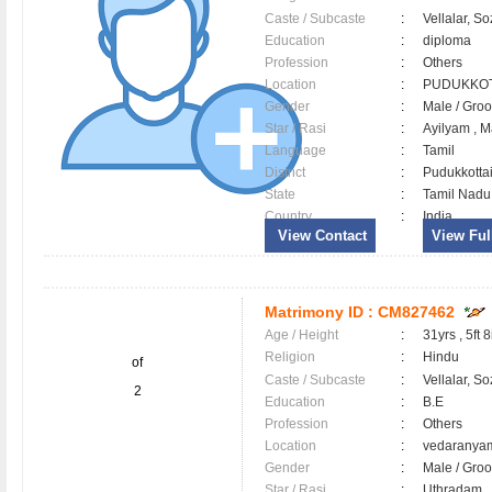
Caste / Subcaste
:
Vellalar, So
Education
:
diploma
Profession
:
Others
Location
:
PUDUKKO
Gender
:
Male / Gr
Star / Rasi
:
Ayilyam , M
Language
:
Tamil
District
:
Pudukkott
State
:
Tamil Nadu
Country
:
India
View Contact
View Full
Matrimony ID :
CM827462
Age / Height
:
31yrs , 5ft 8
Religion
:
Hindu
of
Caste / Subcaste
:
Vellalar, So
2
Education
:
B.E
Profession
:
Others
Location
:
vedarany
Gender
:
Male / Gr
Star / Rasi
:
Uthradam , 