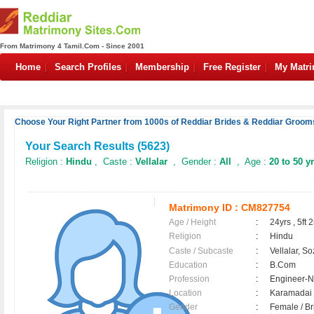
From Matrimony 4 Tamil.Com - Since 2001
Home
Search Profiles
Membership
Free Register
My Matr
Choose Your Right Partner from 1000s of Reddiar Brides & Reddiar Grooms
Your Search Results (
5623
)
Religion :
Hindu
, Caste :
Vellalar
, Gender :
All
, Age :
20 to 50 y
Matrimony ID :
CM827754
Age / Height
:
24yrs , 5ft 2
Religion
:
Hindu
Caste / Subcaste
:
Vellalar, So
Education
:
B.Com
Profession
:
Engineer-N
Location
:
Karamada
Gender
:
Female / B