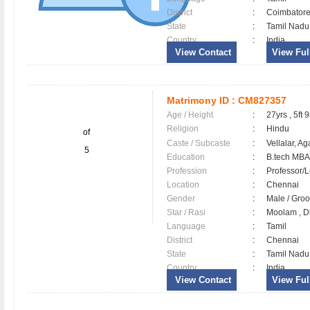
District
:
Coimbator
State
:
Tamil Nadu
Country
:
India
View Contact
View Full
Matrimony ID :
CM827357
Age / Height
:
27yrs , 5ft 9
Religion
:
Hindu
of
Caste / Subcaste
:
Vellalar, A
5
Education
:
B.tech MBA
Profession
:
Professor/L
Location
:
Chennai
Gender
:
Male / Gr
Star / Rasi
:
Moolam , Dh
Language
:
Tamil
District
:
Chennai
State
:
Tamil Nadu
Country
:
India
View Contact
View Full