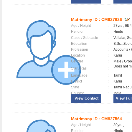
Matrimony ID :
CM827626
Age / Height
:
27yrs , 6ft 4
Religion
:
Hindu
Caste / Subcaste
:
Vellalar, So
Education
:
B.Sc., Zool
Profession
:
Accounts / 
Location
:
Karur
Gender
:
Male / Gr
Does not ma
Star / Rasi
:
;
Language
:
Tamil
District
:
Karur
State
:
Tamil Nadu
Country
:
India
View Contact
View Full
Matrimony ID :
CM827564
Age / Height
:
30yrs ,
Religion
:
Hindu