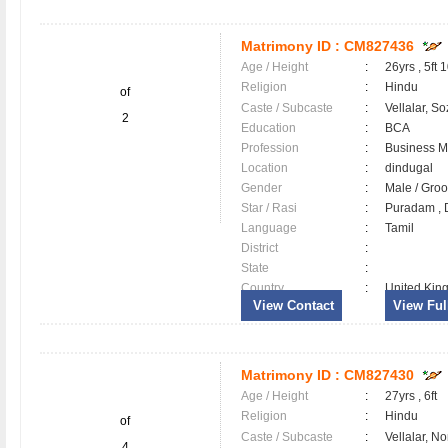
Matrimony ID :
CM827436
Age / Height
:
26yrs , 5ft 
Religion
:
Hindu
of
Caste / Subcaste
:
Vellalar, So
2
Education
:
BCA
Profession
:
Business 
Location
:
dindugal
Gender
:
Male / Gr
Star / Rasi
:
Puradam , D
Language
:
Tamil
District
:
State
:
Country
:
United Kin
View Contact
View Full
Matrimony ID :
CM827430
Age / Height
:
27yrs , 6ft
Religion
:
Hindu
of
Caste / Subcaste
:
Vellalar, N
4