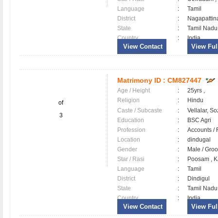
Language
:
Tamil
District
:
Nagapatti
State
:
Tamil Nadu
Country
:
India
View Contact
View Full
Matrimony ID :
CM827447
Age / Height
:
25yrs ,
Religion
:
Hindu
of
Caste / Subcaste
:
Vellalar, So
3
Education
:
BSC Agri
Profession
:
Accounts / 
Location
:
dindugal
Gender
:
Male / Gr
Star / Rasi
:
Poosam , K
Language
:
Tamil
District
:
Dindigul
State
:
Tamil Nadu
Country
:
India
View Contact
View Full