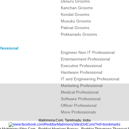
Desuru Grooms
Kanchan Grooms
Kondal Grooms
Musuku Grooms
Paknat Grooms
Pokkanadu Grooms
fessional
Engineer-Non IT Professional
Entertainment Professional
Executive Professional
Hardware Professional
IT and Engineering Professional
Marketing Professional
Medical Professional
Software Professional
Officer Professional
More Professionals
Matrimony.Com, Tamilnadu, India