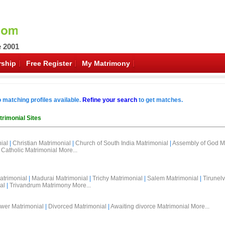
e 2001
ship
Free Register
My Matrimony
o matching profiles available.
Refine your search
to get matches.
trimonial Sites
ial
|
Christian Matrimonial
|
Church of South India Matrimonial
|
Assembly of God M
Catholic Matrimonial
More...
atrimonial
|
Madurai Matrimonial
|
Trichy Matrimonial
|
Salem Matrimonial
|
Tirunelv
al
|
Trivandrum Matrimony
More...
wer Matrimonial
|
Divorced Matrimonial
|
Awaiting divorce Matrimonial
More...