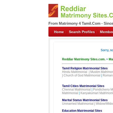
From Matrimony 4 Tamil.Com - Sinc
Home
Search Profiles
Member
Sorry, n
Reddiar Matrimony Sites.com.
>
Ma
Tamil Religion Matrimonial Sites
Hindu Matrimonial
|
Muslim Matrimon
|
Church of God Matrimonial
|
Roman 
Tamil Cities Matrimonial Sites
Chennai Matrimonial
|
Pondicherry M
Matrimonial
|
Kanyakumari Matrimoni
Marital Status Matrimonial Sites
Unmarried Matrimonial
|
Widow/Wido
Education Matrimonial Sites