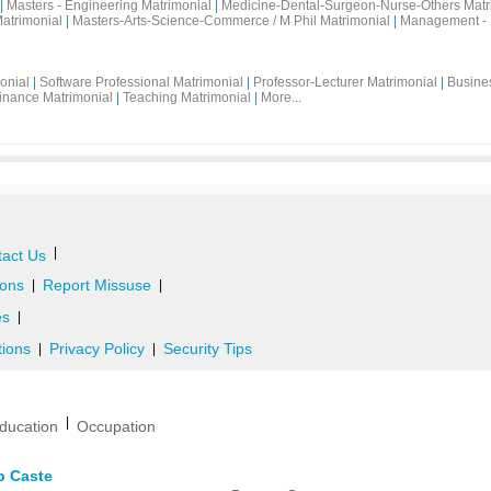
|
Masters - Engineering Matrimonial
|
Medicine-Dental-Surgeon-Nurse-Others Matr
atrimonial
|
Masters-Arts-Science-Commerce / M Phil Matrimonial
|
Management - 
onial
|
Software Professional Matrimonial
|
Professor-Lecturer Matrimonial
|
Busine
inance Matrimonial
|
Teaching Matrimonial
|
More...
|
act Us
ons
Report Missuse
|
|
es
|
tions
Privacy Policy
Security Tips
|
|
|
ducation
Occupation
b Caste