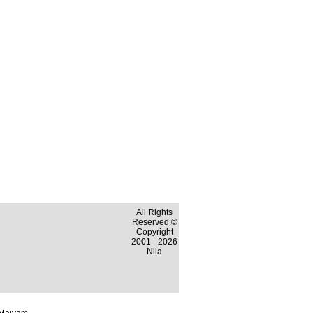
All Rights
Reserved.©
Copyright
2001 - 2026
Nila