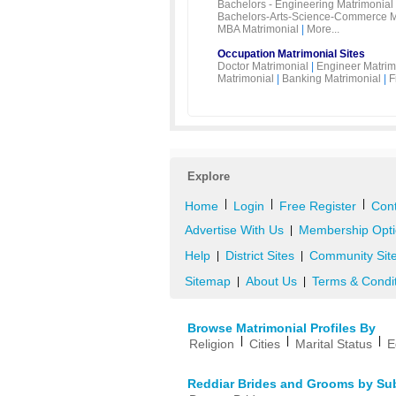
Bachelors - Engineering Matrimonial
Bachelors-Arts-Science-Commerce M
MBA Matrimonial
|
More...
Occupation Matrimonial Sites
Doctor Matrimonial
|
Engineer Matrim
Matrimonial
|
Banking Matrimonial
|
F
Explore
|
|
|
Home
Login
Free Register
Cont
Advertise With Us
Membership Opti
|
Help
District Sites
Community Sit
|
|
Sitemap
About Us
Terms & Condi
|
|
Browse Matrimonial Profiles By
|
|
|
Religion
Cities
Marital Status
E
Reddiar Brides and Grooms by Su