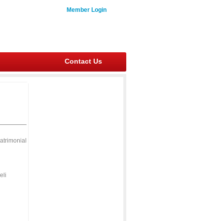
Member Login
Contact Us
atrimonial
eli