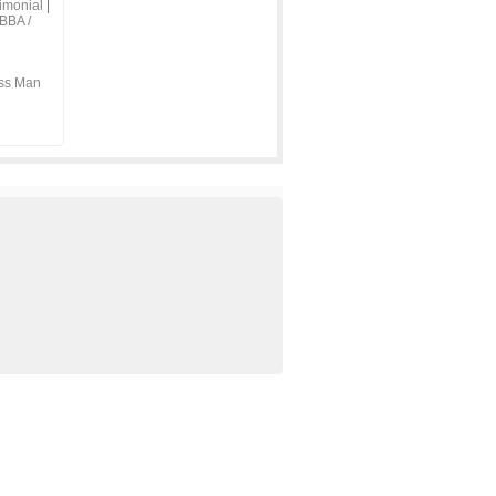
imonial
|
BBA /
ss Man