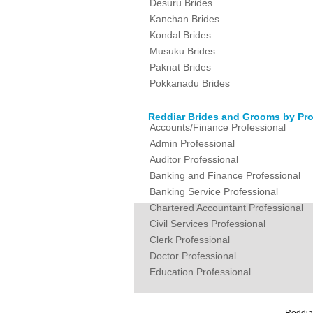
Desuru Brides
Kanchan Brides
Kondal Brides
Musuku Brides
Paknat Brides
Pokkanadu Brides
Reddiar Brides and Grooms by Pro
Accounts/Finance Professional
Admin Professional
Auditor Professional
Banking and Finance Professional
Banking Service Professional
Chartered Accountant Professional
Civil Services Professional
Clerk Professional
Doctor Professional
Education Professional