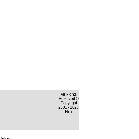
All Rights
Reserved.©
Copyright
2001 - 2026
Nila