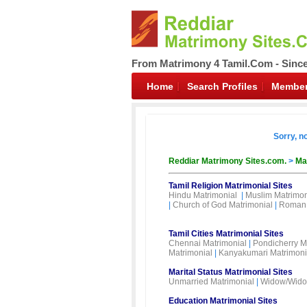
From Matrimony 4 Tamil.Com - Sinc
Home
Search Profiles
Member
Sorry, n
Reddiar Matrimony Sites.com.
>
Ma
Tamil Religion Matrimonial Sites
Hindu Matrimonial
|
Muslim Matrimon
|
Church of God Matrimonial
|
Roman 
Tamil Cities Matrimonial Sites
Chennai Matrimonial
|
Pondicherry M
Matrimonial
|
Kanyakumari Matrimoni
Marital Status Matrimonial Sites
Unmarried Matrimonial
|
Widow/Wido
Education Matrimonial Sites