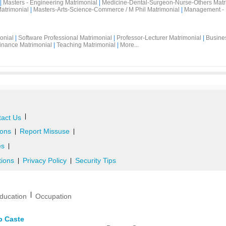
|
Masters - Engineering Matrimonial
|
Medicine-Dental-Surgeon-Nurse-Others Matr
atrimonial
|
Masters-Arts-Science-Commerce / M Phil Matrimonial
|
Management - 
onial
|
Software Professional Matrimonial
|
Professor-Lecturer Matrimonial
|
Busine
inance Matrimonial
|
Teaching Matrimonial
|
More...
|
act Us
ons
Report Missuse
|
|
es
|
tions
Privacy Policy
Security Tips
|
|
|
ducation
Occupation
b Caste