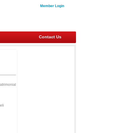
Member Login
Contact Us
atrimonial
eli