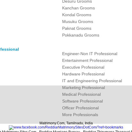
Desuru Grooms
Kanchan Grooms
Kondal Grooms
Musuku Grooms
Paknat Grooms
Pokkanadu Grooms
fessional
Engineer-Non IT Professional
Entertainment Professional
Executive Professional
Hardware Professional
IT and Engineering Professional
Marketing Professional
Medical Professional
Software Professional
Officer Professional
More Professionals
Matrimony.Com, Tamilnadu, India