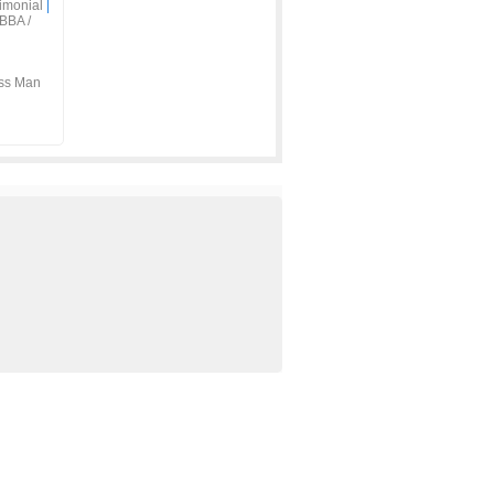
imonial
|
BBA /
ss Man