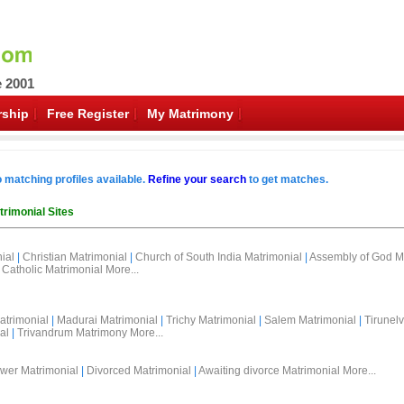
e 2001
ship
Free Register
My Matrimony
o matching profiles available.
Refine your search
to get matches.
trimonial Sites
ial
|
Christian Matrimonial
|
Church of South India Matrimonial
|
Assembly of God M
Catholic Matrimonial
More...
atrimonial
|
Madurai Matrimonial
|
Trichy Matrimonial
|
Salem Matrimonial
|
Tirunelv
al
|
Trivandrum Matrimony
More...
wer Matrimonial
|
Divorced Matrimonial
|
Awaiting divorce Matrimonial
More...