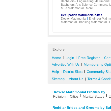
Bachelors - Engineering Matrimonial
Bachelors-Arts-Science-Commerce M
MBA Matrimonial
|
More...
Occupation Matrimonial Sites
Doctor Matrimonial
|
Engineer Matrim
Matrimonial
|
Banking Matrimonial
|
F
Explore
|
|
|
Home
Login
Free Register
Cont
Advertise With Us
Membership Opti
|
Help
District Sites
Community Sit
|
|
Sitemap
About Us
Terms & Condi
|
|
Browse Matrimonial Profiles By
|
|
|
Religion
Cities
Marital Status
E
Reddiar Brides and Grooms by Su