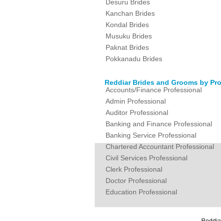
Desuru Brides
Kanchan Brides
Kondal Brides
Musuku Brides
Paknat Brides
Pokkanadu Brides
Reddiar Brides and Grooms by Pro
Accounts/Finance Professional
Admin Professional
Auditor Professional
Banking and Finance Professional
Banking Service Professional
Chartered Accountant Professional
Civil Services Professional
Clerk Professional
Doctor Professional
Education Professional