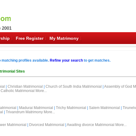
e 2001
ship
Free Register
My Matrimony
o matching profiles available.
Refine your search
to get matches.
trimonial Sites
ial
|
Christian Matrimonial
|
Church of South India Matrimonial
|
Assembly of God M
Catholic Matrimonial
More...
atrimonial
|
Madurai Matrimonial
|
Trichy Matrimonial
|
Salem Matrimonial
|
Tirunelv
al
|
Trivandrum Matrimony
More...
wer Matrimonial
|
Divorced Matrimonial
|
Awaiting divorce Matrimonial
More...