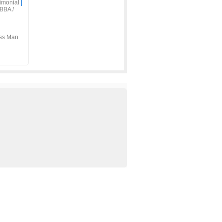
imonial
|
BBA /
ss Man