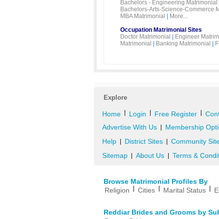
Bachelors - Engineering Matrimonial
Bachelors-Arts-Science-Commerce M
MBA Matrimonial
|
More...
Occupation Matrimonial Sites
Doctor Matrimonial
|
Engineer Matrim
Matrimonial
|
Banking Matrimonial
|
F
Explore
|
|
|
Home
Login
Free Register
Cont
Advertise With Us
Membership Opti
|
Help
District Sites
Community Sit
|
|
Sitemap
About Us
Terms & Condi
|
|
Browse Matrimonial Profiles By
|
|
|
Religion
Cities
Marital Status
E
Reddiar Brides and Grooms by Su