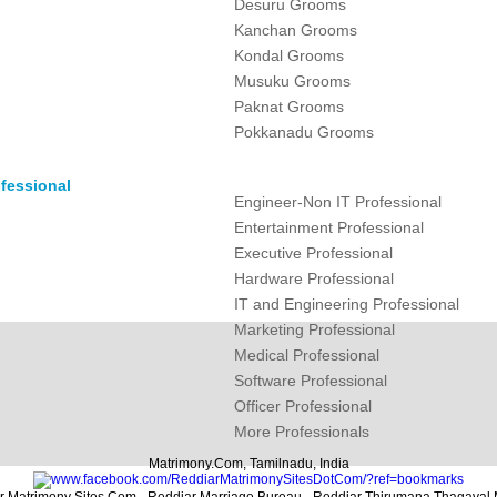
Desuru Grooms
Kanchan Grooms
Kondal Grooms
Musuku Grooms
Paknat Grooms
Pokkanadu Grooms
fessional
Engineer-Non IT Professional
Entertainment Professional
Executive Professional
Hardware Professional
IT and Engineering Professional
Marketing Professional
Medical Professional
Software Professional
Officer Professional
More Professionals
Matrimony.Com, Tamilnadu, India