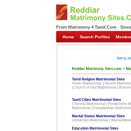
From Matrimony 4 Tamil.Com - Sinc
Home
Search Profiles
Member
Sorry, n
Reddiar Matrimony Sites.com.
>
Ma
Tamil Religion Matrimonial Sites
Hindu Matrimonial
|
Muslim Matrimon
|
Church of God Matrimonial
|
Roman 
Tamil Cities Matrimonial Sites
Chennai Matrimonial
|
Pondicherry M
Matrimonial
|
Kanyakumari Matrimoni
Marital Status Matrimonial Sites
Unmarried Matrimonial
|
Widow/Wido
Education Matrimonial Sites