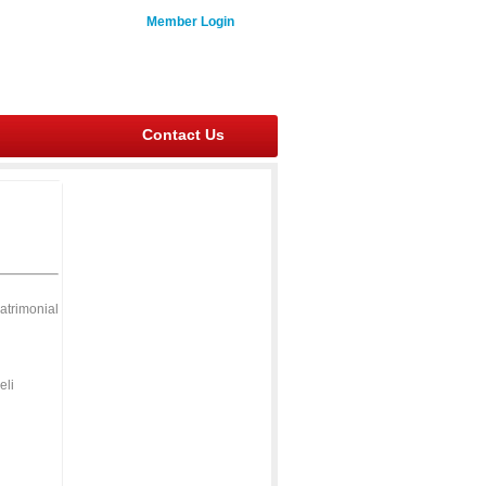
Member Login
Contact Us
atrimonial
eli