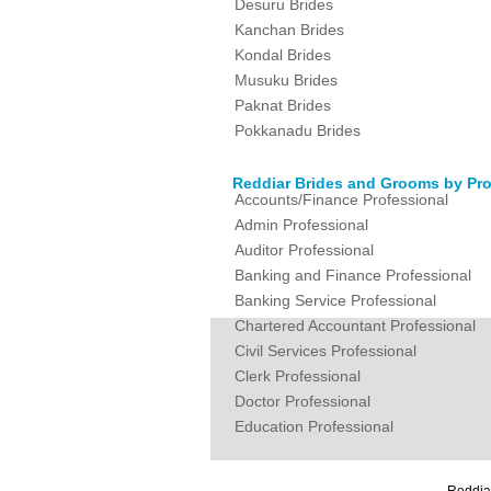
Desuru Brides
Kanchan Brides
Kondal Brides
Musuku Brides
Paknat Brides
Pokkanadu Brides
Reddiar Brides and Grooms by Pro
Accounts/Finance Professional
Admin Professional
Auditor Professional
Banking and Finance Professional
Banking Service Professional
Chartered Accountant Professional
Civil Services Professional
Clerk Professional
Doctor Professional
Education Professional