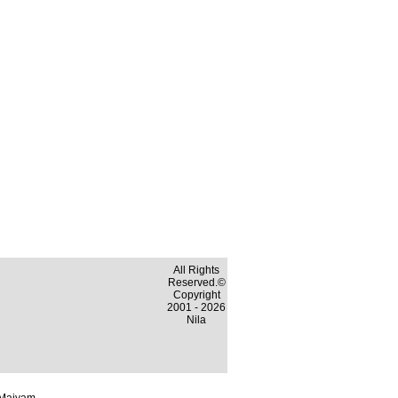
All Rights
Reserved.©
Copyright
2001 - 2026
Nila