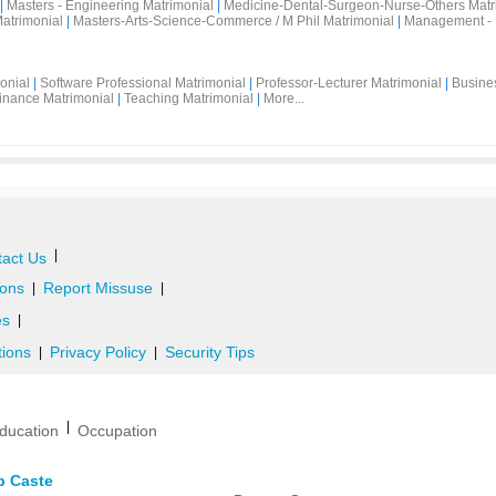
|
Masters - Engineering Matrimonial
|
Medicine-Dental-Surgeon-Nurse-Others Matr
atrimonial
|
Masters-Arts-Science-Commerce / M Phil Matrimonial
|
Management - 
onial
|
Software Professional Matrimonial
|
Professor-Lecturer Matrimonial
|
Busine
inance Matrimonial
|
Teaching Matrimonial
|
More...
|
act Us
ons
Report Missuse
|
|
es
|
tions
Privacy Policy
Security Tips
|
|
|
ducation
Occupation
b Caste