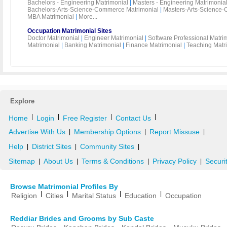
Bachelors - Engineering Matrimonial
|
Masters - Engineering Matrimonia
Bachelors-Arts-Science-Commerce Matrimonial
|
Masters-Arts-Science-
MBA Matrimonial
|
More...
Occupation Matrimonial Sites
Doctor Matrimonial
|
Engineer Matrimonial
|
Software Professional Matri
Matrimonial
|
Banking Matrimonial
|
Finance Matrimonial
|
Teaching Matr
Explore
|
|
|
|
Home
Login
Free Register
Contact Us
Advertise With Us
Membership Options
Report Missuse
|
|
|
Help
District Sites
Community Sites
|
|
|
Sitemap
About Us
Terms & Conditions
Privacy Policy
Securi
|
|
|
|
Browse Matrimonial Profiles By
|
|
|
|
Religion
Cities
Marital Status
Education
Occupation
Reddiar Brides and Grooms by Sub Caste