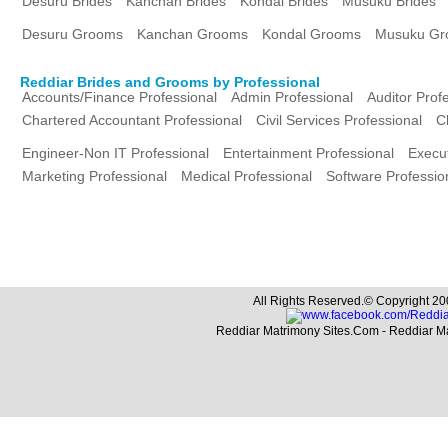
Desuru Brides
Kanchan Brides
Kondal Brides
Musuku Brides
Desuru Grooms
Kanchan Grooms
Kondal Grooms
Musuku Gr
Reddiar Brides and Grooms by Professional
Accounts/Finance Professional
Admin Professional
Auditor Prof
Chartered Accountant Professional
Civil Services Professional
C
Engineer-Non IT Professional
Entertainment Professional
Execut
Marketing Professional
Medical Professional
Software Professio
All Rights Reserved.© Copyright 20
Reddiar Matrimony Sites.Com - Reddiar M