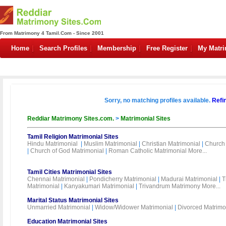
From Matrimony 4 Tamil.Com - Since 2001
Home
Search Profiles
Membership
Free Register
My Matr
Sorry, no matching profiles available.
Refi
Reddiar Matrimony Sites.com.
>
Matrimonial Sites
Tamil Religion Matrimonial Sites
Hindu Matrimonial
|
Muslim Matrimonial
|
Christian Matrimonial
|
Church 
|
Church of God Matrimonial
|
Roman Catholic Matrimonial
More...
Tamil Cities Matrimonial Sites
Chennai Matrimonial
|
Pondicherry Matrimonial
|
Madurai Matrimonial
|
T
Matrimonial
|
Kanyakumari Matrimonial
|
Trivandrum Matrimony
More...
Marital Status Matrimonial Sites
Unmarried Matrimonial
|
Widow/Widower Matrimonial
|
Divorced Matrimo
Education Matrimonial Sites