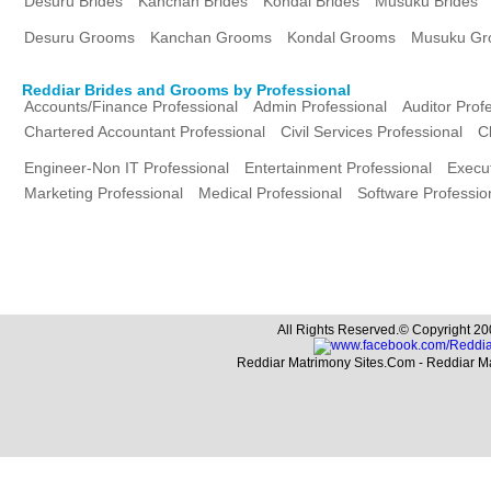
Desuru Brides
Kanchan Brides
Kondal Brides
Musuku Brides
Desuru Grooms
Kanchan Grooms
Kondal Grooms
Musuku Gr
Reddiar Brides and Grooms by Professional
Accounts/Finance Professional
Admin Professional
Auditor Prof
Chartered Accountant Professional
Civil Services Professional
C
Engineer-Non IT Professional
Entertainment Professional
Execut
Marketing Professional
Medical Professional
Software Professio
All Rights Reserved.© Copyright 20
Reddiar Matrimony Sites.Com - Reddiar M