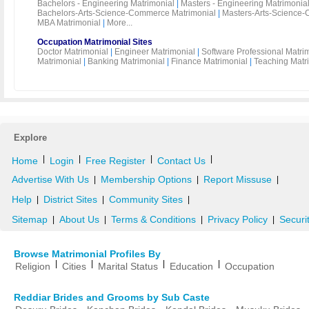
Bachelors - Engineering Matrimonial
|
Masters - Engineering Matrimonia
Bachelors-Arts-Science-Commerce Matrimonial
|
Masters-Arts-Science-
MBA Matrimonial
|
More...
Occupation Matrimonial Sites
Doctor Matrimonial
|
Engineer Matrimonial
|
Software Professional Matri
Matrimonial
|
Banking Matrimonial
|
Finance Matrimonial
|
Teaching Matr
Explore
|
|
|
|
Home
Login
Free Register
Contact Us
Advertise With Us
Membership Options
Report Missuse
|
|
|
Help
District Sites
Community Sites
|
|
|
Sitemap
About Us
Terms & Conditions
Privacy Policy
Securi
|
|
|
|
Browse Matrimonial Profiles By
|
|
|
|
Religion
Cities
Marital Status
Education
Occupation
Reddiar Brides and Grooms by Sub Caste