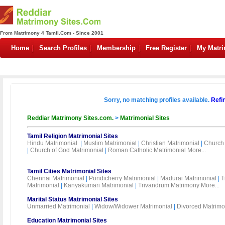
From Matrimony 4 Tamil.Com - Since 2001
Home
Search Profiles
Membership
Free Register
My Matr
Sorry, no matching profiles available.
Refi
Reddiar Matrimony Sites.com.
>
Matrimonial Sites
Tamil Religion Matrimonial Sites
Hindu Matrimonial
|
Muslim Matrimonial
|
Christian Matrimonial
|
Church 
|
Church of God Matrimonial
|
Roman Catholic Matrimonial
More...
Tamil Cities Matrimonial Sites
Chennai Matrimonial
|
Pondicherry Matrimonial
|
Madurai Matrimonial
|
T
Matrimonial
|
Kanyakumari Matrimonial
|
Trivandrum Matrimony
More...
Marital Status Matrimonial Sites
Unmarried Matrimonial
|
Widow/Widower Matrimonial
|
Divorced Matrimo
Education Matrimonial Sites