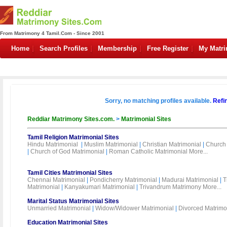
From Matrimony 4 Tamil.Com - Since 2001
Home
Search Profiles
Membership
Free Register
My Matr
Sorry, no matching profiles available.
Refi
Reddiar Matrimony Sites.com.
>
Matrimonial Sites
Tamil Religion Matrimonial Sites
Hindu Matrimonial
|
Muslim Matrimonial
|
Christian Matrimonial
|
Church 
|
Church of God Matrimonial
|
Roman Catholic Matrimonial
More...
Tamil Cities Matrimonial Sites
Chennai Matrimonial
|
Pondicherry Matrimonial
|
Madurai Matrimonial
|
T
Matrimonial
|
Kanyakumari Matrimonial
|
Trivandrum Matrimony
More...
Marital Status Matrimonial Sites
Unmarried Matrimonial
|
Widow/Widower Matrimonial
|
Divorced Matrimo
Education Matrimonial Sites