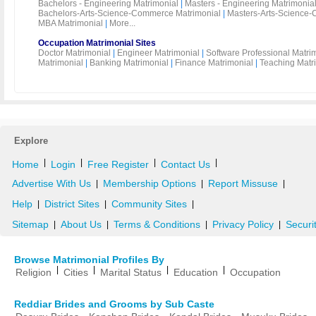
Bachelors - Engineering Matrimonial
|
Masters - Engineering Matrimonia
Bachelors-Arts-Science-Commerce Matrimonial
|
Masters-Arts-Science-
MBA Matrimonial
|
More...
Occupation Matrimonial Sites
Doctor Matrimonial
|
Engineer Matrimonial
|
Software Professional Matri
Matrimonial
|
Banking Matrimonial
|
Finance Matrimonial
|
Teaching Matr
Explore
|
|
|
|
Home
Login
Free Register
Contact Us
Advertise With Us
Membership Options
Report Missuse
|
|
|
Help
District Sites
Community Sites
|
|
|
Sitemap
About Us
Terms & Conditions
Privacy Policy
Securi
|
|
|
|
Browse Matrimonial Profiles By
|
|
|
|
Religion
Cities
Marital Status
Education
Occupation
Reddiar Brides and Grooms by Sub Caste