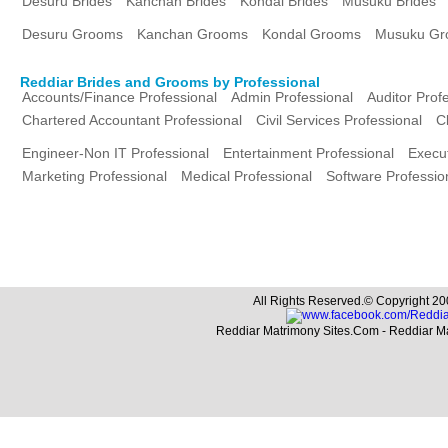
Desuru Brides
Kanchan Brides
Kondal Brides
Musuku Brides
Desuru Grooms
Kanchan Grooms
Kondal Grooms
Musuku Gr
Reddiar Brides and Grooms by Professional
Accounts/Finance Professional
Admin Professional
Auditor Prof
Chartered Accountant Professional
Civil Services Professional
C
Engineer-Non IT Professional
Entertainment Professional
Execut
Marketing Professional
Medical Professional
Software Professio
All Rights Reserved.© Copyright 20
Reddiar Matrimony Sites.Com - Reddiar M