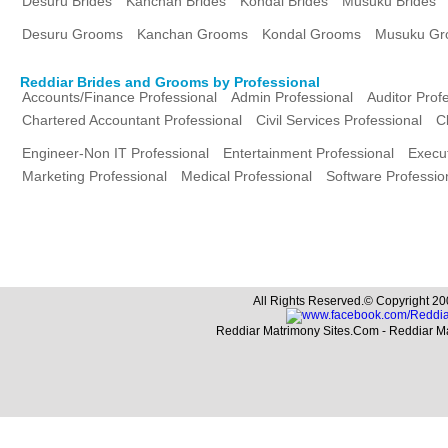
Desuru Brides
Kanchan Brides
Kondal Brides
Musuku Brides
Desuru Grooms
Kanchan Grooms
Kondal Grooms
Musuku Gr
Reddiar Brides and Grooms by Professional
Accounts/Finance Professional
Admin Professional
Auditor Prof
Chartered Accountant Professional
Civil Services Professional
C
Engineer-Non IT Professional
Entertainment Professional
Execut
Marketing Professional
Medical Professional
Software Professio
All Rights Reserved.© Copyright 20
Reddiar Matrimony Sites.Com - Reddiar M