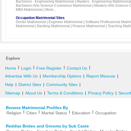
Bachelors - Engineering Matrimonial
|
Masters - Engineering Matrimonia
Bachelors-Arts-Science-Commerce Matrimonial
|
Masters-Arts-Science-
MBA Matrimonial
|
More...
Occupation Matrimonial Sites
Doctor Matrimonial
|
Engineer Matrimonial
|
Software Professional Matri
Matrimonial
|
Banking Matrimonial
|
Finance Matrimonial
|
Teaching Matr
Explore
|
|
|
|
Home
Login
Free Register
Contact Us
Advertise With Us
Membership Options
Report Missuse
|
|
|
Help
District Sites
Community Sites
|
|
|
Sitemap
About Us
Terms & Conditions
Privacy Policy
Securi
|
|
|
|
Browse Matrimonial Profiles By
|
|
|
|
Religion
Cities
Marital Status
Education
Occupation
Reddiar Brides and Grooms by Sub Caste