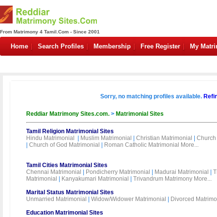
From Matrimony 4 Tamil.Com - Since 2001
Home
Search Profiles
Membership
Free Register
My Matr
Sorry, no matching profiles available.
Refi
Reddiar Matrimony Sites.com.
>
Matrimonial Sites
Tamil Religion Matrimonial Sites
Hindu Matrimonial
|
Muslim Matrimonial
|
Christian Matrimonial
|
Church 
|
Church of God Matrimonial
|
Roman Catholic Matrimonial
More...
Tamil Cities Matrimonial Sites
Chennai Matrimonial
|
Pondicherry Matrimonial
|
Madurai Matrimonial
|
T
Matrimonial
|
Kanyakumari Matrimonial
|
Trivandrum Matrimony
More...
Marital Status Matrimonial Sites
Unmarried Matrimonial
|
Widow/Widower Matrimonial
|
Divorced Matrimo
Education Matrimonial Sites