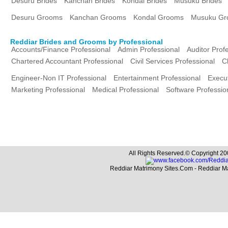
Desuru Brides
Kanchan Brides
Kondal Brides
Musuku Brides
Desuru Grooms
Kanchan Grooms
Kondal Grooms
Musuku Gr
Reddiar Brides and Grooms by Professional
Accounts/Finance Professional
Admin Professional
Auditor Prof
Chartered Accountant Professional
Civil Services Professional
C
Engineer-Non IT Professional
Entertainment Professional
Execut
Marketing Professional
Medical Professional
Software Professio
All Rights Reserved.© Copyright 20
Reddiar Matrimony Sites.Com - Reddiar M