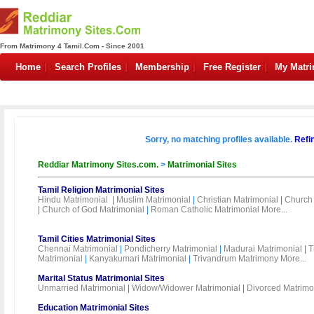
From Matrimony 4 Tamil.Com - Since 2001
Home
Search Profiles
Membership
Free Register
My Matr
Sorry, no matching profiles available.
Refi
Reddiar Matrimony Sites.com.
>
Matrimonial Sites
Tamil Religion Matrimonial Sites
Hindu Matrimonial
|
Muslim Matrimonial
|
Christian Matrimonial
|
Church 
|
Church of God Matrimonial
|
Roman Catholic Matrimonial
More...
Tamil Cities Matrimonial Sites
Chennai Matrimonial
|
Pondicherry Matrimonial
|
Madurai Matrimonial
|
T
Matrimonial
|
Kanyakumari Matrimonial
|
Trivandrum Matrimony
More...
Marital Status Matrimonial Sites
Unmarried Matrimonial
|
Widow/Widower Matrimonial
|
Divorced Matrimo
Education Matrimonial Sites