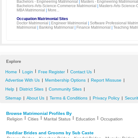
Bachelors - Engineering Matrimonial
|
Masters - Engineering Matrimonia
Bachelors-Arts-Science-Commerce Matrimonial
|
Masters-Arts-Science-
MBA Matrimonial
|
More...
Occupation Matrimonial Sites
Doctor Matrimonial
|
Engineer Matrimonial
|
Software Professional Matri
Matrimonial
|
Banking Matrimonial
|
Finance Matrimonial
|
Teaching Matr
Explore
|
|
|
|
Home
Login
Free Register
Contact Us
Advertise With Us
Membership Options
Report Missuse
|
|
|
Help
District Sites
Community Sites
|
|
|
Sitemap
About Us
Terms & Conditions
Privacy Policy
Securi
|
|
|
|
Browse Matrimonial Profiles By
|
|
|
|
Religion
Cities
Marital Status
Education
Occupation
Reddiar Brides and Grooms by Sub Caste