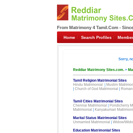
From Matrimony 4 Tamil.Com - Sinc
Home
Search Profiles
Member
Sorry, n
Reddiar Matrimony Sites.com.
>
Ma
Tamil Religion Matrimonial Sites
Hindu Matrimonial
|
Muslim Matrimon
|
Church of God Matrimonial
|
Roman 
Tamil Cities Matrimonial Sites
Chennai Matrimonial
|
Pondicherry M
Matrimonial
|
Kanyakumari Matrimoni
Marital Status Matrimonial Sites
Unmarried Matrimonial
|
Widow/Wido
Education Matrimonial Sites