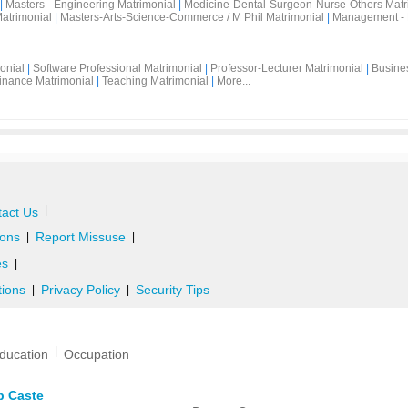
|
Masters - Engineering Matrimonial
|
Medicine-Dental-Surgeon-Nurse-Others Matr
atrimonial
|
Masters-Arts-Science-Commerce / M Phil Matrimonial
|
Management - 
onial
|
Software Professional Matrimonial
|
Professor-Lecturer Matrimonial
|
Busine
inance Matrimonial
|
Teaching Matrimonial
|
More...
|
act Us
ons
Report Missuse
|
|
es
|
tions
Privacy Policy
Security Tips
|
|
|
ducation
Occupation
b Caste