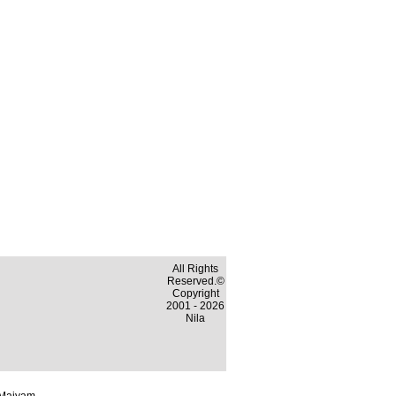
All Rights
Reserved.©
Copyright
2001 - 2026
Nila