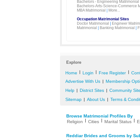
Bachelors - Engineering Matrimonial
Bachelors-Arts-Science-Commerce M
MBA Matrimonial
|
More...
Occupation Matrimonial Sites
Doctor Matrimonial
|
Engineer Matrim
Matrimonial
|
Banking Matrimonial
|
F
Explore
|
|
|
Home
Login
Free Register
Cont
Advertise With Us
Membership Opti
|
Help
District Sites
Community Sit
|
|
Sitemap
About Us
Terms & Condi
|
|
Browse Matrimonial Profiles By
|
|
|
Religion
Cities
Marital Status
E
Reddiar Brides and Grooms by Su