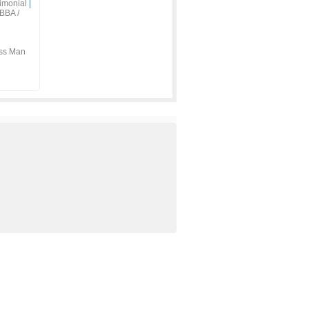
imonial
|
BBA /
ss Man