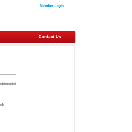
Member Login
Contact Us
atrimonial
eli