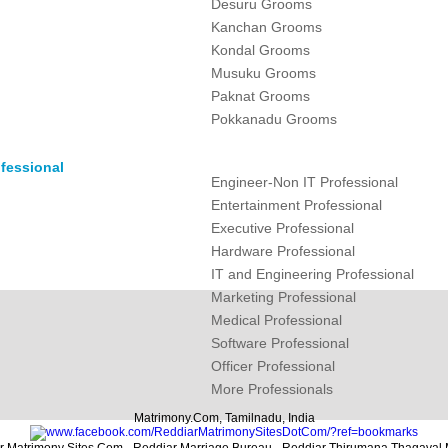
Desuru Grooms
Kanchan Grooms
Kondal Grooms
Musuku Grooms
Paknat Grooms
Pokkanadu Grooms
fessional
Engineer-Non IT Professional
Entertainment Professional
Executive Professional
Hardware Professional
IT and Engineering Professional
Marketing Professional
Medical Professional
Software Professional
Officer Professional
More Professionals
Matrimony.Com, Tamilnadu, India