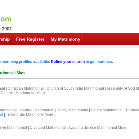
e 2001
ship
Free Register
My Matrimony
o matching profiles available.
Refine your search
to get matches.
trimonial Sites
ial
|
Christian Matrimonial
|
Church of South India Matrimonial
|
Assembly of God M
Catholic Matrimonial
More...
atrimonial
|
Madurai Matrimonial
|
Trichy Matrimonial
|
Salem Matrimonial
|
Tirunelv
al
|
Trivandrum Matrimony
More...
wer Matrimonial
|
Divorced Matrimonial
|
Awaiting divorce Matrimonial
More...