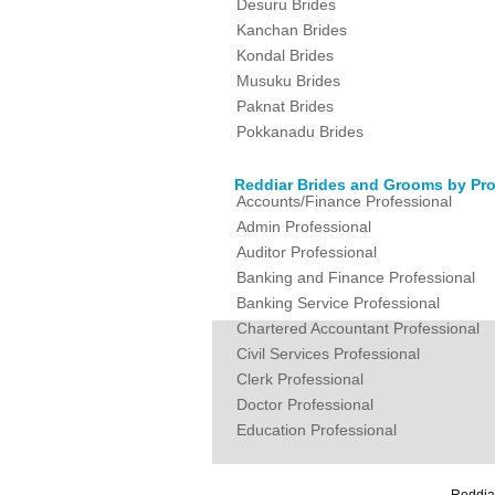
Desuru Brides
Kanchan Brides
Kondal Brides
Musuku Brides
Paknat Brides
Pokkanadu Brides
Reddiar Brides and Grooms by Pro
Accounts/Finance Professional
Admin Professional
Auditor Professional
Banking and Finance Professional
Banking Service Professional
Chartered Accountant Professional
Civil Services Professional
Clerk Professional
Doctor Professional
Education Professional