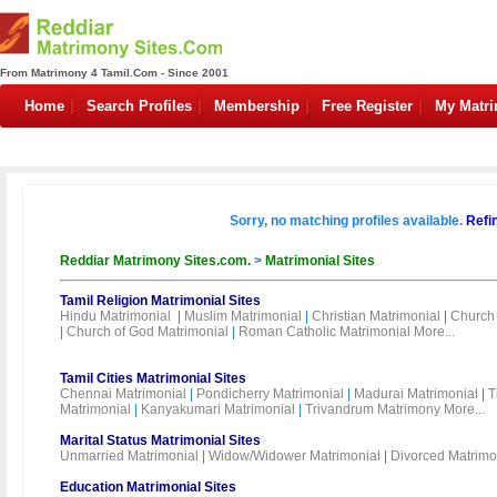
From Matrimony 4 Tamil.Com - Since 2001
Home
Search Profiles
Membership
Free Register
My Matr
Sorry, no matching profiles available.
Refi
Reddiar Matrimony Sites.com.
>
Matrimonial Sites
Tamil Religion Matrimonial Sites
Hindu Matrimonial
|
Muslim Matrimonial
|
Christian Matrimonial
|
Church 
|
Church of God Matrimonial
|
Roman Catholic Matrimonial
More...
Tamil Cities Matrimonial Sites
Chennai Matrimonial
|
Pondicherry Matrimonial
|
Madurai Matrimonial
|
T
Matrimonial
|
Kanyakumari Matrimonial
|
Trivandrum Matrimony
More...
Marital Status Matrimonial Sites
Unmarried Matrimonial
|
Widow/Widower Matrimonial
|
Divorced Matrimo
Education Matrimonial Sites