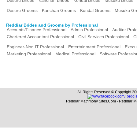
Desuru Brides
Kanchan Brides
Kondal Brides
Musuku Brides
Desuru Grooms
Kanchan Grooms
Kondal Grooms
Musuku Gr
Reddiar Brides and Grooms by Professional
Accounts/Finance Professional
Admin Professional
Auditor Prof
Chartered Accountant Professional
Civil Services Professional
C
Engineer-Non IT Professional
Entertainment Professional
Execut
Marketing Professional
Medical Professional
Software Professio
All Rights Reserved.© Copyright 20
Reddiar Matrimony Sites.Com - Reddiar M