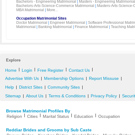
Bachelors - Engineering Matrimonial
|
Masters - Engineering Matrimonia
Bachelors-Arts-Science-Commerce Matrimonial
|
Masters-Arts-Science-
MBA Matrimonial
|
More...
Occupation Matrimonial Sites
Doctor Matrimonial
|
Engineer Matrimonial
|
Software Professional Matri
Matrimonial
|
Banking Matrimonial
|
Finance Matrimonial
|
Teaching Matr
Explore
|
|
|
|
Home
Login
Free Register
Contact Us
Advertise With Us
Membership Options
Report Missuse
|
|
|
Help
District Sites
Community Sites
|
|
|
Sitemap
About Us
Terms & Conditions
Privacy Policy
Securi
|
|
|
|
Browse Matrimonial Profiles By
|
|
|
|
Religion
Cities
Marital Status
Education
Occupation
Reddiar Brides and Grooms by Sub Caste