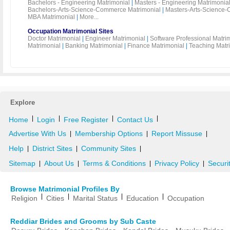
Bachelors - Engineering Matrimonial
|
Masters - Engineering Matrimonia
Bachelors-Arts-Science-Commerce Matrimonial
|
Masters-Arts-Science-
MBA Matrimonial
|
More...
Occupation Matrimonial Sites
Doctor Matrimonial
|
Engineer Matrimonial
|
Software Professional Matri
Matrimonial
|
Banking Matrimonial
|
Finance Matrimonial
|
Teaching Matr
Explore
|
|
|
|
Home
Login
Free Register
Contact Us
Advertise With Us
Membership Options
Report Missuse
|
|
|
Help
District Sites
Community Sites
|
|
|
Sitemap
About Us
Terms & Conditions
Privacy Policy
Securi
|
|
|
|
Browse Matrimonial Profiles By
|
|
|
|
Religion
Cities
Marital Status
Education
Occupation
Reddiar Brides and Grooms by Sub Caste