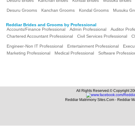
Desuru Brides
Kanchan Brides
Kondal Brides
Musuku Brides
Desuru Grooms
Kanchan Grooms
Kondal Grooms
Musuku Gr
Reddiar Brides and Grooms by Professional
Accounts/Finance Professional
Admin Professional
Auditor Prof
Chartered Accountant Professional
Civil Services Professional
C
Engineer-Non IT Professional
Entertainment Professional
Execut
Marketing Professional
Medical Professional
Software Professio
All Rights Reserved.© Copyright 20
Reddiar Matrimony Sites.Com - Reddiar M