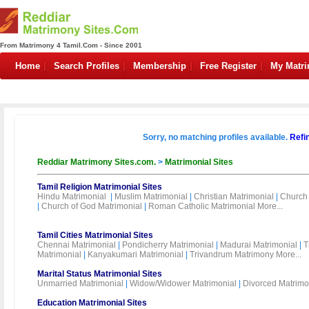
From Matrimony 4 Tamil.Com - Since 2001
Home
Search Profiles
Membership
Free Register
My Matr
Sorry, no matching profiles available.
Refi
Reddiar Matrimony Sites.com.
>
Matrimonial Sites
Tamil Religion Matrimonial Sites
Hindu Matrimonial
|
Muslim Matrimonial
|
Christian Matrimonial
|
Church 
|
Church of God Matrimonial
|
Roman Catholic Matrimonial
More...
Tamil Cities Matrimonial Sites
Chennai Matrimonial
|
Pondicherry Matrimonial
|
Madurai Matrimonial
|
T
Matrimonial
|
Kanyakumari Matrimonial
|
Trivandrum Matrimony
More...
Marital Status Matrimonial Sites
Unmarried Matrimonial
|
Widow/Widower Matrimonial
|
Divorced Matrimo
Education Matrimonial Sites