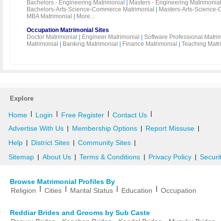
Bachelors - Engineering Matrimonial
|
Masters - Engineering Matrimonia
Bachelors-Arts-Science-Commerce Matrimonial
|
Masters-Arts-Science-
MBA Matrimonial
|
More...
Occupation Matrimonial Sites
Doctor Matrimonial
|
Engineer Matrimonial
|
Software Professional Matri
Matrimonial
|
Banking Matrimonial
|
Finance Matrimonial
|
Teaching Matr
Explore
|
|
|
|
Home
Login
Free Register
Contact Us
Advertise With Us
Membership Options
Report Missuse
|
|
|
Help
District Sites
Community Sites
|
|
|
Sitemap
About Us
Terms & Conditions
Privacy Policy
Securi
|
|
|
|
Browse Matrimonial Profiles By
|
|
|
|
Religion
Cities
Marital Status
Education
Occupation
Reddiar Brides and Grooms by Sub Caste