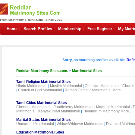
From Matrimony 4 Tamil.Com - Since 2001
Home
Search Profiles
Membership
Free Register
My Matr
Sorry, no matching profiles available.
Refi
Reddiar Matrimony Sites.com.
>
Matrimonial Sites
Tamil Religion Matrimonial Sites
Hindu Matrimonial
|
Muslim Matrimonial
|
Christian Matrimonial
|
Church 
|
Church of God Matrimonial
|
Roman Catholic Matrimonial
More...
Tamil Cities Matrimonial Sites
Chennai Matrimonial
|
Pondicherry Matrimonial
|
Madurai Matrimonial
|
T
Matrimonial
|
Kanyakumari Matrimonial
|
Trivandrum Matrimony
More...
Marital Status Matrimonial Sites
Unmarried Matrimonial
|
Widow/Widower Matrimonial
|
Divorced Matrimo
Education Matrimonial Sites