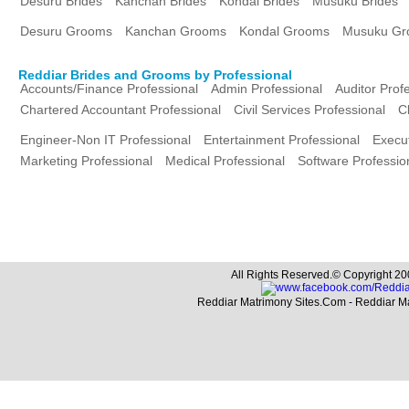
Desuru Brides
Kanchan Brides
Kondal Brides
Musuku Brides
Desuru Grooms
Kanchan Grooms
Kondal Grooms
Musuku Gr
Reddiar Brides and Grooms by Professional
Accounts/Finance Professional
Admin Professional
Auditor Prof
Chartered Accountant Professional
Civil Services Professional
C
Engineer-Non IT Professional
Entertainment Professional
Execut
Marketing Professional
Medical Professional
Software Professio
All Rights Reserved.© Copyright 20
Reddiar Matrimony Sites.Com - Reddiar M