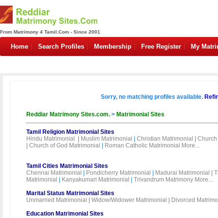
From Matrimony 4 Tamil.Com - Since 2001
Home
Search Profiles
Membership
Free Register
My Matr
Sorry, no matching profiles available.
Refi
Reddiar Matrimony Sites.com.
>
Matrimonial Sites
Tamil Religion Matrimonial Sites
Hindu Matrimonial
|
Muslim Matrimonial
|
Christian Matrimonial
|
Church 
|
Church of God Matrimonial
|
Roman Catholic Matrimonial
More...
Tamil Cities Matrimonial Sites
Chennai Matrimonial
|
Pondicherry Matrimonial
|
Madurai Matrimonial
|
T
Matrimonial
|
Kanyakumari Matrimonial
|
Trivandrum Matrimony
More...
Marital Status Matrimonial Sites
Unmarried Matrimonial
|
Widow/Widower Matrimonial
|
Divorced Matrimo
Education Matrimonial Sites