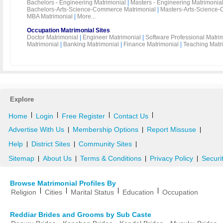
Bachelors - Engineering Matrimonial
|
Masters - Engineering Matrimonia
Bachelors-Arts-Science-Commerce Matrimonial
|
Masters-Arts-Science-
MBA Matrimonial
|
More...
Occupation Matrimonial Sites
Doctor Matrimonial
|
Engineer Matrimonial
|
Software Professional Matri
Matrimonial
|
Banking Matrimonial
|
Finance Matrimonial
|
Teaching Matr
Explore
|
|
|
|
Home
Login
Free Register
Contact Us
Advertise With Us
Membership Options
Report Missuse
|
|
|
Help
District Sites
Community Sites
|
|
|
Sitemap
About Us
Terms & Conditions
Privacy Policy
Securi
|
|
|
|
Browse Matrimonial Profiles By
|
|
|
|
Religion
Cities
Marital Status
Education
Occupation
Reddiar Brides and Grooms by Sub Caste