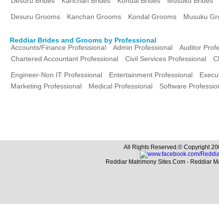
Desuru Brides
Kanchan Brides
Kondal Brides
Musuku Brides
Desuru Grooms
Kanchan Grooms
Kondal Grooms
Musuku Gr
Reddiar Brides and Grooms by Professional
Accounts/Finance Professional
Admin Professional
Auditor Prof
Chartered Accountant Professional
Civil Services Professional
C
Engineer-Non IT Professional
Entertainment Professional
Execut
Marketing Professional
Medical Professional
Software Professio
All Rights Reserved.© Copyright 20
Reddiar Matrimony Sites.Com - Reddiar M