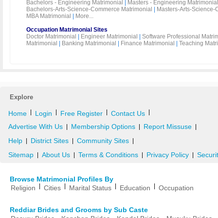
Bachelors - Engineering Matrimonial
|
Masters - Engineering Matrimonia
Bachelors-Arts-Science-Commerce Matrimonial
|
Masters-Arts-Science-
MBA Matrimonial
|
More...
Occupation Matrimonial Sites
Doctor Matrimonial
|
Engineer Matrimonial
|
Software Professional Matri
Matrimonial
|
Banking Matrimonial
|
Finance Matrimonial
|
Teaching Matr
Explore
|
|
|
|
Home
Login
Free Register
Contact Us
Advertise With Us
Membership Options
Report Missuse
|
|
|
Help
District Sites
Community Sites
|
|
|
Sitemap
About Us
Terms & Conditions
Privacy Policy
Securi
|
|
|
|
Browse Matrimonial Profiles By
|
|
|
|
Religion
Cities
Marital Status
Education
Occupation
Reddiar Brides and Grooms by Sub Caste