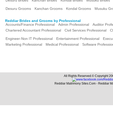
Desuru Brides
Kanchan Brides
Kondal Brides
Musuku Brides
Desuru Grooms
Kanchan Grooms
Kondal Grooms
Musuku Gr
Reddiar Brides and Grooms by Professional
Accounts/Finance Professional
Admin Professional
Auditor Prof
Chartered Accountant Professional
Civil Services Professional
C
Engineer-Non IT Professional
Entertainment Professional
Execut
Marketing Professional
Medical Professional
Software Professio
All Rights Reserved.© Copyright 20
Reddiar Matrimony Sites.Com - Reddiar M