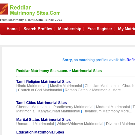
From Matrimony 4 Tamil.Com - Since 2001
Home
Search Profiles
Membership
Free Register
My Matr
Sorry, no matching profiles available.
Refi
Reddiar Matrimony Sites.com.
>
Matrimonial Sites
Tamil Religion Matrimonial Sites
Hindu Matrimonial
|
Muslim Matrimonial
|
Christian Matrimonial
|
Church 
|
Church of God Matrimonial
|
Roman Catholic Matrimonial
More...
Tamil Cities Matrimonial Sites
Chennai Matrimonial
|
Pondicherry Matrimonial
|
Madurai Matrimonial
|
T
Matrimonial
|
Kanyakumari Matrimonial
|
Trivandrum Matrimony
More...
Marital Status Matrimonial Sites
Unmarried Matrimonial
|
Widow/Widower Matrimonial
|
Divorced Matrimo
Education Matrimonial Sites