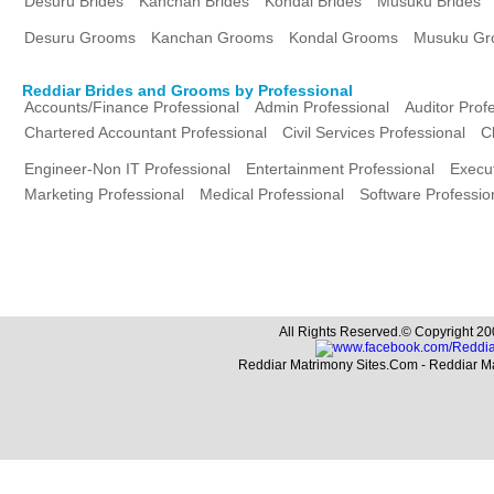
Desuru Brides
Kanchan Brides
Kondal Brides
Musuku Brides
Desuru Grooms
Kanchan Grooms
Kondal Grooms
Musuku Gr
Reddiar Brides and Grooms by Professional
Accounts/Finance Professional
Admin Professional
Auditor Prof
Chartered Accountant Professional
Civil Services Professional
C
Engineer-Non IT Professional
Entertainment Professional
Execut
Marketing Professional
Medical Professional
Software Professio
All Rights Reserved.© Copyright 20
Reddiar Matrimony Sites.Com - Reddiar M