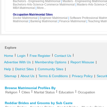
Bachelors - Engineering Matrimonial
|
Masters - Engineering Matrimonia
Bachelors-Arts-Science-Commerce Matrimonial
|
Masters-Arts-Science-
MBA Matrimonial
|
More...
Occupation Matrimonial Sites
Doctor Matrimonial
|
Engineer Matrimonial
|
Software Professional Matri
Matrimonial
|
Banking Matrimonial
|
Finance Matrimonial
|
Teaching Matr
Explore
|
|
|
|
Home
Login
Free Register
Contact Us
Advertise With Us
Membership Options
Report Missuse
|
|
|
Help
District Sites
Community Sites
|
|
|
Sitemap
About Us
Terms & Conditions
Privacy Policy
Securi
|
|
|
|
Browse Matrimonial Profiles By
|
|
|
|
Religion
Cities
Marital Status
Education
Occupation
Reddiar Brides and Grooms by Sub Caste