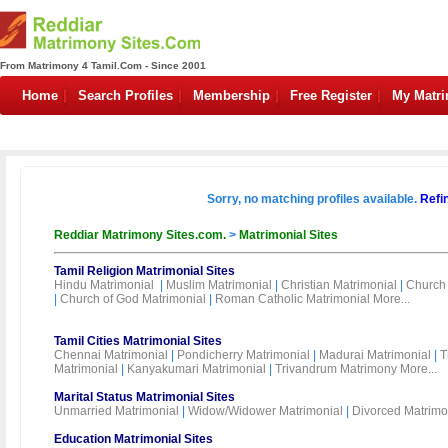
From Matrimony 4 Tamil.Com - Since 2001
Home
Search Profiles
Membership
Free Register
My Matr
Sorry, no matching profiles available.
Refi
Reddiar Matrimony Sites.com.
>
Matrimonial Sites
Tamil Religion Matrimonial Sites
Hindu Matrimonial
|
Muslim Matrimonial
|
Christian Matrimonial
|
Church 
|
Church of God Matrimonial
|
Roman Catholic Matrimonial
More...
Tamil Cities Matrimonial Sites
Chennai Matrimonial
|
Pondicherry Matrimonial
|
Madurai Matrimonial
|
T
Matrimonial
|
Kanyakumari Matrimonial
|
Trivandrum Matrimony
More...
Marital Status Matrimonial Sites
Unmarried Matrimonial
|
Widow/Widower Matrimonial
|
Divorced Matrimo
Education Matrimonial Sites