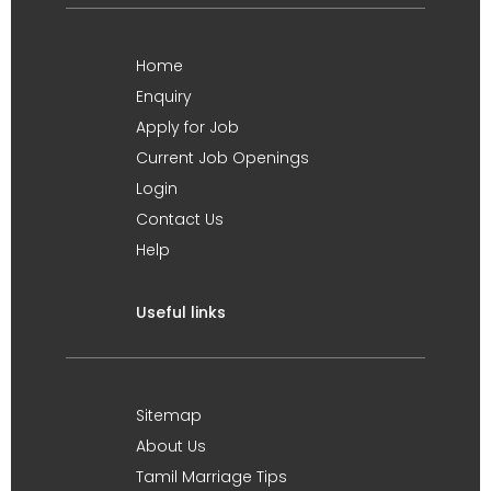
Home
Enquiry
Apply for Job
Current Job Openings
Login
Contact Us
Help
Useful links
Sitemap
About Us
Tamil Marriage Tips