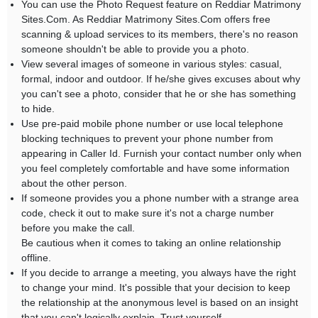
You can use the Photo Request feature on Reddiar Matrimony
Sites.Com. As Reddiar Matrimony Sites.Com offers free
scanning & upload services to its members, there's no reason
someone shouldn't be able to provide you a photo.
View several images of someone in various styles: casual,
formal, indoor and outdoor. If he/she gives excuses about why
you can't see a photo, consider that he or she has something
to hide.
Use pre-paid mobile phone number or use local telephone
blocking techniques to prevent your phone number from
appearing in Caller Id. Furnish your contact number only when
you feel completely comfortable and have some information
about the other person.
If someone provides you a phone number with a strange area
code, check it out to make sure it's not a charge number
before you make the call.
Be cautious when it comes to taking an online relationship
offline.
If you decide to arrange a meeting, you always have the right
to change your mind. It's possible that your decision to keep
the relationship at the anonymous level is based on an insight
that you can't logically explain. Trust yourself.