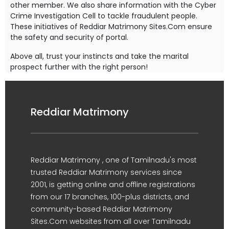
other member. We also share information with the Cyber
Crime Investigation Cell to tackle fraudulent people.
These initiatives of Reddiar Matrimony Sites.Com ensure
the safety and security of portal.
Above all, trust your instincts and take the marital
prospect further with the right person!
Reddiar Matrimony
Reddiar Matrimony , one of Tamilnadu's most
trusted Reddiar Matrimony services since
2001, is getting online and offline registrations
from our 17 branches, 100-plus districts, and
community-based Reddiar Matrimony
Sites.Com websites from all over Tamilnadu