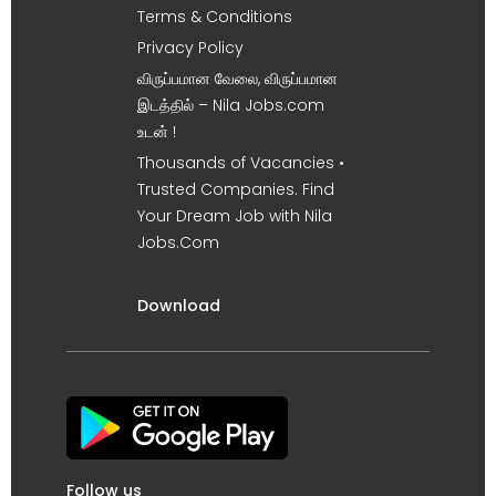
Terms & Conditions
Privacy Policy
விருப்பமான வேலை, விருப்பமான
இடத்தில் – Nila Jobs.com
உடன் !
Thousands of Vacancies •
Trusted Companies. Find
Your Dream Job with Nila
Jobs.Com
Download
Follow us