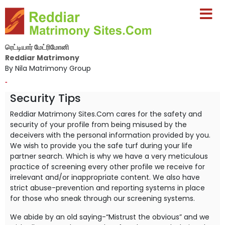
ரெட்டியார் மேட்ரிமோனி
Reddiar Matrimony
By Nila Matrimony Group
-
Security Tips
Reddiar Matrimony Sites.Com cares for the safety and
security of your profile from being misused by the
deceivers with the personal information provided by you.
We wish to provide you the safe turf during your life
partner search. Which is why we have a very meticulous
practice of screening every other profile we receive for
irrelevant and/or inappropriate content. We also have
strict abuse-prevention and reporting systems in place
for those who sneak through our screening systems.
We abide by an old saying-“Mistrust the obvious” and we