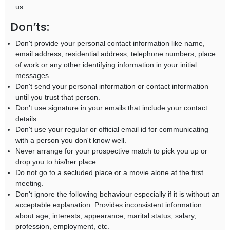
us.
Don’ts:
Don't provide your personal contact information like name,
email address, residential address, telephone numbers, place
of work or any other identifying information in your initial
messages.
Don't send your personal information or contact information
until you trust that person.
Don't use signature in your emails that include your contact
details.
Don't use your regular or official email id for communicating
with a person you don't know well.
Never arrange for your prospective match to pick you up or
drop you to his/her place.
Do not go to a secluded place or a movie alone at the first
meeting.
Don't ignore the following behaviour especially if it is without an
acceptable explanation: Provides inconsistent information
about age, interests, appearance, marital status, salary,
profession, employment, etc.