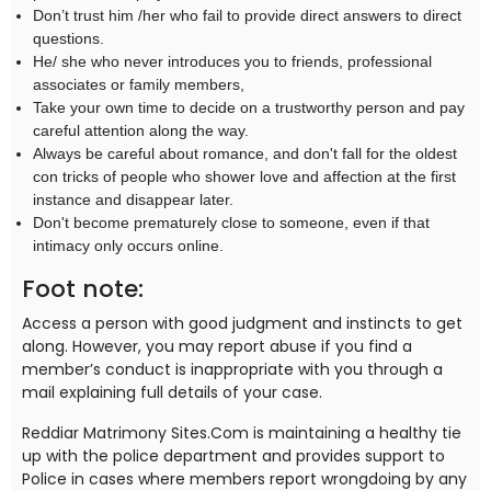
Don’t trust him /her who fail to provide direct answers to direct
questions.
He/ she who never introduces you to friends, professional
associates or family members,
Take your own time to decide on a trustworthy person and pay
careful attention along the way.
Always be careful about romance, and don't fall for the oldest
con tricks of people who shower love and affection at the first
instance and disappear later.
Don't become prematurely close to someone, even if that
intimacy only occurs online.
Foot note:
Access a person with good judgment and instincts to get
along. However, you may report abuse if you find a
member’s conduct is inappropriate with you through a
mail explaining full details of your case.
Reddiar Matrimony Sites.Com is maintaining a healthy tie
up with the police department and provides support to
Police in cases where members report wrongdoing by any