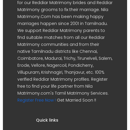
for our Reddiar Matrimony brides and Reddiar
Matrimony grooms to fix their marriage. Nila
Matrimony.Com has been making happy
marriages happen since 2001 in Tamilnadu.
We support Reddiar Matrimony parents to
find suitable matches from all our Reddiar
Matrimony communities and from their
native Tamilnadu districts like Chennai,
Coimbatore, Madurai, Trichy, Tirunelveli, Salem,
Erode, Vellore, Nagercoil, Pondicherry,
Villupuram, Krishnagiri, Thanjavur, etc. 100%
verified Reddiar Matrimony profiles. Register
free to find your life partner from Nila
Matrimony.com's Tamil Matrimony Services.
Register Free Now !
Get Married Soon !!
Quick links