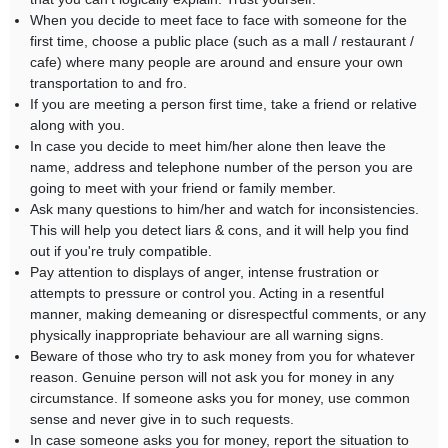
When you decide to meet face to face with someone for the
first time, choose a public place (such as a mall / restaurant /
cafe) where many people are around and ensure your own
transportation to and fro.
If you are meeting a person first time, take a friend or relative
along with you.
In case you decide to meet him/her alone then leave the
name, address and telephone number of the person you are
going to meet with your friend or family member.
Ask many questions to him/her and watch for inconsistencies.
This will help you detect liars & cons, and it will help you find
out if you're truly compatible.
Pay attention to displays of anger, intense frustration or
attempts to pressure or control you. Acting in a resentful
manner, making demeaning or disrespectful comments, or any
physically inappropriate behaviour are all warning signs.
Beware of those who try to ask money from you for whatever
reason. Genuine person will not ask you for money in any
circumstance. If someone asks you for money, use common
sense and never give in to such requests.
In case someone asks you for money, report the situation to