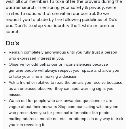
wish all our members to take after the proverb during the
partner search. In ensuring your safety & privacy, we're
limited to actions that are within our control. So we
request you to abide by the following guidelines of Do’s
and Don’ts to stop your identity theft while on partner
search.
Do’s
Remain completely anonymous until you fully trust a person
who expressed interest in you.
Observe for odd behaviour or inconsistencies because
genuine people will always respect your space and allow you
to take your time in making a decision.
Ask a friend or relative to read the emails you receive because
as an unbiased observer they can spot warning signs you
missed.
Watch out for people who ask unwanted questions or are
vague about their answers Stop communicating with anyone
who pressurizes you for personal information like photo,
mailing address, mobile no. etc., or attempts in any way to trick
you into revealing it.