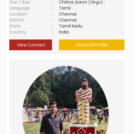
Star / Rasi
:
Chitirai ,Kanni (Virgo) ;
Language
:
Tamil
Location
:
Chennai
District
:
Chennai
State
:
Tamil Nadu
Country
:
India
View Contact
View Full Profile