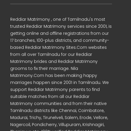
Reddiar Matrimony , one of Tamilnadu's most
trusted Reddiar Matrimony services since 2001, is
getting online and offline registrations from our
17 branches, 100-plus districts, and community-
based Reddiar Matrimony Sites.Com websites
from all over Tamilnadu for our Reddiar
Matrimony brides and Reddiar Matrimony
grooms to fix their marriage. Nila
Matrimony.Com has been making happy
marriages happen since 2001 in Tamilnadu. We
support Reddiar Matrimony parents to find
suitable matches from all our Reddiar
Matrimony communities and from their native
Tamilnadu districts like Chennai, Coimbatore,
Madurai, Trichy, Tirunelveli, Salem, Erode, Vellore,
Nagercoil, Pondicherry, Villupuram, Krishnagiri,