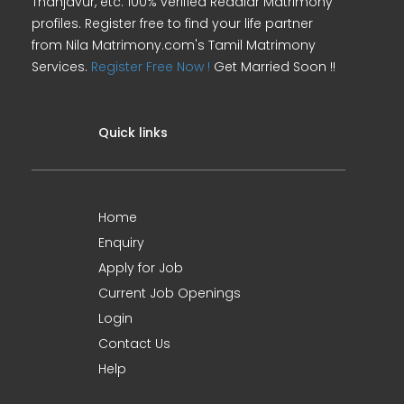
Thanjavur, etc. 100% verified Reddiar Matrimony
profiles. Register free to find your life partner
from Nila Matrimony.com's Tamil Matrimony
Services.
Register Free Now !
Get Married Soon !!
Quick links
Home
Enquiry
Apply for Job
Current Job Openings
Login
Contact Us
Help