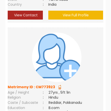
Country
:
India
View Contact
View Full Profile
Matrimony ID :
CM773923
Age / Height
:
27yrs , 5ft 1in
Religion
:
Hindu
Caste / Subcaste
:
Reddiar, Pokkanadu
Education
:
B.com