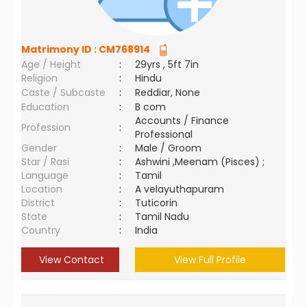
Matrimony ID :
CM768914
Age / Height
:
29yrs , 5ft 7in
Religion
:
Hindu
Caste / Subcaste
:
Reddiar, None
Education
:
B com
Accounts / Finance
Profession
:
Professional
Gender
:
Male / Groom
Star / Rasi
:
Ashwini ,Meenam (Pisces) ;
Language
:
Tamil
Location
:
A velayuthapuram
District
:
Tuticorin
State
:
Tamil Nadu
Country
:
India
View Contact
View Full Profile