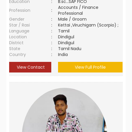
Education
:
B.sc...SAP FICO
Accounts / Finance
Profession
:
Professional
Gender
:
Male / Groom
Star / Rasi
:
Kettai ,Viruchigam (Scorpio) ;
Language
:
Tamil
Location
:
Dindigul
District
:
Dindigul
State
:
Tamil Nadu
Country
:
India
View Contact
View Full Profile