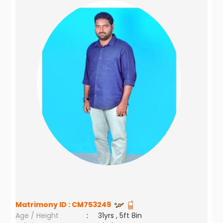
Matrimony ID :
CM753249
Age / Height
:
31yrs , 5ft 8in