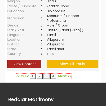
Religion
:
Hindu
Caste / Subcaste
:
Reddiar, None
Education
:
Diploma BA
Accounts / Finance
Profession
:
Professional
Gender
:
Male / Groom
Star / Rasi
:
Chitirai ,Kanni (Virgo) ;
Language
:
Tamil
Location
:
Villupuram
District
:
Villupuram
State
:
Tamil Nadu
Country
:
India
View Contact
View Full Profile
<< Prev
1
2
3
4
Next >>
Reddiar Matrimony