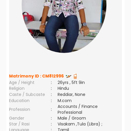
Matrimony ID :
CM812996
Age / Height
:
26yrs , 5ft 9in
Religion
:
Hindu
Caste / Subcaste
:
Reddiar, None
Education
:
M.com
Accounts / Finance
Profession
:
Professional
Gender
:
Male / Groom
Star / Rasi
:
Visakam ,Tula (Libra) ;
Language
:
Tamil