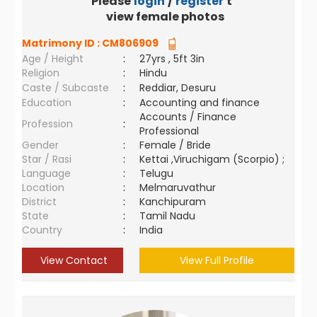
Please
login
/
register
to
view female photos
Matrimony ID :
CM806909
Age / Height
:
27yrs , 5ft 3in
Religion
:
Hindu
Caste / Subcaste
:
Reddiar, Desuru
Education
:
Accounting and finance
Accounts / Finance
Profession
:
Professional
Gender
:
Female / Bride
Star / Rasi
:
Kettai ,Viruchigam (Scorpio) ;
Language
:
Telugu
Location
:
Melmaruvathur
District
:
Kanchipuram
State
:
Tamil Nadu
Country
:
India
View Contact
View Full Profile