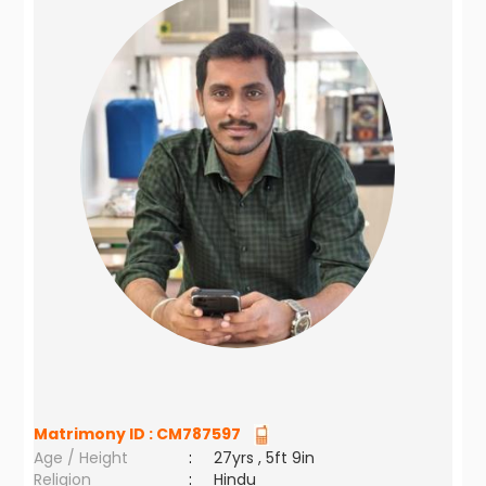
Matrimony ID :
CM787597
Age / Height
:
27yrs , 5ft 9in
Religion
:
Hindu