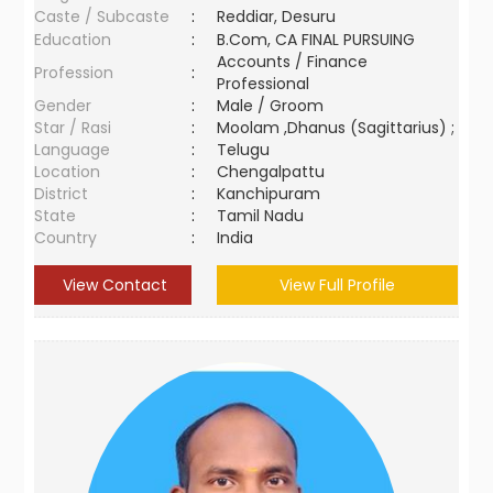
Caste / Subcaste
:
Reddiar, Desuru
Education
:
B.Com, CA FINAL PURSUING
Accounts / Finance
Profession
:
Professional
Gender
:
Male / Groom
Star / Rasi
:
Moolam ,Dhanus (Sagittarius) ;
Language
:
Telugu
Location
:
Chengalpattu
District
:
Kanchipuram
State
:
Tamil Nadu
Country
:
India
View Contact
View Full Profile