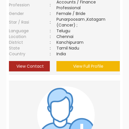
Accounts / Finance
Profession
:
Professional
Gender
:
Female / Bride
Punarpoosam ,Katagam
Star / Rasi
:
(Cancer) ;
Language
:
Telugu
Location
:
Chennai
District
:
Kanchipuram
State
:
Tamil Nadu
Country
:
India
View Contact
View Full Profile