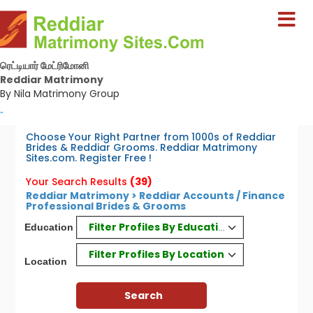
ரெட்டியார் மேட்ரிமோனி
Reddiar Matrimony
By Nila Matrimony Group
-
Choose Your Right Partner from 1000s of Reddiar
Brides & Reddiar Grooms. Reddiar Matrimony
Sites.com. Register Free !
Your Search Results
(39)
Reddiar Matrimony > Reddiar Accounts / Finance
Professional Brides & Grooms
Filter Profiles By Education
Education
Filter Profiles By Location
Location