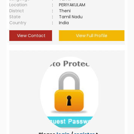
Location
:
PERIYAKULAM
District
:
Theni
State
:
Tamil Nadu
Country
:
India
View Contact
View Full Profile