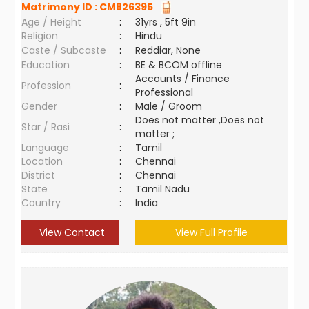
Matrimony ID :
CM826395
Age / Height
:
31yrs , 5ft 9in
Religion
:
Hindu
Caste / Subcaste
:
Reddiar, None
Education
:
BE & BCOM offline
Accounts / Finance
Profession
:
Professional
Gender
:
Male / Groom
Does not matter ,Does not
Star / Rasi
:
matter ;
Language
:
Tamil
Location
:
Chennai
District
:
Chennai
State
:
Tamil Nadu
Country
:
India
View Contact
View Full Profile