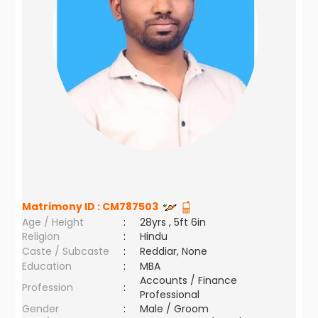
Matrimony ID :
CM787503
Age / Height
:
28yrs , 5ft 6in
Religion
:
Hindu
Caste / Subcaste
:
Reddiar, None
Education
:
MBA
Accounts / Finance
Profession
:
Professional
Gender
:
Male / Groom