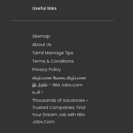
Useful links
Sitemap
About Us
Tamil Marriage Tips
Terms & Conditions
Privacy Policy
விருப்பமான வேலை, விருப்பமான
இடத்தில் – Nila Jobs.com
உடன் !
Thousands of Vacancies •
Trusted Companies. Find
Your Dream Job with Nila
Jobs.Com