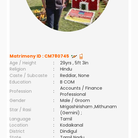
Matrimony ID :
CM780745
Age / Height
:
29yrs , 5ft 3in
Religion
:
Hindu
Caste / Subcaste
:
Reddiar, None
Education
:
B COM
Accounts / Finance
Profession
:
Professional
Gender
:
Male / Groom
Mrigashirisham ,Mithunam
Star / Rasi
:
(Gemini) ;
Language
:
Tamil
Location
:
Kodaikanal
District
:
Dindigul
State
:
Tamil Nadu