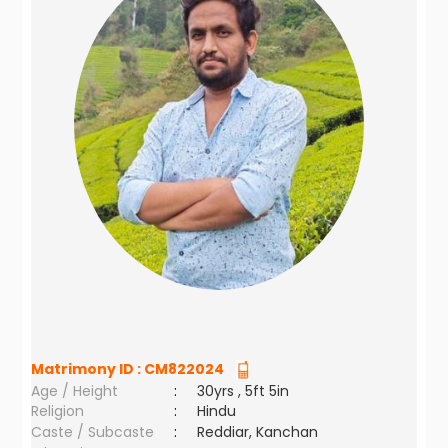
Matrimony ID :
CM822024
Age / Height
:
30yrs , 5ft 5in
Religion
:
Hindu
Caste / Subcaste
:
Reddiar, Kanchan