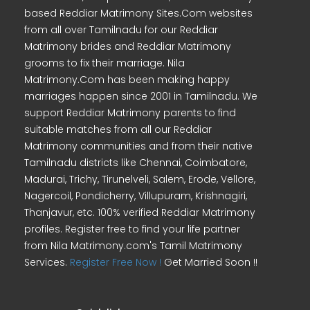
based Reddiar Matrimony Sites.Com websites
from all over Tamilnadu for our Reddiar
Matrimony brides and Reddiar Matrimony
grooms to fix their marriage. Nila
Matrimony.Com has been making happy
marriages happen since 2001 in Tamilnadu. We
support Reddiar Matrimony parents to find
suitable matches from all our Reddiar
Matrimony communities and from their native
Tamilnadu districts like Chennai, Coimbatore,
Madurai, Trichy, Tirunelveli, Salem, Erode, Vellore,
Nagercoil, Pondicherry, Villupuram, Krishnagiri,
Thanjavur, etc. 100% verified Reddiar Matrimony
profiles. Register free to find your life partner
from Nila Matrimony.com's Tamil Matrimony
Services.
Register Free Now !
Get Married Soon !!