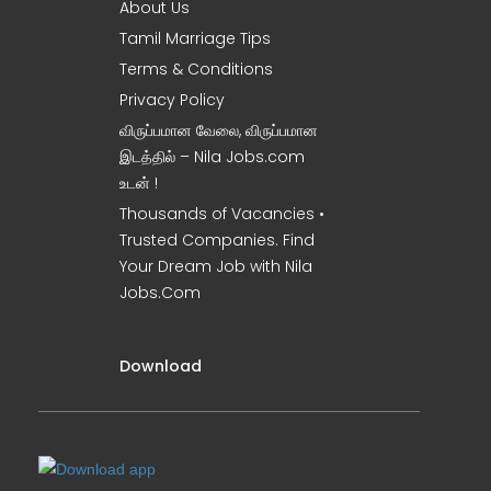
About Us
Tamil Marriage Tips
Terms & Conditions
Privacy Policy
விருப்பமான வேலை, விருப்பமான
இடத்தில் – Nila Jobs.com
உடன் !
Thousands of Vacancies •
Trusted Companies. Find
Your Dream Job with Nila
Jobs.Com
Download