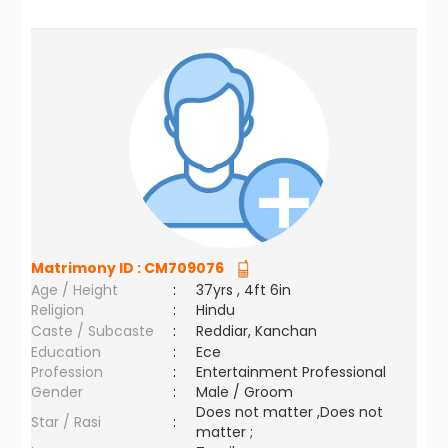
Matrimony ID :
CM709076
Age / Height
:
37yrs , 4ft 6in
Religion
:
Hindu
Caste / Subcaste
:
Reddiar, Kanchan
Education
:
Ece
Profession
:
Entertainment Professional
Gender
:
Male / Groom
Does not matter ,Does not
Star / Rasi
:
matter ;