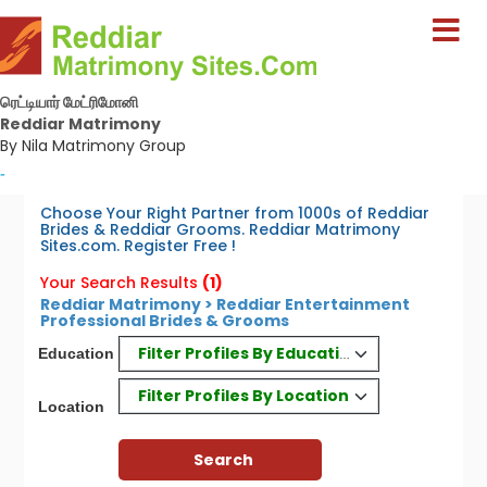
ரெட்டியார் மேட்ரிமோனி
Reddiar Matrimony
By Nila Matrimony Group
-
Choose Your Right Partner from 1000s of Reddiar
Brides & Reddiar Grooms. Reddiar Matrimony
Sites.com. Register Free !
Your Search Results
(1)
Reddiar Matrimony > Reddiar Entertainment
Professional Brides & Grooms
Filter Profiles By Education
Education
Filter Profiles By Location
Location