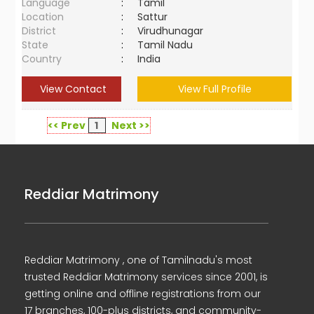
Language
:
Tamil
Location
:
Sattur
District
:
Virudhunagar
State
:
Tamil Nadu
Country
:
India
View Contact
View Full Profile
<< Prev
1
Next >>
Reddiar Matrimony
Reddiar Matrimony , one of Tamilnadu's most
trusted Reddiar Matrimony services since 2001, is
getting online and offline registrations from our
17 branches, 100-plus districts, and community-