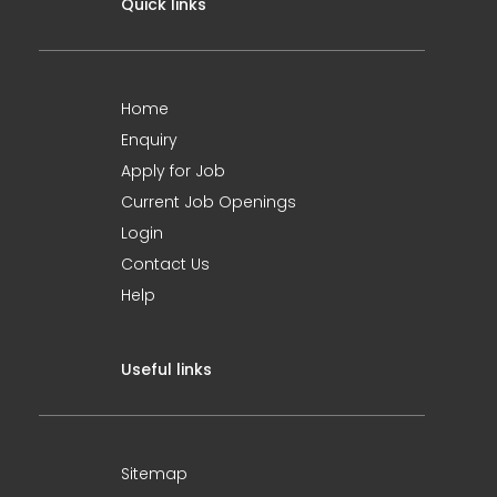
Quick links
Home
Enquiry
Apply for Job
Current Job Openings
Login
Contact Us
Help
Useful links
Sitemap