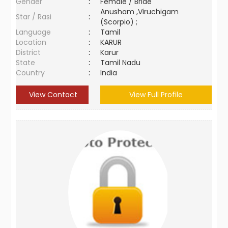
Gender
:
Female / Bride
Anusham ,Viruchigam
Star / Rasi
:
(Scorpio) ;
Language
:
Tamil
Location
:
KARUR
District
:
Karur
State
:
Tamil Nadu
Country
:
India
View Contact
View Full Profile