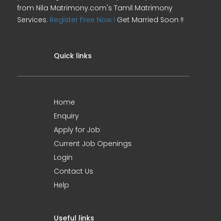
from Nila Matrimony.com's Tamil Matrimony
Services.
Register Free Now !
Get Married Soon !!
Quick links
Home
Enquiry
Apply for Job
Current Job Openings
Login
Contact Us
Help
Useful links