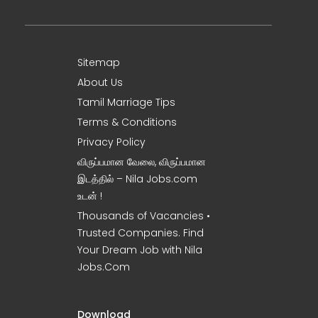
Sitemap
About Us
Tamil Marriage Tips
Terms & Conditions
Privacy Policy
விருப்பமான வேலை, விருப்பமான
இடத்தில் – Nila Jobs.com
உடன் !
Thousands of Vacancies •
Trusted Companies. Find
Your Dream Job with Nila
Jobs.Com
Download