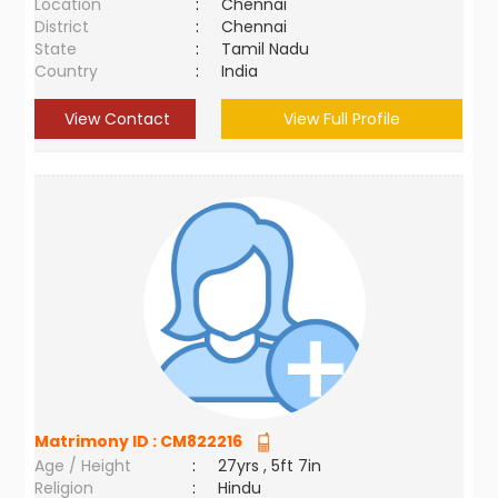
Location
:
Chennai
District
:
Chennai
State
:
Tamil Nadu
Country
:
India
View Contact
View Full Profile
Matrimony ID :
CM822216
Age / Height
:
27yrs , 5ft 7in
Religion
:
Hindu