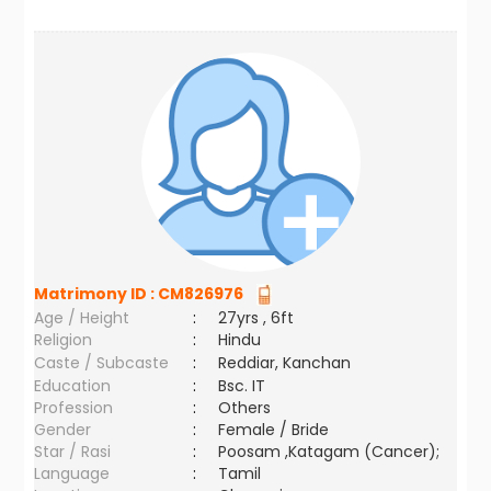
Matrimony ID :
CM826976
Age / Height
:
27yrs , 6ft
Religion
:
Hindu
Caste / Subcaste
:
Reddiar, Kanchan
Education
:
Bsc. IT
Profession
:
Others
Gender
:
Female / Bride
Star / Rasi
:
Poosam ,Katagam (Cancer);
Language
:
Tamil