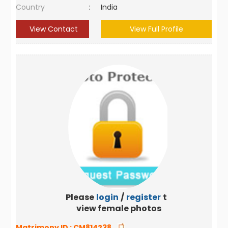
Country
:
India
View Contact
View Full Profile
Please
login
/
register
to
view female photos
Matrimony ID :
CM814238