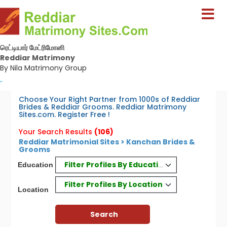
ரெட்டியார் மேட்ரிமோனி
Reddiar Matrimony
By Nila Matrimony Group
-
Choose Your Right Partner from 1000s of Reddiar
Brides & Reddiar Grooms. Reddiar Matrimony
Sites.com. Register Free !
Your Search Results
(106)
Reddiar Matrimonial Sites > Kanchan Brides &
Grooms
Filter Profiles By Education
Education
Filter Profiles By Location
Location