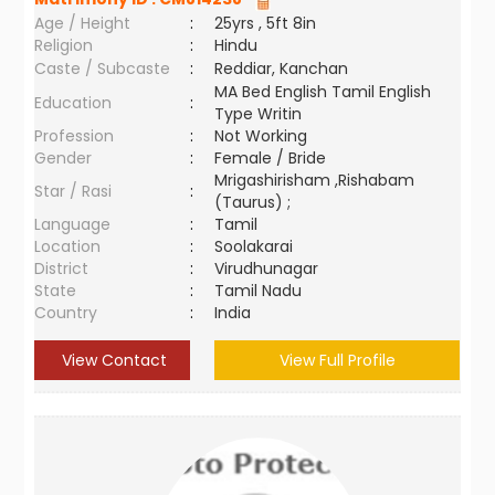
Age / Height
:
25yrs , 5ft 8in
Religion
:
Hindu
Caste / Subcaste
:
Reddiar, Kanchan
MA Bed English Tamil English
Education
:
Type Writin
Profession
:
Not Working
Gender
:
Female / Bride
Mrigashirisham ,Rishabam
Star / Rasi
:
(Taurus) ;
Language
:
Tamil
Location
:
Soolakarai
District
:
Virudhunagar
State
:
Tamil Nadu
Country
:
India
View Contact
View Full Profile