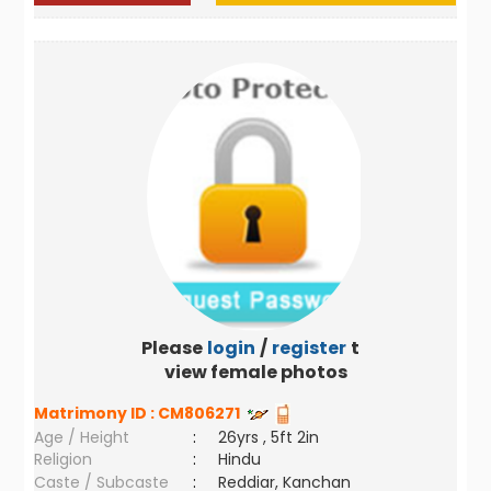
Please
login
/
register
to
view female photos
Matrimony ID :
CM806271
Age / Height
:
26yrs , 5ft 2in
Religion
:
Hindu
Caste / Subcaste
:
Reddiar, Kanchan