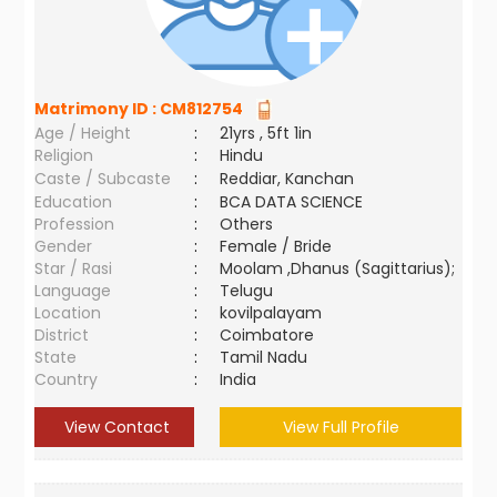
Matrimony ID :
CM812754
Age / Height
:
21yrs , 5ft 1in
Religion
:
Hindu
Caste / Subcaste
:
Reddiar, Kanchan
Education
:
BCA DATA SCIENCE
Profession
:
Others
Gender
:
Female / Bride
Star / Rasi
:
Moolam ,Dhanus (Sagittarius);
Language
:
Telugu
Location
:
kovilpalayam
District
:
Coimbatore
State
:
Tamil Nadu
Country
:
India
View Contact
View Full Profile