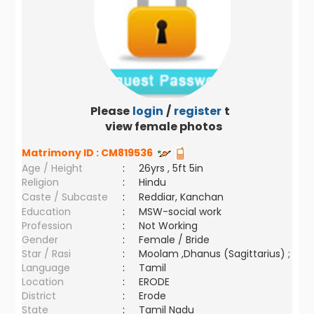
Please
login
/
register
to
view female photos
Matrimony ID :
CM819536
Age / Height
:
26yrs , 5ft 5in
Religion
:
Hindu
Caste / Subcaste
:
Reddiar, Kanchan
Education
:
MSW-social work
Profession
:
Not Working
Gender
:
Female / Bride
Star / Rasi
:
Moolam ,Dhanus (Sagittarius) ;
Language
:
Tamil
Location
:
ERODE
District
:
Erode
State
:
Tamil Nadu