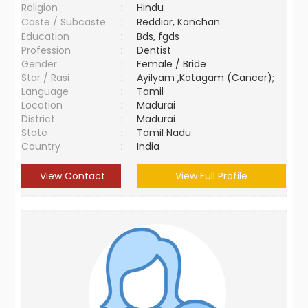
Religion
:
Hindu
Caste / Subcaste
:
Reddiar, Kanchan
Education
:
Bds, fgds
Profession
:
Dentist
Gender
:
Female / Bride
Star / Rasi
:
Ayilyam ,Katagam (Cancer);
Language
:
Tamil
Location
:
Madurai
District
:
Madurai
State
:
Tamil Nadu
Country
:
India
View Contact
View Full Profile