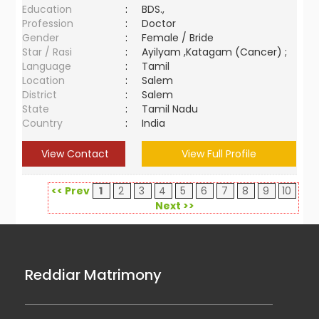
Education
:
BDS.,
Profession
:
Doctor
Gender
:
Female / Bride
Star / Rasi
:
Ayilyam ,Katagam (Cancer) ;
Language
:
Tamil
Location
:
Salem
District
:
Salem
State
:
Tamil Nadu
Country
:
India
View Contact
View Full Profile
<< Prev
1
2
3
4
5
6
7
8
9
10
Next >>
Reddiar Matrimony