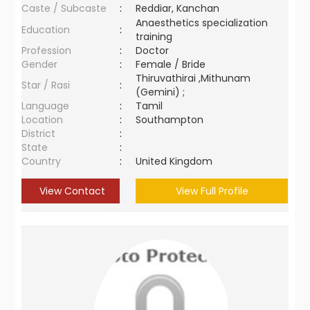
Caste / Subcaste
:
Reddiar, Kanchan
Anaesthetics specialization
Education
:
training
Profession
:
Doctor
Gender
:
Female / Bride
Thiruvathirai ,Mithunam
Star / Rasi
:
(Gemini) ;
Language
:
Tamil
Location
:
Southampton
District
:
State
:
Country
:
United Kingdom
View Contact
View Full Profile