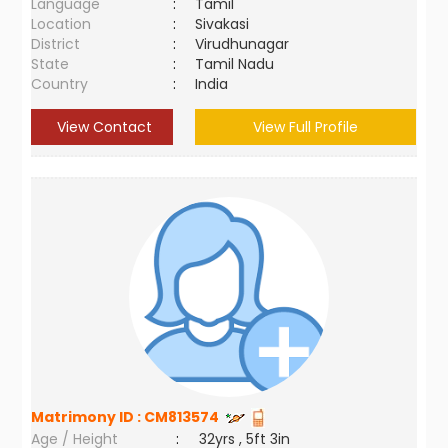
Language
:
Tamil
Location
:
Sivakasi
District
:
Virudhunagar
State
:
Tamil Nadu
Country
:
India
View Contact
View Full Profile
Matrimony ID :
CM813574
Age / Height
:
32yrs , 5ft 3in