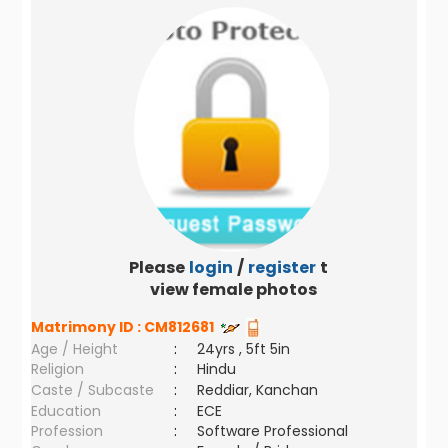
Please
login
/
register
to
view female photos
Matrimony ID :
CM812681
Age / Height
:
24yrs , 5ft 5in
Religion
:
Hindu
Caste / Subcaste
:
Reddiar, Kanchan
Education
:
ECE
Profession
:
Software Professional