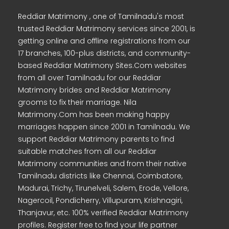
Reddiar Matrimony , one of Tamilnadu's most
trusted Reddiar Matrimony services since 2001, is
getting online and offline registrations from our
17 branches, 100-plus districts, and community-
based Reddiar Matrimony Sites.Com websites
from all over Tamilnadu for our Reddiar
Matrimony brides and Reddiar Matrimony
grooms to fix their marriage. Nila
Matrimony.Com has been making happy
marriages happen since 2001 in Tamilnadu. We
support Reddiar Matrimony parents to find
suitable matches from all our Reddiar
Matrimony communities and from their native
Tamilnadu districts like Chennai, Coimbatore,
Madurai, Trichy, Tirunelveli, Salem, Erode, Vellore,
Nagercoil, Pondicherry, Villupuram, Krishnagiri,
Thanjavur, etc. 100% verified Reddiar Matrimony
profiles. Register free to find your life partner