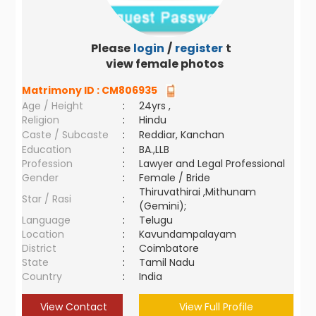
Please
login
/
register
to
view female photos
Matrimony ID :
CM806935
Age / Height
:
24yrs ,
Religion
:
Hindu
Caste / Subcaste
:
Reddiar, Kanchan
Education
:
BA.,LLB
Profession
:
Lawyer and Legal Professional
Gender
:
Female / Bride
Thiruvathirai ,Mithunam
Star / Rasi
:
(Gemini);
Language
:
Telugu
Location
:
Kavundampalayam
District
:
Coimbatore
State
:
Tamil Nadu
Country
:
India
View Contact
View Full Profile