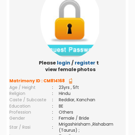
Please
login
/
register
to
view female photos
Matrimony ID :
CM814168
Age / Height
:
23yrs , 5ft
Religion
:
Hindu
Caste / Subcaste
:
Reddiar, Kanchan
Education
:
BE
Profession
:
Others
Gender
:
Female / Bride
Mrigashirisham ,Rishabam
Star / Rasi
:
(Taurus) ;