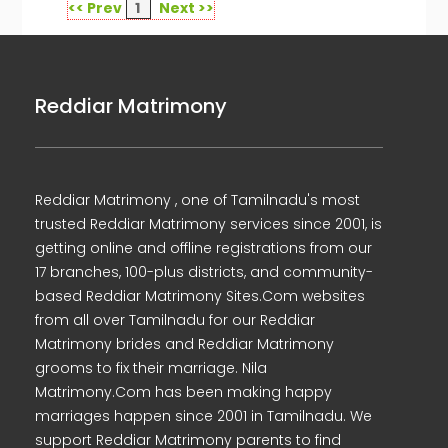
<< Prev
1
Next >>
Reddiar Matrimony
Reddiar Matrimony , one of Tamilnadu's most
trusted Reddiar Matrimony services since 2001, is
getting online and offline registrations from our
17 branches, 100-plus districts, and community-
based Reddiar Matrimony Sites.Com websites
from all over Tamilnadu for our Reddiar
Matrimony brides and Reddiar Matrimony
grooms to fix their marriage. Nila
Matrimony.Com has been making happy
marriages happen since 2001 in Tamilnadu. We
support Reddiar Matrimony parents to find