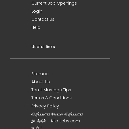
Current Job Openings
Login
Contact Us
Help
Useful links
Sitemap
About Us
Tamil Marriage Tips
Terms & Conditions
Privacy Policy
விருப்பமான வேலை, விருப்பமான
இடத்தில் – Nila Jobs.com
உடன் !