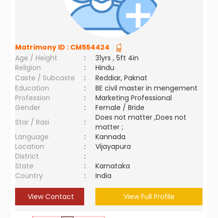
Matrimony ID :
CM554424
Age / Height
:
31yrs , 5ft 4in
Religion
:
Hindu
Caste / Subcaste
:
Reddiar, Paknat
Education
:
BE civil master in mengement
Profession
:
Marketing Professional
Gender
:
Female / Bride
Does not matter ,Does not
Star / Rasi
:
matter ;
Language
:
Kannada
Location
:
Vijayapura
District
:
State
:
Karnataka
Country
:
India
View Contact
View Full Profile