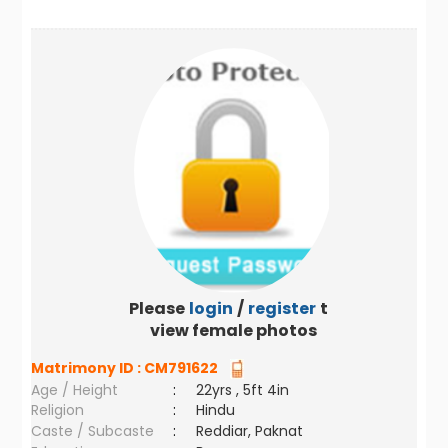
Please
login
/
register
to
view female photos
Matrimony ID :
CM791622
Age / Height
:
22yrs , 5ft 4in
Religion
:
Hindu
Caste / Subcaste
:
Reddiar, Paknat