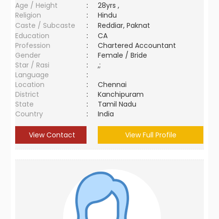
Age / Height
:
28yrs ,
Religion
:
Hindu
Caste / Subcaste
:
Reddiar, Paknat
Education
:
CA
Profession
:
Chartered Accountant
Gender
:
Female / Bride
Star / Rasi
:
,;
Language
:
Location
:
Chennai
District
:
Kanchipuram
State
:
Tamil Nadu
Country
:
India
View Contact
View Full Profile