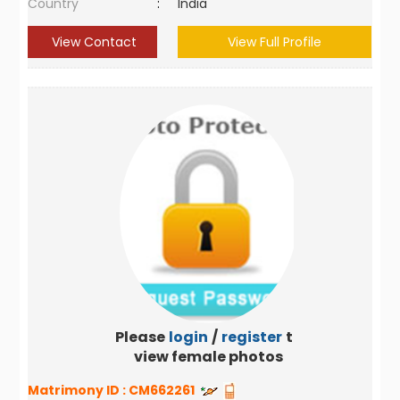
Country
:
India
View Contact
View Full Profile
Please
login
/
register
to
view female photos
Matrimony ID :
CM662261