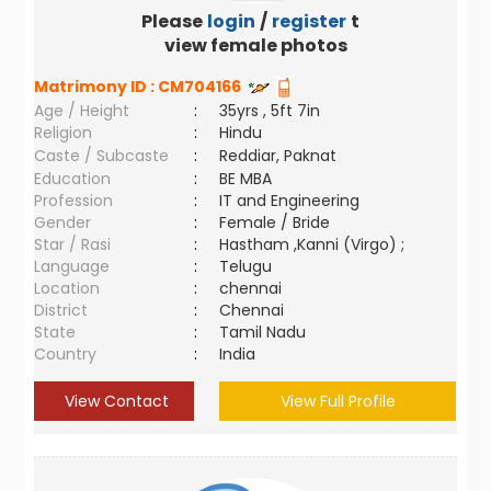
Please
login
/
register
to
view female photos
Matrimony ID :
CM704166
Age / Height
:
35yrs , 5ft 7in
Religion
:
Hindu
Caste / Subcaste
:
Reddiar, Paknat
Education
:
BE MBA
Profession
:
IT and Engineering
Gender
:
Female / Bride
Star / Rasi
:
Hastham ,Kanni (Virgo) ;
Language
:
Telugu
Location
:
chennai
District
:
Chennai
State
:
Tamil Nadu
Country
:
India
View Contact
View Full Profile