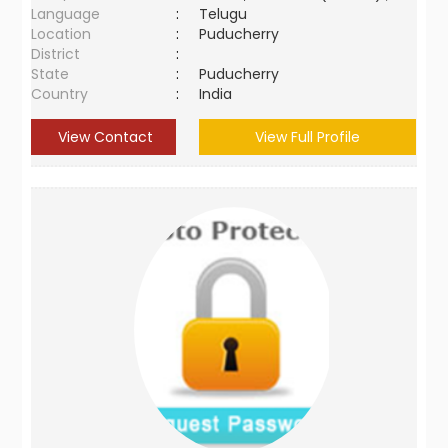
Language
:
Telugu
Location
:
Puducherry
District
:
State
:
Puducherry
Country
:
India
View Contact
View Full Profile