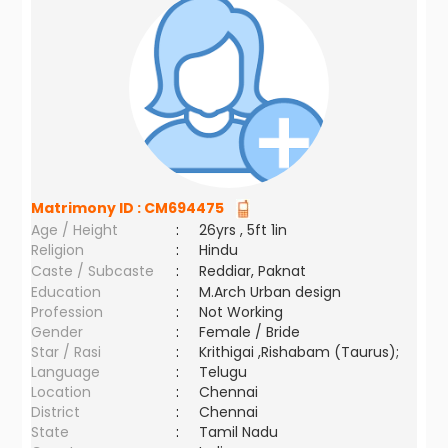
Matrimony ID :
CM694475
Age / Height
:
26yrs , 5ft 1in
Religion
:
Hindu
Caste / Subcaste
:
Reddiar, Paknat
Education
:
M.Arch Urban design
Profession
:
Not Working
Gender
:
Female / Bride
Star / Rasi
:
Krithigai ,Rishabam (Taurus);
Language
:
Telugu
Location
:
Chennai
District
:
Chennai
State
:
Tamil Nadu