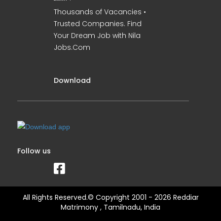
Thousands of Vacancies •
Trusted Companies. Find
Your Dream Job with Nila
Jobs.Com
Download
Follow us
All Rights Reserved.© Copyright 2001 - 2026 Reddiar
Matrimony , Tamilnadu, India