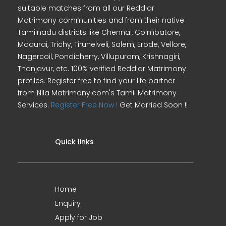
suitable matches from all our Reddiar
Matrimony communities and from their native
Tamilnadu districts like Chennai, Coimbatore,
Madurai, Trichy, Tirunelveli, Salem, Erode, Vellore,
Nagercoil, Pondicherry, Villupuram, Krishnagiri,
Thanjavur, etc. 100% verified Reddiar Matrimony
profiles. Register free to find your life partner
from Nila Matrimony.com's Tamil Matrimony
Services.
Register Free Now !
Get Married Soon !!
Quick links
Home
Enquiry
Apply for Job