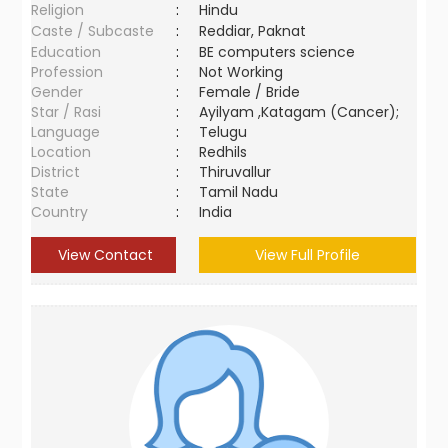
Religion
:
Hindu
Caste / Subcaste
:
Reddiar, Paknat
Education
:
BE computers science
Profession
:
Not Working
Gender
:
Female / Bride
Star / Rasi
:
Ayilyam ,Katagam (Cancer);
Language
:
Telugu
Location
:
Redhils
District
:
Thiruvallur
State
:
Tamil Nadu
Country
:
India
View Contact
View Full Profile