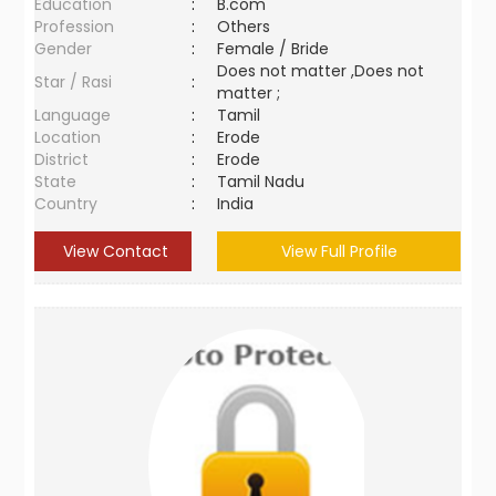
Education
:
B.com
Profession
:
Others
Gender
:
Female / Bride
Does not matter ,Does not
Star / Rasi
:
matter ;
Language
:
Tamil
Location
:
Erode
District
:
Erode
State
:
Tamil Nadu
Country
:
India
View Contact
View Full Profile