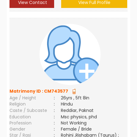
View Contact
View Full Profile
Matrimony ID :
CM743577
Age / Height
:
26yrs , 5ft 8in
Religion
:
Hindu
Caste / Subcaste
:
Reddiar, Paknat
Education
:
Msc physics, phd
Profession
:
Not Working
Gender
:
Female / Bride
Star / Rasi
:
Rohini ,Rishabam (Taurus) ;