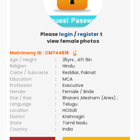
Please
login
/
register
to
view female photos
Matrimony ID :
CM744618
Age / Height
:
35yrs , 4ft 9in
Religion
:
Hindu
Caste / Subcaste
:
Reddiar, Paknat
Education
:
MCA
Profession
:
Executive
Gender
:
Female / Bride
Star / Rasi
:
Bharani ,Mesham (Aries) ;
Language
:
Telugu
Location
:
HOSUR
District
:
Krishnagiri
State
:
Tamil Nadu
Country
:
India