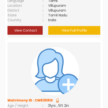
Language
:
Tamil
Location
:
Villupuram
District
:
Villupuram
State
:
Tamil Nadu
Country
:
India
View Contact
View Full Profile
Matrimony ID :
CM635910
Age / Height
:
31yrs , 5ft 2in