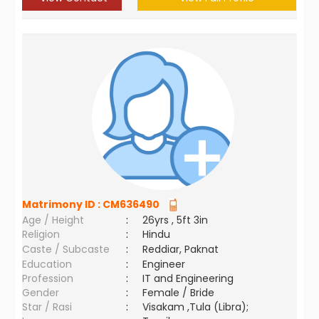
Matrimony ID :
CM636490
Age / Height
:
26yrs , 5ft 3in
Religion
:
Hindu
Caste / Subcaste
:
Reddiar, Paknat
Education
:
Engineer
Profession
:
IT and Engineering
Gender
:
Female / Bride
Star / Rasi
:
Visakam ,Tula (Libra);