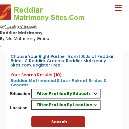
ரெட்டியார் மேட்ரிமோனி
Reddiar Matrimony
By Nila Matrimony Group
-
Choose Your Right Partner from 1000s of Reddiar
Brides & Reddiar Grooms. Reddiar Matrimony
Sites.com. Register Free !
Your Search Results
(10)
Reddiar Matrimonial Sites > Paknat Brides &
Grooms
Filter Profiles By Education
Education
Filter Profiles By Location
Location