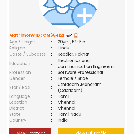
Matrimony ID :
CM654121
Age / Height
:
29yrs , 5ft 5in
Religion
:
Hindu
Caste / Subcaste
:
Reddiar, Paknat
Electronics and
Education
:
communication Engineerin
Profession
:
Software Professional
Gender
:
Female / Bride
Uthradam ,Maharam
Star / Rasi
:
(Capricorn);
Language
:
Tamil
Location
:
Chennai
District
:
Chennai
State
:
Tamil Nadu
Country
:
India
View Contact
View Full Profile