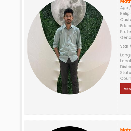
Matr
Age /
Relig
Cast
Educ
Profe
Gend
Star 
Lang
Loca
Distri
Stat
Coun
Vie
Matr