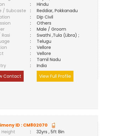
ion
:
Hindu
e / Subcaste
:
Reddiar, Pokkanadu
ation
:
Dip Civil
ssion
:
Others
er
:
Male / Groom
/ Rasi
:
Swathi ,Tula (Libra) ;
uage
:
Telugu
tion
:
Vellore
ct
:
Vellore
e
:
Tamil Nadu
try
:
India
w Contact
View Full Profile
imony ID :
CM802070
 Height
:
32yrs , 5ft 8in