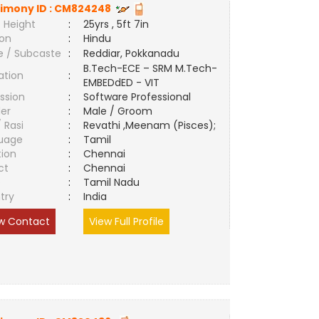
imony ID :
CM824248
 Height
:
25yrs , 5ft 7in
ion
:
Hindu
e / Subcaste
:
Reddiar, Pokkanadu
B.Tech-ECE – SRM M.Tech-
ation
:
EMBEDdED - VIT
ssion
:
Software Professional
er
:
Male / Groom
/ Rasi
:
Revathi ,Meenam (Pisces);
uage
:
Tamil
tion
:
Chennai
ct
:
Chennai
e
:
Tamil Nadu
try
:
India
w Contact
View Full Profile