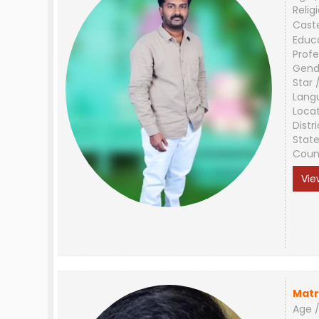
Relig
Cast
Educ
Profe
Gend
Star 
Lang
Loca
Distri
Stat
Coun
Vie
Matr
Age /