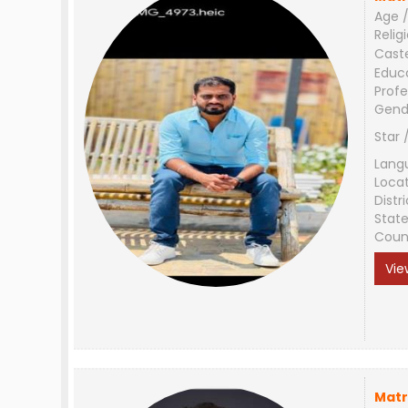
Age /
Relig
Cast
Educ
Profe
Gend
Star 
Lang
Loca
Distri
Stat
Coun
Vie
Matr