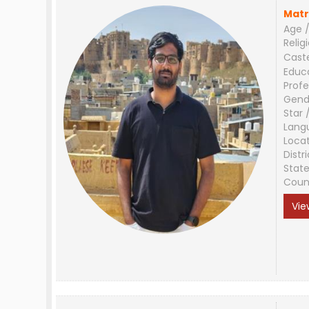
Matr
Age /
Relig
Cast
Educ
Profe
Gend
Star 
Lang
Loca
Distri
Stat
Coun
Vie