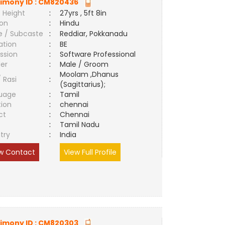
imony ID :
CM820436
 Height
:
27yrs , 5ft 8in
ion
:
Hindu
e / Subcaste
:
Reddiar, Pokkanadu
ation
:
BE
ssion
:
Software Professional
er
:
Male / Groom
Moolam ,Dhanus
/ Rasi
:
(Sagittarius);
uage
:
Tamil
tion
:
chennai
ct
:
Chennai
e
:
Tamil Nadu
try
:
India
w Contact
View Full Profile
imony ID :
CM820303