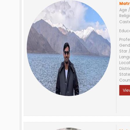
Matr
Age /
Relig
Cast
Educ
Profe
Gend
Star 
Lang
Loca
Distri
Stat
Coun
Vie