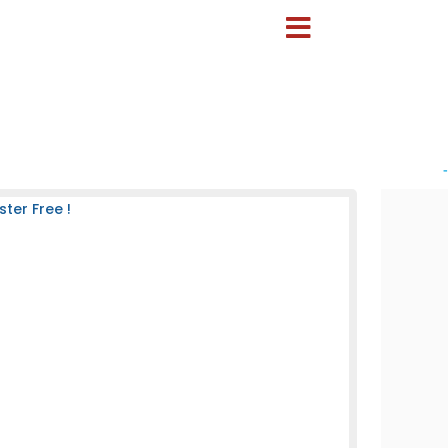
-
ter Free !