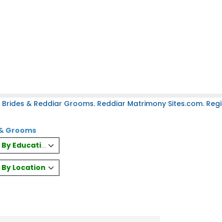
 Brides & Reddiar Grooms. Reddiar Matrimony Sites.com. Regis
s & Grooms
es By Education
s By Location