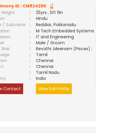
imony ID :
CM824255
 Height
:
25yrs , 5ft 11in
ion
:
Hindu
e / Subcaste
:
Reddiar, Pokkanadu
ation
:
M Tech Embedded Systems
ssion
:
IT and Engineering
er
:
Male / Groom
/ Rasi
:
Revathi ,Meenam (Pisces) ;
uage
:
Tamil
tion
:
Chennai
ct
:
Chennai
e
:
Tamil Nadu
try
:
India
w Contact
View Full Profile