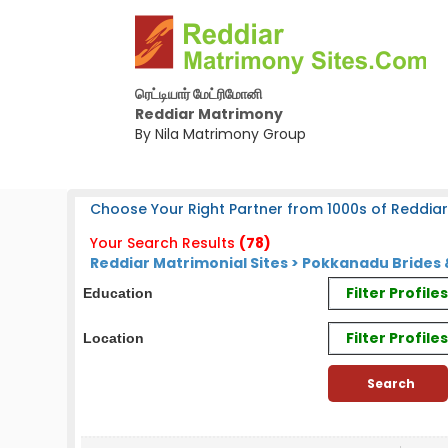
ரெட்டியார் மேட்ரிமோனி
Reddiar Matrimony
By Nila Matrimony Group
Choose Your Right Partner from 1000s of Reddiar
Your Search Results
(78)
Reddiar Matrimonial Sites > Pokkanadu Bride
Filter Profil
Education
Filter Profile
Location