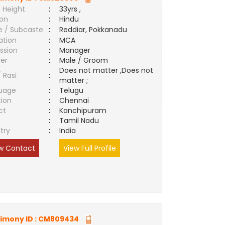
 Height
:
33yrs ,
ion
:
Hindu
e / Subcaste
:
Reddiar, Pokkanadu
ation
:
MCA
ssion
:
Manager
er
:
Male / Groom
Does not matter ,Does not
/ Rasi
:
matter ;
uage
:
Telugu
tion
:
Chennai
ct
:
Kanchipuram
e
:
Tamil Nadu
try
:
India
w Contact
View Full Profile
imony ID :
CM809434