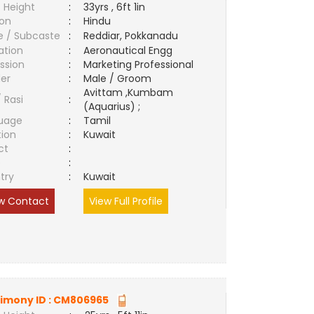
 Height
:
33yrs , 6ft 1in
ion
:
Hindu
e / Subcaste
:
Reddiar, Pokkanadu
ation
:
Aeronautical Engg
ssion
:
Marketing Professional
er
:
Male / Groom
Avittam ,Kumbam
/ Rasi
:
(Aquarius) ;
uage
:
Tamil
tion
:
Kuwait
ct
:
e
:
try
:
Kuwait
w Contact
View Full Profile
imony ID :
CM806965