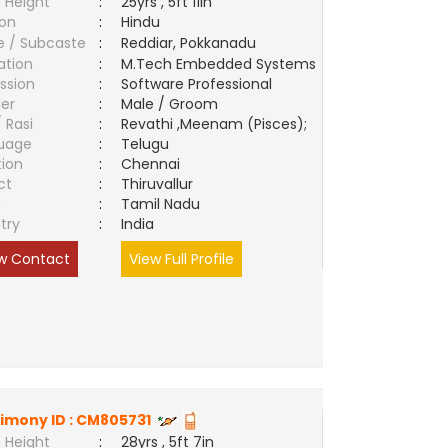
 Height
:
25yrs , 5ft 11in
ion
:
Hindu
e / Subcaste
:
Reddiar, Pokkanadu
ation
:
M.Tech Embedded Systems
ssion
:
Software Professional
er
:
Male / Groom
/ Rasi
:
Revathi ,Meenam (Pisces);
uage
:
Telugu
tion
:
Chennai
ct
:
Thiruvallur
e
:
Tamil Nadu
try
:
India
w Contact
View Full Profile
imony ID :
CM805731
 Height
:
28yrs , 5ft 7in