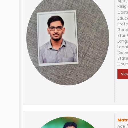
Age /
Relig
Cast
Educ
Profe
Gend
Star 
Lang
Loca
Distri
Stat
Coun
Vie
Matr
Age /