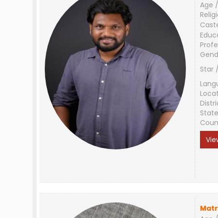
Age /
Relig
Cast
Educ
Profe
Gend
Star 
Lang
Loca
Distri
Stat
Coun
Vie
Matr