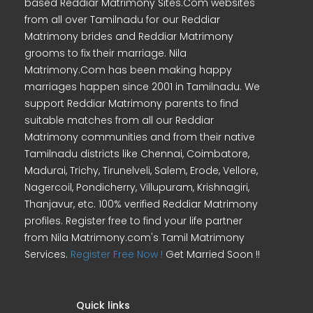
based Reddiar Matrimony Sites.Com websites
from all over Tamilnadu for our Reddiar
Matrimony brides and Reddiar Matrimony
grooms to fix their marriage. Nila
Matrimony.Com has been making happy
marriages happen since 2001 in Tamilnadu. We
support Reddiar Matrimony parents to find
suitable matches from all our Reddiar
Matrimony communities and from their native
Tamilnadu districts like Chennai, Coimbatore,
Madurai, Trichy, Tirunelveli, Salem, Erode, Vellore,
Nagercoil, Pondicherry, Villupuram, Krishnagiri,
Thanjavur, etc. 100% verified Reddiar Matrimony
profiles. Register free to find your life partner
from Nila Matrimony.com's Tamil Matrimony
Services.
Register Free Now !
Get Married Soon !!
Quick links