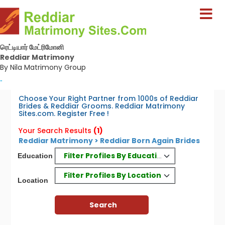
ரெட்டியார் மேட்ரிமோனி
Reddiar Matrimony
By Nila Matrimony Group
-
Choose Your Right Partner from 1000s of Reddiar
Brides & Reddiar Grooms. Reddiar Matrimony
Sites.com. Register Free !
Your Search Results
(1)
Reddiar Matrimony > Reddiar Born Again Brides
Filter Profiles By Education
Education
Filter Profiles By Location
Location