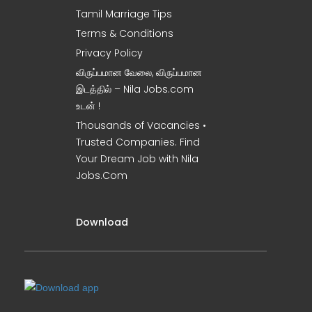
Tamil Marriage Tips
Terms & Conditions
Privacy Policy
விருப்பமான வேலை, விருப்பமான
இடத்தில் – Nila Jobs.com
உடன் !
Thousands of Vacancies •
Trusted Companies. Find
Your Dream Job with Nila
Jobs.Com
Download