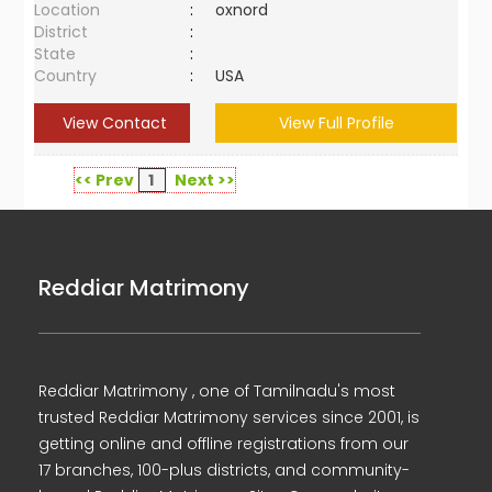
Location
:
oxnord
District
:
State
:
Country
:
USA
View Contact
View Full Profile
<< Prev
1
Next >>
Reddiar Matrimony
Reddiar Matrimony , one of Tamilnadu's most
trusted Reddiar Matrimony services since 2001, is
getting online and offline registrations from our
17 branches, 100-plus districts, and community-