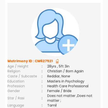
Matrimony ID :
CM627521
Age / Height
:
28yrs , 5ft 3in
Religion
:
Christian / Born Again
Caste / Subcaste
:
Reddiar, None
Education
:
Masters in Psychology
Profession
:
Health Care Professional
Gender
:
Female / Bride
Does not matter ,Does not
Star / Rasi
:
matter ;
Language
:
Tamil