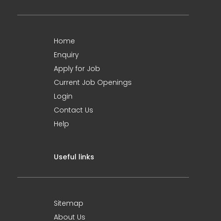
Home
Enquiry
Apply for Job
Current Job Openings
Login
Contact Us
Help
Useful links
Sitemap
About Us