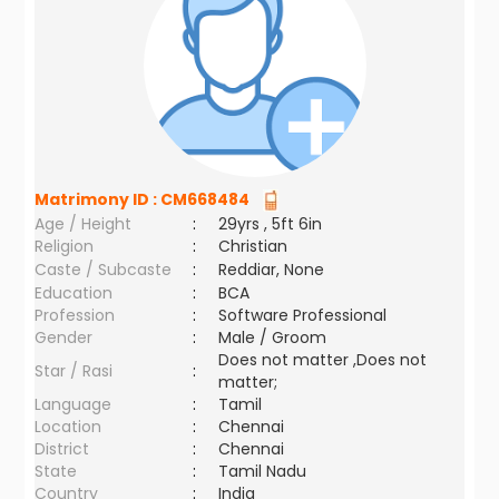
Matrimony ID :
CM668484
Age / Height
:
29yrs , 5ft 6in
Religion
:
Christian
Caste / Subcaste
:
Reddiar, None
Education
:
BCA
Profession
:
Software Professional
Gender
:
Male / Groom
Does not matter ,Does not
Star / Rasi
:
matter;
Language
:
Tamil
Location
:
Chennai
District
:
Chennai
State
:
Tamil Nadu
Country
:
India