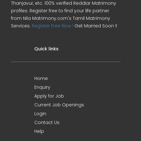
Thanjavur, etc. 100% verified Reddiar Matrimony
profiles. Register free to find your life partner
from Nila Matrimony.com's Tamil Matrimony
Services.
Register Free Now !
Get Married Soon !!
Quick links
Home
Enquiry
Apply for Job
Current Job Openings
Login
Contact Us
Help