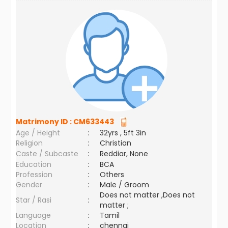
Matrimony ID :
CM633443
Age / Height
:
32yrs , 5ft 3in
Religion
:
Christian
Caste / Subcaste
:
Reddiar, None
Education
:
BCA
Profession
:
Others
Gender
:
Male / Groom
Does not matter ,Does not
Star / Rasi
:
matter ;
Language
:
Tamil
Location
:
chennai