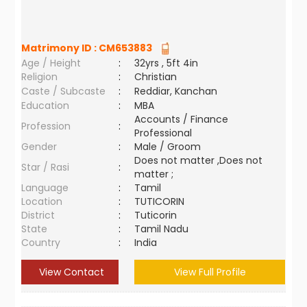
Matrimony ID :
CM653883
Age / Height
:
32yrs , 5ft 4in
Religion
:
Christian
Caste / Subcaste
:
Reddiar, Kanchan
Education
:
MBA
Accounts / Finance
Profession
:
Professional
Gender
:
Male / Groom
Does not matter ,Does not
Star / Rasi
:
matter ;
Language
:
Tamil
Location
:
TUTICORIN
District
:
Tuticorin
State
:
Tamil Nadu
Country
:
India
View Contact
View Full Profile