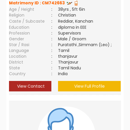
Matrimony ID :
CM742663
Age / Height
:
38yrs , 5ft 6in
Religion
:
Christian
Caste / Subcaste
:
Reddiar, Kanchan
Education
:
diploma in EEE
Profession
:
Supervisors
Gender
:
Male / Groom
Star / Rasi
:
Puratathi ,Simmam (Leo) ;
Language
:
Tamil
Location
:
thanjavur
District
:
Thanjavur
State
:
Tamil Nadu
Country
:
India
View Contact
View Full Profile