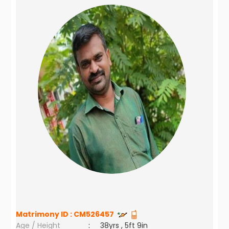
Matrimony ID :
CM526457
Age / Height
:
38yrs , 5ft 9in