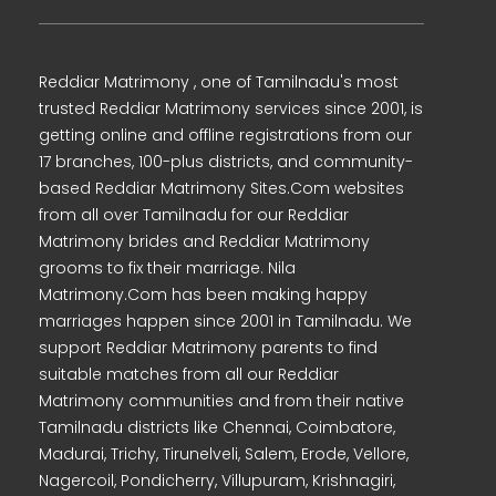
Reddiar Matrimony , one of Tamilnadu's most
trusted Reddiar Matrimony services since 2001, is
getting online and offline registrations from our
17 branches, 100-plus districts, and community-
based Reddiar Matrimony Sites.Com websites
from all over Tamilnadu for our Reddiar
Matrimony brides and Reddiar Matrimony
grooms to fix their marriage. Nila
Matrimony.Com has been making happy
marriages happen since 2001 in Tamilnadu. We
support Reddiar Matrimony parents to find
suitable matches from all our Reddiar
Matrimony communities and from their native
Tamilnadu districts like Chennai, Coimbatore,
Madurai, Trichy, Tirunelveli, Salem, Erode, Vellore,
Nagercoil, Pondicherry, Villupuram, Krishnagiri,