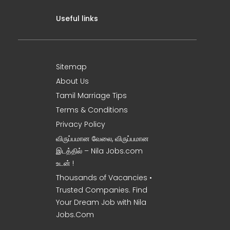
Useful links
Sitemap
About Us
Tamil Marriage Tips
Terms & Conditions
Privacy Policy
விருப்பமான வேலை, விருப்பமான
இடத்தில் – Nila Jobs.com
உடன் !
Thousands of Vacancies •
Trusted Companies. Find
Your Dream Job with Nila
Jobs.Com