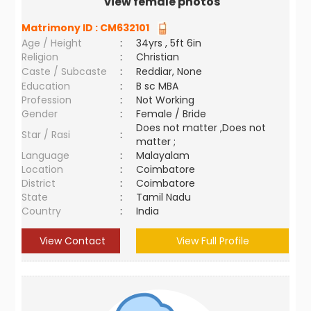
view female photos
Matrimony ID :
CM632101
Age / Height
:
34yrs , 5ft 6in
Religion
:
Christian
Caste / Subcaste
:
Reddiar, None
Education
:
B sc MBA
Profession
:
Not Working
Gender
:
Female / Bride
Does not matter ,Does not
Star / Rasi
:
matter ;
Language
:
Malayalam
Location
:
Coimbatore
District
:
Coimbatore
State
:
Tamil Nadu
Country
:
India
View Contact
View Full Profile