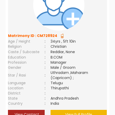
Matrimony ID :
CM728924
Age / Height
:
34yrs , 5ft 10in
Religion
:
Christian
Caste / Subcaste
:
Reddiar, None
Education
:
B.COM
Profession
:
Manager
Gender
:
Male / Groom
Uthradam ,Maharam
Star / Rasi
:
(Capricorn) ;
Language
:
Telugu
Location
:
Thirupathi
District
:
State
:
Andhra Pradesh
Country
:
India
View Contact
View Full Profile