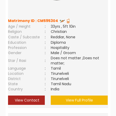
Matrimony ID :
CM595304
Age / Height
:
33yrs , 5ft 10in
Religion
:
Christian
Caste / Subcaste
:
Reddiar, None
Education
:
Diploma
Profession
:
Hospitality
Gender
:
Male / Groom
Does not matter ,Does not
Star / Rasi
:
matter;
Language
:
Tamil
Location
:
Tirunelveli
District
:
Tirunelveli
State
:
Tamil Nadu
Country
:
India
View Contact
View Full Profile