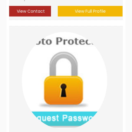
View Contact
View Full Profile