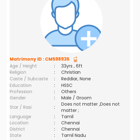
Matrimony ID :
CM598935
Age / Height
:
33yrs , 6ft
Religion
:
Christian
Caste / Subcaste
:
Reddiar, None
Education
:
HSSC
Profession
:
Others
Gender
:
Male / Groom
Does not matter ,Does not
Star / Rasi
:
matter ;
Language
:
Tamil
Location
:
Chennai
District
:
Chennai
State
:
Tamil Nadu