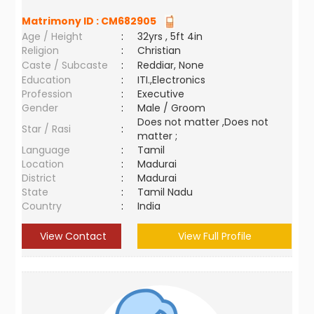
Matrimony ID :
CM682905
Age / Height
:
32yrs , 5ft 4in
Religion
:
Christian
Caste / Subcaste
:
Reddiar, None
Education
:
ITI.,Electronics
Profession
:
Executive
Gender
:
Male / Groom
Does not matter ,Does not
Star / Rasi
:
matter ;
Language
:
Tamil
Location
:
Madurai
District
:
Madurai
State
:
Tamil Nadu
Country
:
India
View Contact
View Full Profile