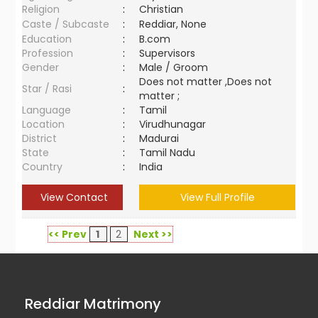
Religion
:
Christian
Caste / Subcaste
:
Reddiar, None
Education
:
B.com
Profession
:
Supervisors
Gender
:
Male / Groom
Does not matter ,Does not
Star / Rasi
:
matter ;
Language
:
Tamil
Location
:
Virudhunagar
District
:
Madurai
State
:
Tamil Nadu
Country
:
India
View Contact
View Full Profile
<< Prev
1
2
Next >>
Reddiar Matrimony