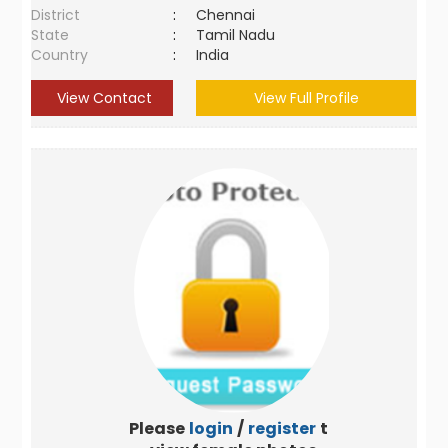
District
:
Chennai
State
:
Tamil Nadu
Country
:
India
View Contact
View Full Profile
Please
login
/
register
to