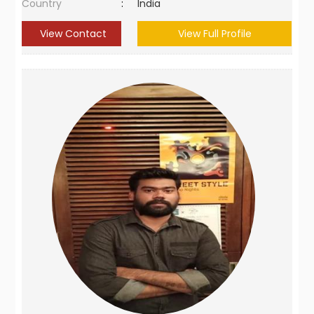
Country
:
India
View Contact
View Full Profile