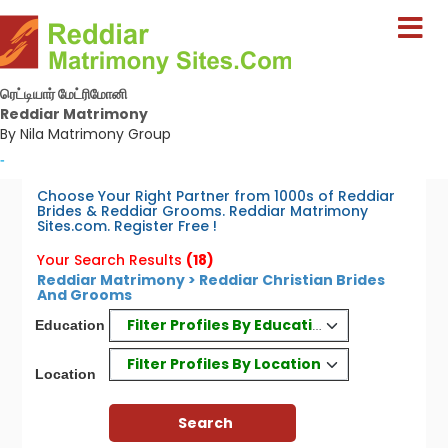
ரெட்டியார் மேட்ரிமோனி
Reddiar Matrimony
By Nila Matrimony Group
-
Choose Your Right Partner from 1000s of Reddiar
Brides & Reddiar Grooms. Reddiar Matrimony
Sites.com. Register Free !
Your Search Results
(18)
Reddiar Matrimony > Reddiar Christian Brides
And Grooms
Filter Profiles By Education
Education
Filter Profiles By Location
Location