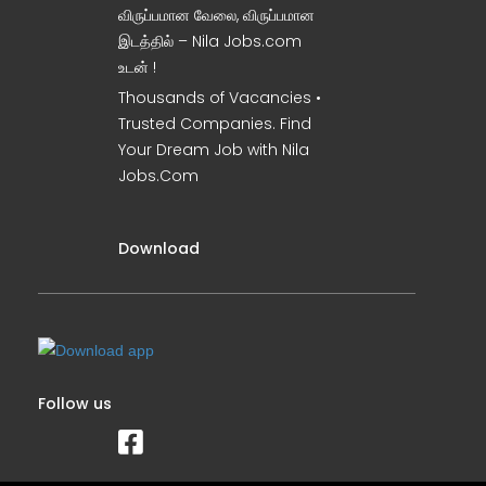
விருப்பமான வேலை, விருப்பமான
இடத்தில் – Nila Jobs.com
உடன் !
Thousands of Vacancies •
Trusted Companies. Find
Your Dream Job with Nila
Jobs.Com
Download
Follow us