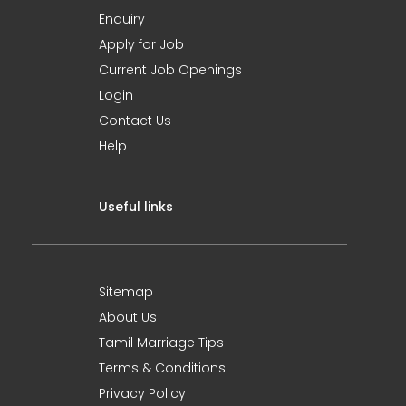
Enquiry
Apply for Job
Current Job Openings
Login
Contact Us
Help
Useful links
Sitemap
About Us
Tamil Marriage Tips
Terms & Conditions
Privacy Policy