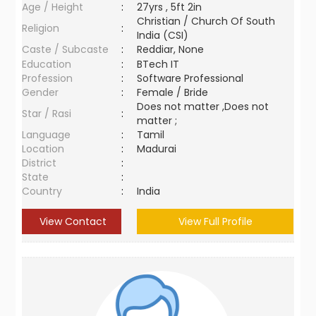
Age / Height
:
27yrs , 5ft 2in
Christian / Church Of South
Religion
:
India (CSI)
Caste / Subcaste
:
Reddiar, None
Education
:
BTech IT
Profession
:
Software Professional
Gender
:
Female / Bride
Does not matter ,Does not
Star / Rasi
:
matter ;
Language
:
Tamil
Location
:
Madurai
District
:
State
:
Country
:
India
View Contact
View Full Profile