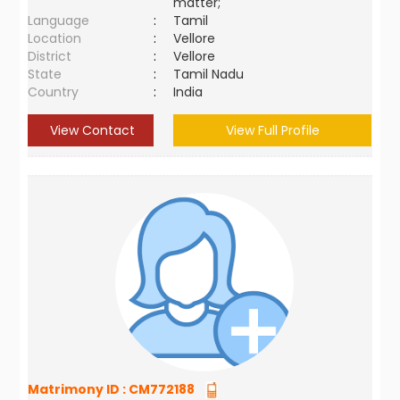
matter;
Language
:
Tamil
Location
:
Vellore
District
:
Vellore
State
:
Tamil Nadu
Country
:
India
View Contact
View Full Profile
Matrimony ID :
CM772188