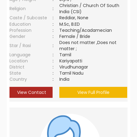
Christian / Church Of South
Religion
:
India (CSI)
Caste / Subcaste
:
Reddiar, None
Education
:
M.Sc, B.ED
Profession
:
Teaching/Acadamecian
Gender
:
Female / Bride
Does not matter ,Does not
Star / Rasi
:
matter ;
Language
:
Tamil
Location
:
Kariyapatti
District
:
Virudhunagar
State
:
Tamil Nadu
Country
:
India
View Contact
View Full Profile