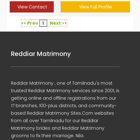
View Contact
View Full Profile
<< Prev
1
Next >>
Reddiar Matrimony
Reddiar Matrimony , one of Tamilnadu's most
trusted Reddiar Matrimony services since 2001, is
getting online and offline registrations from our
17 branches, 100-plus districts, and community-
based Reddiar Matrimony Sites.Com websites
from all over Tamilnadu for our Reddiar
Matrimony brides and Reddiar Matrimony
grooms to fix their marriage. Nila