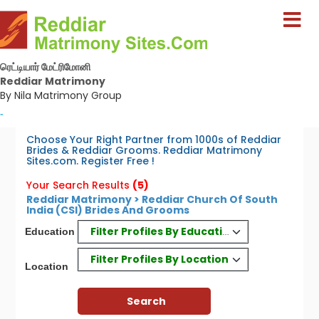
ரெட்டியார் மேட்ரிமோனி
Reddiar Matrimony
By Nila Matrimony Group
-
Choose Your Right Partner from 1000s of Reddiar
Brides & Reddiar Grooms. Reddiar Matrimony
Sites.com. Register Free !
Your Search Results
(5)
Reddiar Matrimony > Reddiar Church Of South
India (CSI) Brides And Grooms
Filter Profiles By Education
Education
Filter Profiles By Location
Location