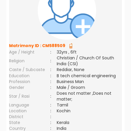
Matrimony ID :
CM588509
Age / Height
:
32yrs , 6ft
Christian / Church Of South
Religion
:
India (CSI)
Caste / Subcaste
:
Reddiar, None
Education
:
B tech chemical engineering
Profession
:
Business Man
Gender
:
Male / Groom
Does not matter ,Does not
Star / Rasi
:
matter;
Language
:
Tamil
Location
:
Kochin
District
:
State
:
Kerala
Country
:
India