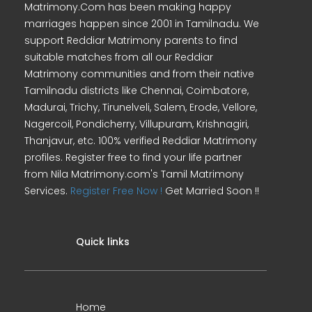
Matrimony.Com has been making happy
marriages happen since 2001 in Tamilnadu. We
support Reddiar Matrimony parents to find
suitable matches from all our Reddiar
Matrimony communities and from their native
Tamilnadu districts like Chennai, Coimbatore,
Madurai, Trichy, Tirunelveli, Salem, Erode, Vellore,
Nagercoil, Pondicherry, Villupuram, Krishnagiri,
Thanjavur, etc. 100% verified Reddiar Matrimony
profiles. Register free to find your life partner
from Nila Matrimony.com's Tamil Matrimony
Services.
Register Free Now !
Get Married Soon !!
Quick links
Home