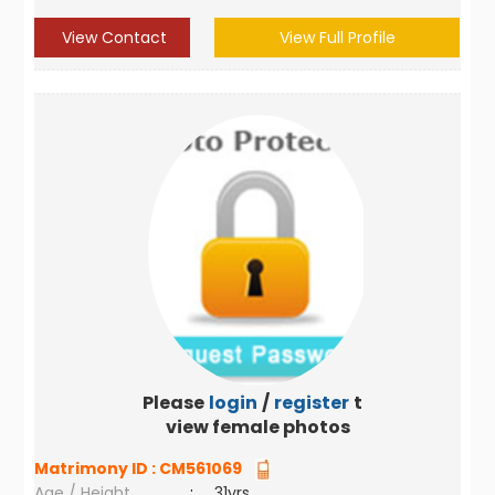
View Contact
View Full Profile
Please
login
/
register
to
view female photos
Matrimony ID :
CM561069
Age / Height
:
31yrs ,