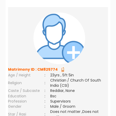
Matrimony ID :
CM825774
Age / Height
:
23yrs , 5ft 5in
Christian / Church Of South
Religion
:
India (CSI)
Caste / Subcaste
:
Reddiar, None
Education
:
Bsc
Profession
:
Supervisors
Gender
:
Male / Groom
Does not matter ,Does not
Star / Rasi
: