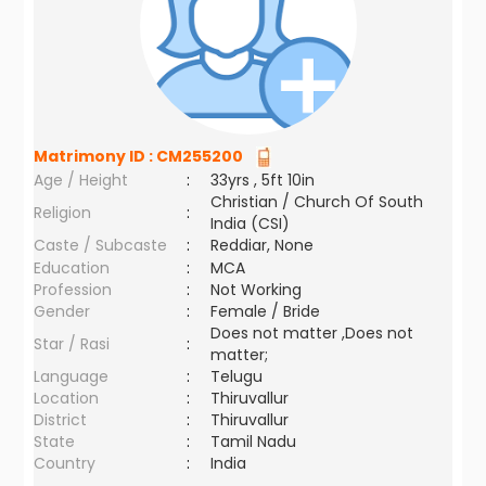
Matrimony ID :
CM255200
Age / Height
:
33yrs , 5ft 10in
Christian / Church Of South
Religion
:
India (CSI)
Caste / Subcaste
:
Reddiar, None
Education
:
MCA
Profession
:
Not Working
Gender
:
Female / Bride
Does not matter ,Does not
Star / Rasi
:
matter;
Language
:
Telugu
Location
:
Thiruvallur
District
:
Thiruvallur
State
:
Tamil Nadu
Country
:
India