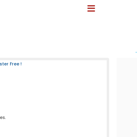
-
ter Free !
es.