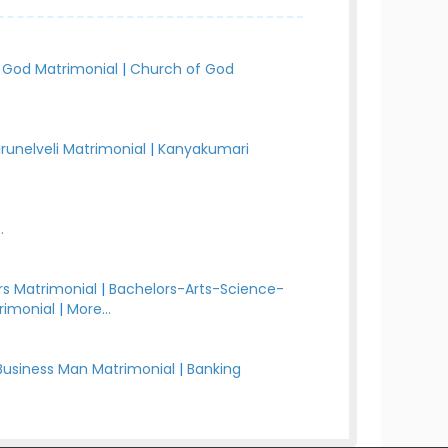
 God Matrimonial
|
Church of God
irunelveli Matrimonial
|
Kanyakumari
.
s Matrimonial
|
Bachelors-Arts-Science-
rimonial
|
More...
Business Man Matrimonial
|
Banking