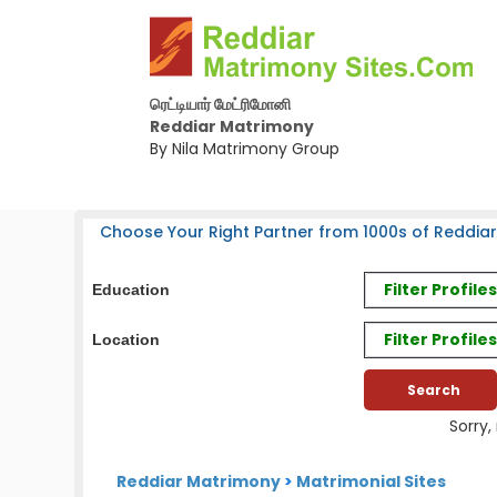
ரெட்டியார் மேட்ரிமோனி
Reddiar Matrimony
By Nila Matrimony Group
Choose Your Right Partner from 1000s of Reddiar
Filter Profil
Education
Filter Profile
Location
Sorry,
Reddiar Matrimony
>
Matrimonial Sites