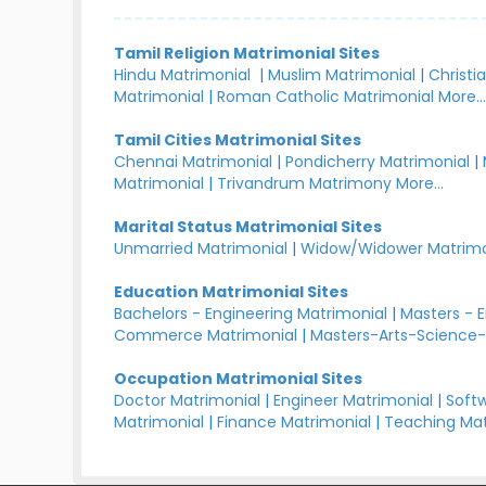
Tamil Religion Matrimonial Sites
Hindu Matrimonial
|
Muslim Matrimonial
|
Christi
Matrimonial
|
Roman Catholic Matrimonial
More..
Tamil Cities Matrimonial Sites
Chennai Matrimonial
|
Pondicherry Matrimonial
|
Matrimonial
|
Trivandrum Matrimony
More...
Marital Status Matrimonial Sites
Unmarried Matrimonial
|
Widow/Widower Matrimo
Education Matrimonial Sites
Bachelors - Engineering Matrimonial
|
Masters - 
Commerce Matrimonial
|
Masters-Arts-Science-
Occupation Matrimonial Sites
Doctor Matrimonial
|
Engineer Matrimonial
|
Softw
Matrimonial
|
Finance Matrimonial
|
Teaching Mat