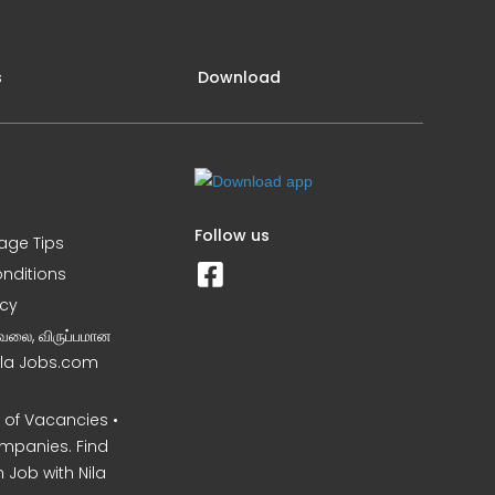
s
Download
Follow us
iage Tips
nditions
icy
வேலை, விருப்பமான
Nila Jobs.com
of Vacancies •
mpanies. Find
 Job with Nila