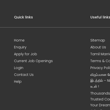
Quick links
Useful link
Home
Sitemap
Enquiry
About Us
Apply for Job
Tamil Marr
Current Job Openings
Terms & Co
Login
Privacy Pol
Contact Us
விருப்பமான 
இடத்தில் – 
Help
உடன் !
Thousands 
Trusted Co
Your Dream