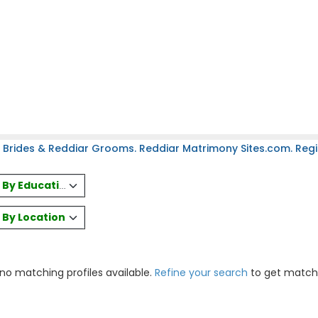
 Brides & Reddiar Grooms. Reddiar Matrimony Sites.com. Regis
es By Education
s By Location
 no matching profiles available.
Refine your search
to get match