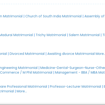
an Matrimonial
|
Church of South India Matrimonial
|
Assembly of
.
Madurai Matrimonial
|
Trichy Matrimonial
|
Salem Matrimonial
|
T
nial
|
Divorced Matrimonial
|
Awaiting divorce Matrimonial
More..
Engineering Matrimonial
|
Medicine-Dental-Surgeon-Nurse-Other
Commerce / M Phil Matrimonial
|
Management - BBA / MBA Mat
are Professional Matrimonial
|
Professor-Lecturer Matrimonial
|
rimonial
|
More...