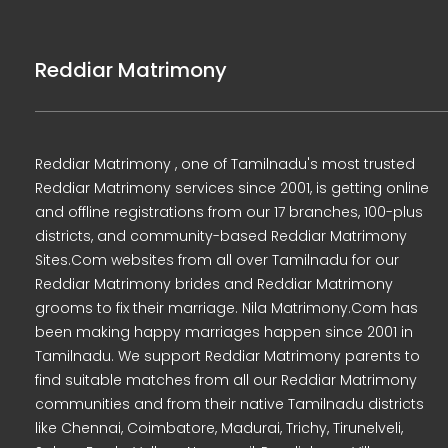
Reddiar Matrimony
Reddiar Matrimony , one of Tamilnadu's most trusted
Reddiar Matrimony services since 2001, is getting online
and offline registrations from our 17 branches, 100-plus
districts, and community-based Reddiar Matrimony
Sites.Com websites from all over Tamilnadu for our
Reddiar Matrimony brides and Reddiar Matrimony
grooms to fix their marriage. Nila Matrimony.Com has
been making happy marriages happen since 2001 in
Tamilnadu. We support Reddiar Matrimony parents to
find suitable matches from all our Reddiar Matrimony
communities and from their native Tamilnadu districts
like Chennai, Coimbatore, Madurai, Trichy, Tirunelveli,