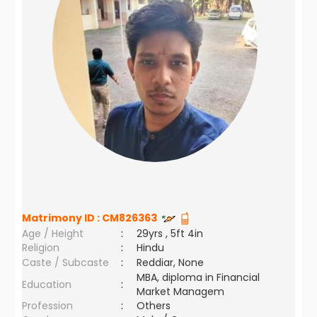
Matrimony ID :
CM826363
Age / Height
:
29yrs , 5ft 4in
Religion
:
Hindu
Caste / Subcaste
:
Reddiar, None
MBA, diploma in Financial
Education
:
Market Managem
Profession
:
Others