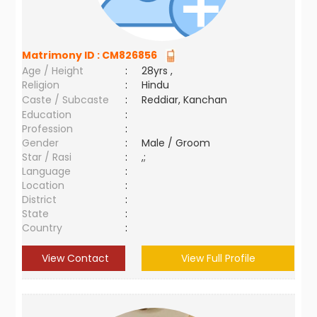
Matrimony ID :
CM826856
Age / Height
:
28yrs ,
Religion
:
Hindu
Caste / Subcaste
:
Reddiar, Kanchan
Education
:
Profession
:
Gender
:
Male / Groom
Star / Rasi
:
,;
Language
:
Location
:
District
:
State
:
Country
:
View Contact
View Full Profile