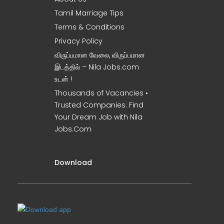
Tamil Marriage Tips
Terms & Conditions
Privacy Policy
விருப்பமான வேலை, விருப்பமான
இடத்தில் – Nila Jobs.com
உடன் !
Thousands of Vacancies •
Trusted Companies. Find
Your Dream Job with Nila
Jobs.Com
Download