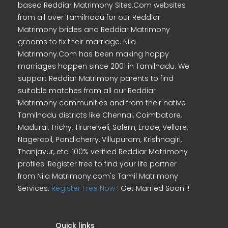
based Reddiar Matrimony Sites.Com websites
from all over Tamilnadu for our Reddiar
Matrimony brides and Reddiar Matrimony
grooms to fix their marriage. Nila
Matrimony.Com has been making happy
marriages happen since 2001 in Tamilnadu. We
support Reddiar Matrimony parents to find
suitable matches from all our Reddiar
Matrimony communities and from their native
Tamilnadu districts like Chennai, Coimbatore,
Madurai, Trichy, Tirunelveli, Salem, Erode, Vellore,
Nagercoil, Pondicherry, Villupuram, Krishnagiri,
Thanjavur, etc. 100% verified Reddiar Matrimony
profiles. Register free to find your life partner
from Nila Matrimony.com's Tamil Matrimony
Services.
Register Free Now !
Get Married Soon !!
Quick links