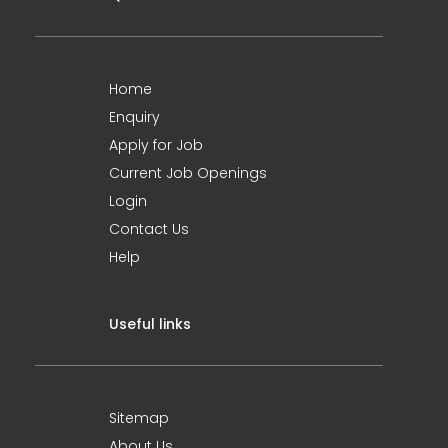
Home
Enquiry
Apply for Job
Current Job Openings
Login
Contact Us
Help
Useful links
Sitemap
About Us