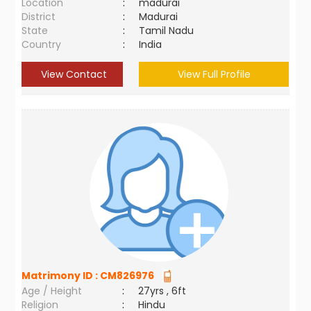
Location
:
madurai
District
:
Madurai
State
:
Tamil Nadu
Country
:
India
View Contact
View Full Profile
Matrimony ID :
CM826976
Age / Height
:
27yrs , 6ft
Religion
:
Hindu