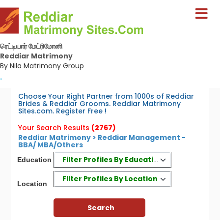
ரெட்டியார் மேட்ரிமோனி
Reddiar Matrimony
By Nila Matrimony Group
-
Choose Your Right Partner from 1000s of Reddiar
Brides & Reddiar Grooms. Reddiar Matrimony
Sites.com. Register Free !
Your Search Results
(2767)
Reddiar Matrimony > Reddiar Management -
BBA/ MBA/Others
Filter Profiles By Education
Education
Filter Profiles By Location
Location