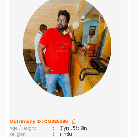
Matrimony ID :
CM826395
Age / Height
:
31yrs , 5ft 9in
Religion
:
Hindu