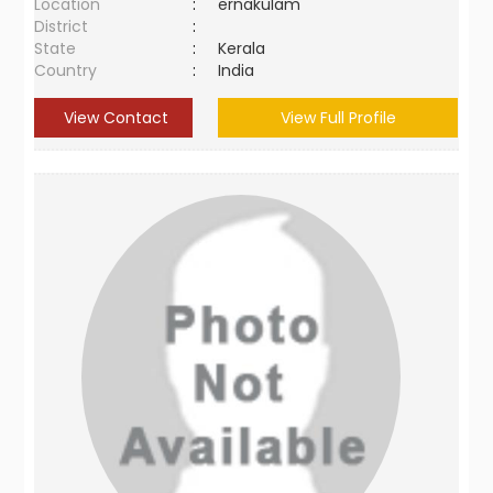
Location
:
ernakulam
District
:
State
:
Kerala
Country
:
India
View Contact
View Full Profile