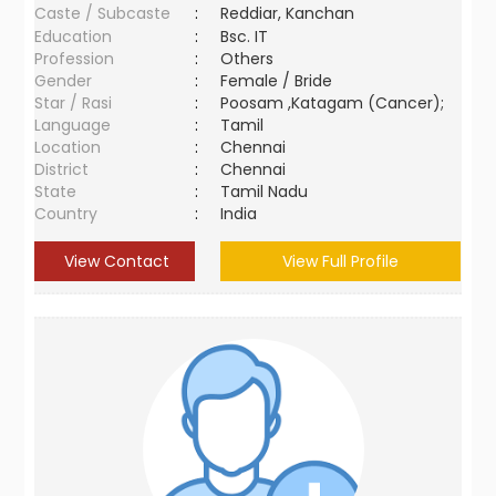
Caste / Subcaste
:
Reddiar, Kanchan
Education
:
Bsc. IT
Profession
:
Others
Gender
:
Female / Bride
Star / Rasi
:
Poosam ,Katagam (Cancer);
Language
:
Tamil
Location
:
Chennai
District
:
Chennai
State
:
Tamil Nadu
Country
:
India
View Contact
View Full Profile