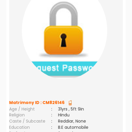
Matrimony ID :
CM826146
Age / Height
:
31yrs , 5ft 9in
Religion
:
Hindu
Caste / Subcaste
:
Reddiar, None
Education
:
B.E automobile