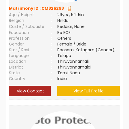
Matrimony ID :
CM826298
Age / Height
:
29yrs , 5ft 5in
Religion
:
Hindu
Caste / Subcaste
:
Reddiar, None
Education
:
Be ECE
Profession
:
Others
Gender
:
Female / Bride
Star / Rasi
:
Poosam ,Katagam (Cancer);
Language
:
Telugu
Location
:
Thiruvannamali
District
:
Thiruvannamalai
State
:
Tamil Nadu
Country
:
India
View Contact
View Full Profile