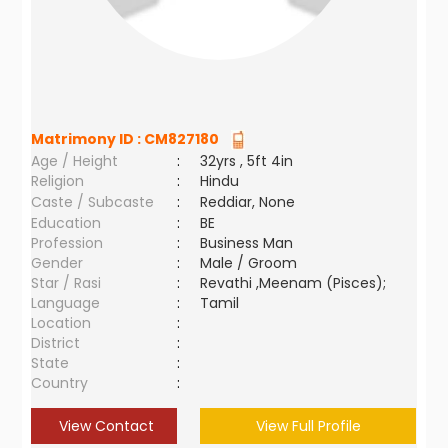
Matrimony ID :
CM827180
Age / Height
:
32yrs , 5ft 4in
Religion
:
Hindu
Caste / Subcaste
:
Reddiar, None
Education
:
BE
Profession
:
Business Man
Gender
:
Male / Groom
Star / Rasi
:
Revathi ,Meenam (Pisces);
Language
:
Tamil
Location
:
District
:
State
:
Country
:
View Contact
View Full Profile