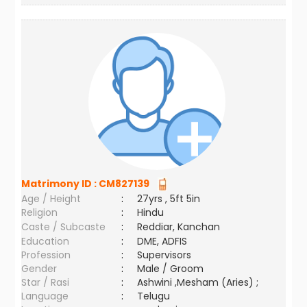
Matrimony ID :
CM827139
Age / Height
:
27yrs , 5ft 5in
Religion
:
Hindu
Caste / Subcaste
:
Reddiar, Kanchan
Education
:
DME, ADFIS
Profession
:
Supervisors
Gender
:
Male / Groom
Star / Rasi
:
Ashwini ,Mesham (Aries) ;
Language
:
Telugu