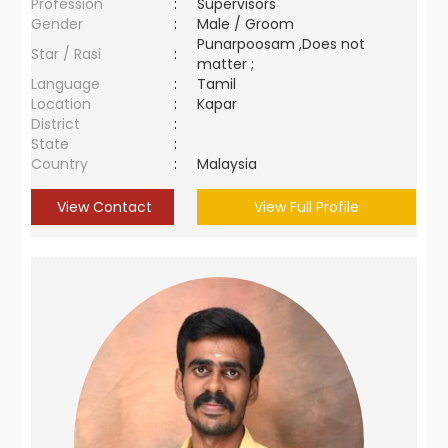
Profession
:
Supervisors
Gender
:
Male / Groom
Punarpoosam ,Does not
Star / Rasi
:
matter ;
Language
:
Tamil
Location
:
Kapar
District
:
State
:
Country
:
Malaysia
View Contact
View Full Profile