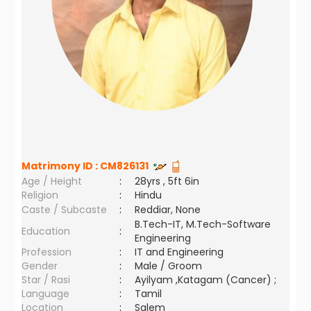
Matrimony ID :
CM826131
Age / Height
:
28yrs , 5ft 6in
Religion
:
Hindu
Caste / Subcaste
:
Reddiar, None
B.Tech-IT, M.Tech-Software
Education
:
Engineering
Profession
:
IT and Engineering
Gender
:
Male / Groom
Star / Rasi
:
Ayilyam ,Katagam (Cancer) ;
Language
:
Tamil
Location
:
Salem