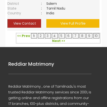
District
:
Salem
State
:
Tamil Nadu
Country
:
India
View Contact
View Full Profile
<< Prev
1
2
3
4
5
6
7
8
9
10
Next >>
Reddiar Matrimony
Reddiar Matrimony , one of Tamilnadu's most
trusted Reddiar Matrimony services since 2001, is
getting online and offline registrations from our
17 branches, 100-plus districts, and community-