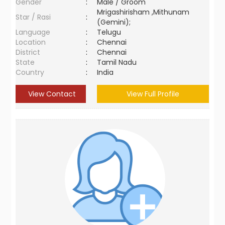
Gender
:
Male / Groom
Mrigashirisham ,Mithunam
Star / Rasi
:
(Gemini);
Language
:
Telugu
Location
:
Chennai
District
:
Chennai
State
:
Tamil Nadu
Country
:
India
View Contact
View Full Profile