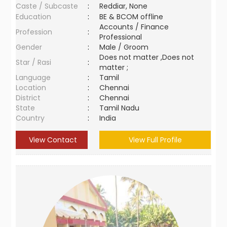
Caste / Subcaste
:
Reddiar, None
Education
:
BE & BCOM offline
Accounts / Finance
Profession
:
Professional
Gender
:
Male / Groom
Does not matter ,Does not
Star / Rasi
:
matter ;
Language
:
Tamil
Location
:
Chennai
District
:
Chennai
State
:
Tamil Nadu
Country
:
India
View Contact
View Full Profile