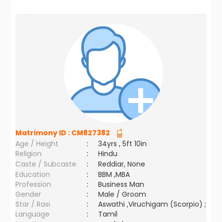
Matrimony ID :
CM827382
Age / Height
:
34yrs , 5ft 10in
Religion
:
Hindu
Caste / Subcaste
:
Reddiar, None
Education
:
BBM ,MBA
Profession
:
Business Man
Gender
:
Male / Groom
Star / Rasi
:
Aswathi ,Viruchigam (Scorpio) ;
Language
:
Tamil