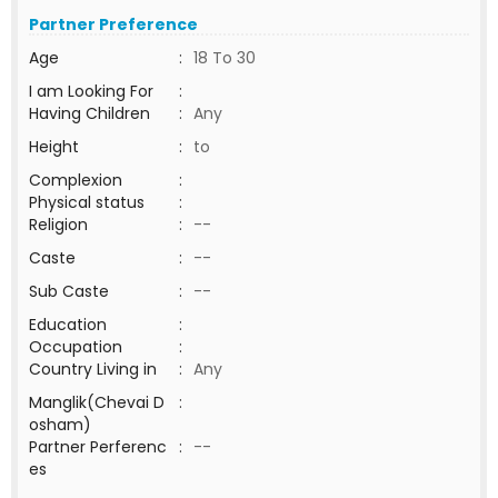
Partner Preference
Age
:
18 To 30
I am Looking For
:
Having Children
:
Any
Height
:
to
Complexion
:
Physical status
:
Religion
:
--
Caste
:
--
Sub Caste
:
--
Education
:
Occupation
:
Country Living in
:
Any
Manglik(Chevai D
:
osham)
Partner Perferenc
:
--
es