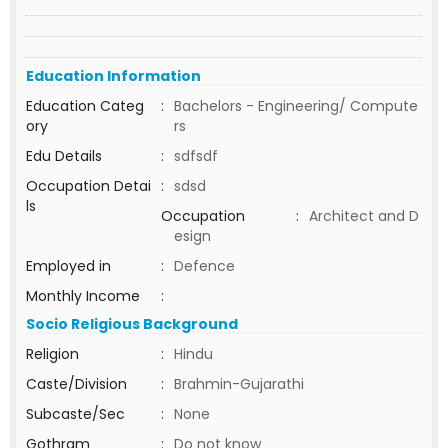
Education Information
Education Categ
:
Bachelors - Engineering/ Compute
ory
rs
Edu Details
:
sdfsdf
Occupation Detai
:
sdsd
ls
Occupation
:
Architect and D
esign
Employed in
:
Defence
Monthly Income
:
Socio Religious Background
Religion
:
Hindu
Caste/Division
:
Brahmin-Gujarathi
Subcaste/Sec
:
None
Gothram
:
Do not know