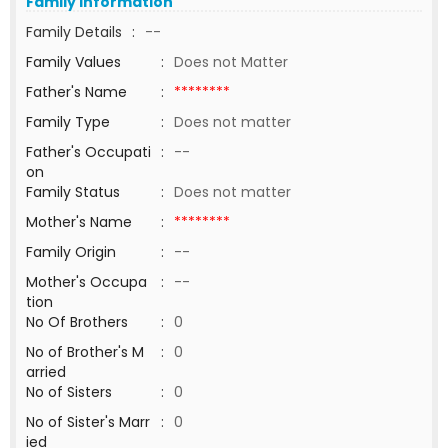
Family Information
Family Details
:
--
Family Values
:
Does not Matter
Father's Name
:
********
Family Type
:
Does not matter
Father's Occupati
:
--
on
Family Status
:
Does not matter
Mother's Name
:
********
Family Origin
:
--
Mother's Occupa
:
--
tion
No Of Brothers
:
0
No of Brother's M
:
0
arried
No of Sisters
:
0
No of Sister's Marr
:
0
ied