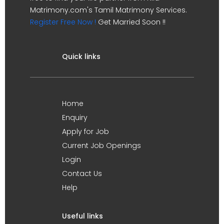
Matrimony.com's Tamil Matrimony Services.
Register Free Now !
Get Married Soon !!
Quick links
Home
Enquiry
Apply for Job
Current Job Openings
Login
Contact Us
Help
Useful links