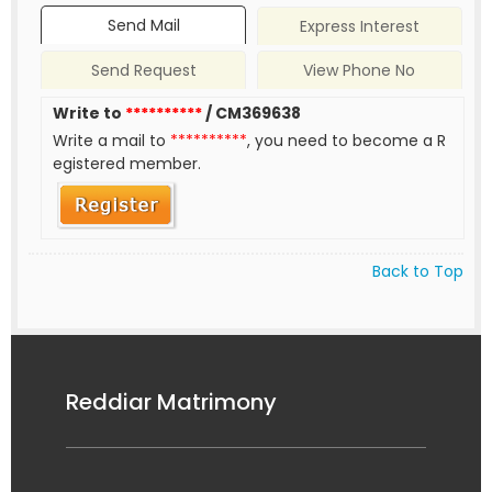
Send Mail
Express Interest
Send Request
View Phone No
Write to
**********
/ CM369638
Write a mail to
**********
, you need to become a R
egistered member.
Back to Top
Reddiar Matrimony