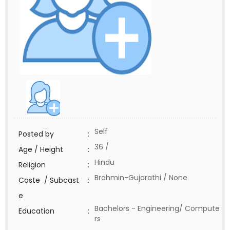
Self
Posted by
:
36 /
Age / Height
:
Hindu
Religion
:
Brahmin-Gujarathi / None
Caste / Subcast
:
e
Bachelors - Engineering/ Compute
Education
:
rs