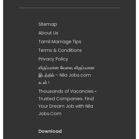
Sitemap
About Us
Tamil Marriage Tips
Terms & Conditions
Privacy Policy
விருப்பமான வேலை, விருப்பமான
இடத்தில் – Nila Jobs.com
உடன் !
Thousands of Vacancies •
Trusted Companies. Find
Your Dream Job with Nila
Jobs.Com
Download