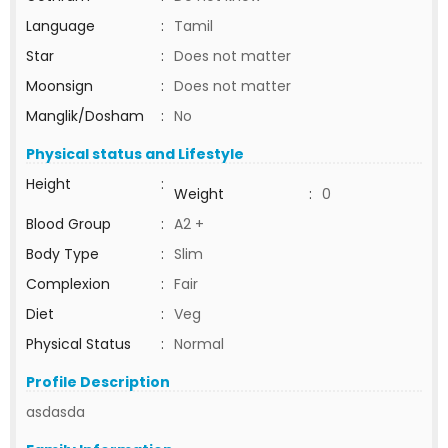
Language
:
Tamil
Star
:
Does not matter
Moonsign
:
Does not matter
Manglik/Dosham
:
No
Physical status and Lifestyle
Height
:
Weight
:
0
Blood Group
:
A2 +
Body Type
:
Slim
Complexion
:
Fair
Diet
:
Veg
Physical Status
:
Normal
Profile Description
asdasda