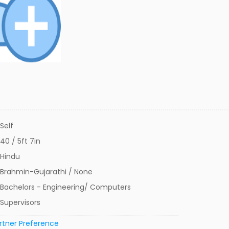
Self
40 / 5ft 7in
Hindu
Brahmin-Gujarathi / None
Bachelors - Engineering/ Computers
Supervisors
rtner Preference