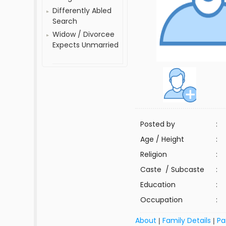
Differently Abled
Search
Widow / Divorcee
Expects Unmarried
Posted by
:
Age / Height
:
Religion
:
Caste / Subcaste
:
Education
:
Occupation
:
About
Family Details
Pa
|
|