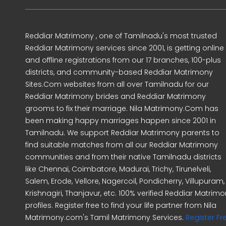
Reddiar Matrimony , one of Tamilnadu's most trusted
Reddiar Matrimony services since 2001, is getting online
and offline registrations from our 17 branches, 100-plus
districts, and community-based Reddiar Matrimony
Sites.Com websites from all over Tamilnadu for our
Reddiar Matrimony brides and Reddiar Matrimony
grooms to fix their marriage. Nila Matrimony.Com has
been making happy marriages happen since 2001 in
Tamilnadu. We support Reddiar Matrimony parents to
find suitable matches from all our Reddiar Matrimony
communities and from their native Tamilnadu districts
like Chennai, Coimbatore, Madurai, Trichy, Tirunelveli,
Salem, Erode, Vellore, Nagercoil, Pondicherry, Villupuram,
Krishnagiri, Thanjavur, etc. 100% verified Reddiar Matrim
profiles. Register free to find your life partner from Nila
Matrimony.com's Tamil Matrimony Services.
Register Fr