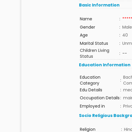
Basic Information
Name
:
****
Gender
:
Male
Age
:
40
Marital Status
:
Unma
Children Living
:
--
Status
Education Information
Education
Bach
:
Category
Com
Edu Details
:
mec
Occupation Details
:
mai
Employed in
:
Priv
Socio Religious Backgr
Religion
:
Hin