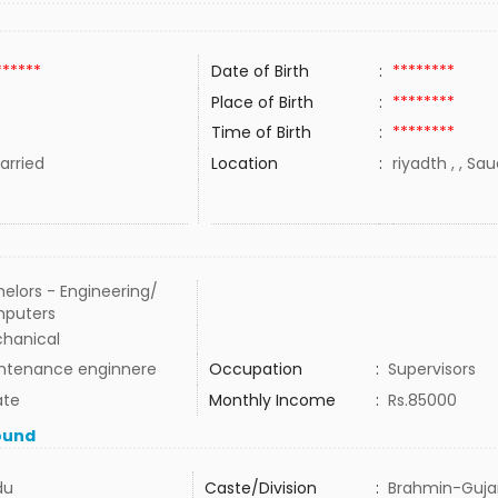
******
Date of Birth
:
********
Place of Birth
:
********
Time of Birth
:
********
rried
Location
:
riyadth , , Sa
elors - Engineering/
puters
hanical
ntenance enginnere
Occupation
:
Supervisors
ate
Monthly Income
:
Rs.85000
ound
du
Caste/Division
:
Brahmin-Guja