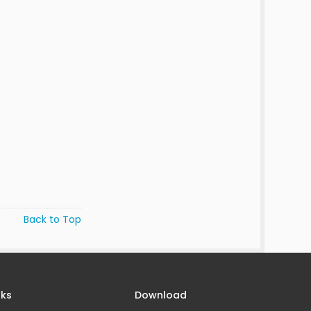
Back to Top
nks
Download