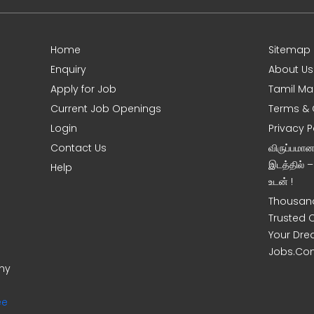
Home
Sitemap
Enquiry
About Us
Apply for Job
Tamil Ma
Current Job Openings
Terms & 
Login
Privacy P
Contact Us
விருப்பமா
இடத்தில் 
Help
உடன் !
Thousand
Trusted 
Your Dre
Jobs.Co
ony
ee