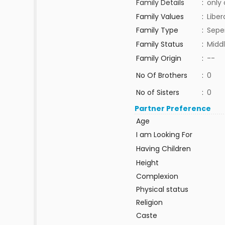
Family Details
:
only 
Family Values
:
Liber
Family Type
:
Sepe
Family Status
:
Middl
Family Origin
:
--
No Of Brothers
:
0
No of Sisters
:
0
Partner Preference
Age
I am Looking For
Having Children
Height
Complexion
Physical status
Religion
Caste