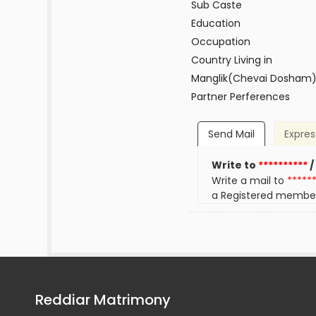
Sub Caste
Education
Occupation
Country Living in
Manglik(Chevai Dosham
Partner Perferences
Send Mail
Expres
Write to
**********
/
Write a mail to
*****
a Registered membe
Reddiar Matrimony