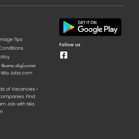
rriage Tips
Follow us
Conditions
olicy
ன வேலை, விருப்பமான
– Nila Jobs.com
s of Vacancies •
Companies. Find
am Job with Nila
m