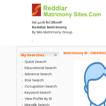
ரெட்டியார் மேட்ரிமோனி
Reddiar Matrimony
By Nila Matrimony Group
-
Matrimony ID : CM41012
My Searches
Quick Search
Educational Search
Advance Search
Star Search
Occupation Search
Keyword Search
View Profile By ID
Manglik Search