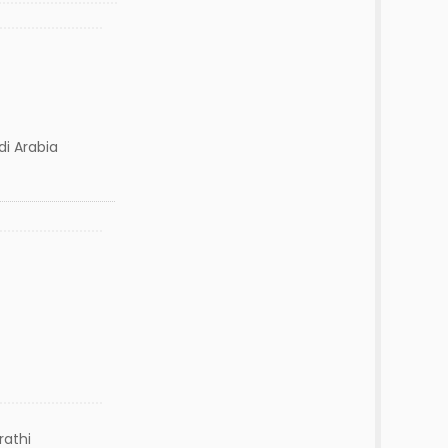
udi Arabia
rathi