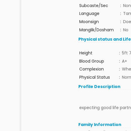
Subcaste/Sec
:
Non
Language
:
Tam
Moonsign
:
Doe
Manglik/Dosham
:
No
Physical status and Lif
Height
:
5ft 
Blood Group
:
A+
Complexion
:
Whe
Physical Status
:
Nor
Profile Description
expecting good life partne
Family Information