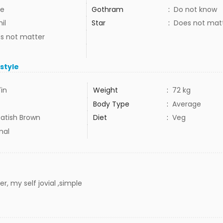
e
Gothram
:
Do not know
il
Star
:
Does not mat
s not matter
estyle
7in
Weight
:
72 kg
Body Type
:
Average
atish Brown
Diet
:
Veg
mal
r, my self jovial ,simple