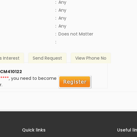
:
Any
:
Any
:
Any
:
Any
)
:
Does not Matter
:
s Interest
Send Request
View Phone No
 CM410122
*****
, you need to become
r.
Quick links
Useful li