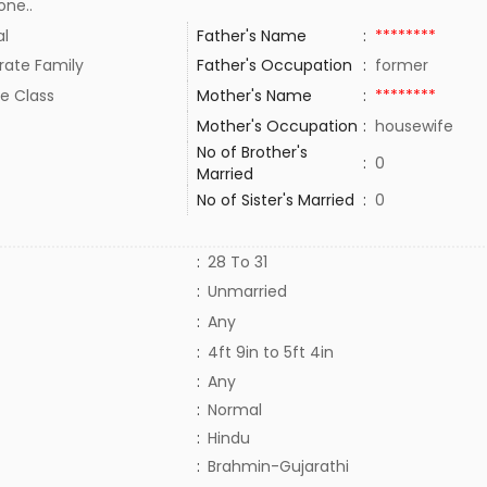
one..
al
Father's Name
:
********
rate Family
Father's Occupation
:
former
e Class
Mother's Name
:
********
Mother's Occupation
:
housewife
No of Brother's
:
0
Married
No of Sister's Married
:
0
:
28 To 31
:
Unmarried
:
Any
:
4ft 9in to 5ft 4in
:
Any
:
Normal
:
Hindu
:
Brahmin-Gujarathi