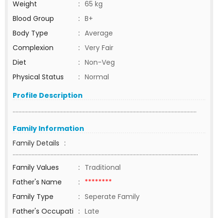
Weight
:
65 kg
Blood Group
:
B+
Body Type
:
Average
Complexion
:
Very Fair
Diet
:
Non-Veg
Physical Status
:
Normal
Profile Description
..............................................................................................................................
Family Information
Family Details
:
...............................................................................................................................
Family Values
:
Traditional
Father's Name
:
********
Family Type
:
Seperate Family
Father's Occupati
:
Late