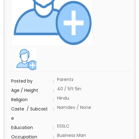
Parents
Posted by
:
40 / 5ft 5in
Age / Height
:
Hindu
Religion
:
Namdev / None
Caste / Subcast
:
e
ESSLC
Education
:
Business Man
Occupation
: