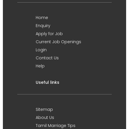
Home
Enquiry
Apply for Job
Current Job Openings
Login
Contact Us
Help
Useful links
Sitemap
About Us
Tamil Marriage Tips