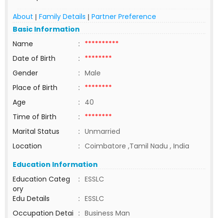
About
Family Details
Partner Preference
|
|
Basic Information
Name
:
**********
Date of Birth
:
********
Gender
:
Male
Place of Birth
:
********
Age
:
40
Time of Birth
:
********
Marital Status
:
Unmarried
Location
:
Coimbatore ,Tamil Nadu , India
Education Information
Education Categ
:
ESSLC
ory
Edu Details
:
ESSLC
Occupation Detai
:
Business Man