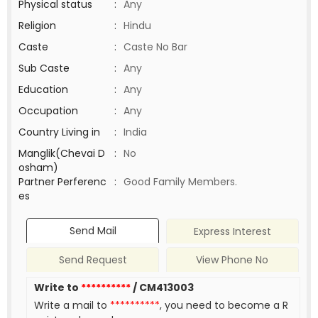
Physical status
:
Any
Religion
:
Hindu
Caste
:
Caste No Bar
Sub Caste
:
Any
Education
:
Any
Occupation
:
Any
Country Living in
:
India
Manglik(Chevai D
:
No
osham)
Partner Perferenc
:
Good Family Members.
es
Send Mail
Express Interest
Send Request
View Phone No
Write to
**********
/ CM413003
Write a mail to
**********
, you need to become a R