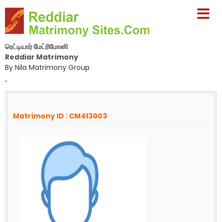
ரெட்டியார் மேட்ரிமோனி
Reddiar Matrimony
By Nila Matrimony Group
-
Matrimony ID : CM413003