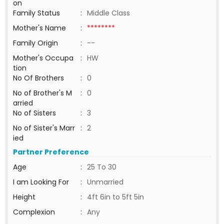
on
Family Status
:
Middle Class
Mother's Name
:
********
Family Origin
:
--
Mother's Occupa
:
HW
tion
No Of Brothers
:
0
No of Brother's M
:
0
arried
No of Sisters
:
3
No of Sister's Marr
:
2
ied
Partner Preference
Age
:
25 To 30
I am Looking For
:
Unmarried
Height
:
4ft 6in to 5ft 5in
Complexion
:
Any