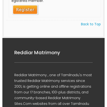
egistered member.
Back to Top
Reddiar Matrimony
Reddiar Matrimony , one of Tamilnadu's most
trusted Reddiar Matrimony services since
2001, is getting online and offline registrations
from our 17 branches, 100-plus districts, and
community-based Reddiar Matrimony
Sites.Com websites from all over Tamilnadu