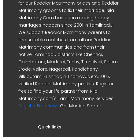
for our Reddiar Matrimony brides and Reddiar
Matrimony grooms to fix their marriage. Nila
Matrimony.Com has been making happy
marriages happen since 2001 in Tamilnadu.
We support Reddiar Matrimony parents to
find suitable matches from all our Reddiar
Matrimony communities and from their
native Tamilnadu districts like Chennai,
Coimbatore, Madurai, Trichy, Tirunelveli, Salem,
Erode, Vellore, Nagercoil, Pondicherry,
Villupuram, Krishnagiri, Thanjavur, etc. 100%
verified Reddiar Matrimony profiles. Register
free to find your life partner from Nila
Matrimony.com's Tamil Matrimony Services.
Register Free Now !
Get Married Soon !!
Quick links