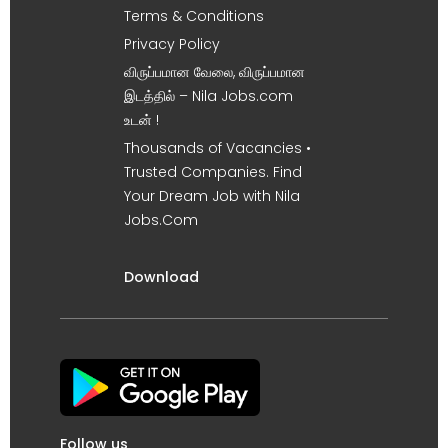
Terms & Conditions
Privacy Policy
விருப்பமான வேலை, விருப்பமான
இடத்தில் – Nila Jobs.com
உடன் !
Thousands of Vacancies •
Trusted Companies. Find
Your Dream Job with Nila
Jobs.Com
Download
Follow us