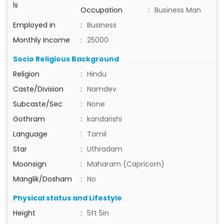
ls
Occupation
:
Business Man
Employed in
:
Business
Monthly Income
:
25000
Socio Religious Background
Religion
:
Hindu
Caste/Division
:
Namdev
Subcaste/Sec
:
None
Gothram
:
kandarishi
Language
:
Tamil
Star
:
Uthradam
Moonsign
:
Maharam (Capricorn)
Manglik/Dosham
:
No
Physical status and Lifestyle
Height
:
5ft 5in