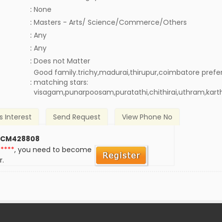
:
None
:
Masters - Arts/ Science/Commerce/Others
:
Any
:
Any
)
:
Does not Matter
Good family.trichy,madurai,thirupur,coimbatore prefe
:
matching stars:
visagam,punarpoosam,puratathi,chithirai,uthram,kart
s Interest
Send Request
View Phone No
 CM428808
*****
, you need to become
r.