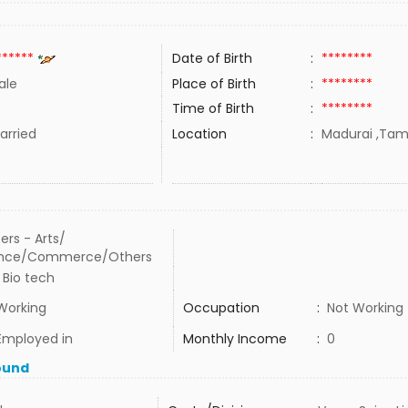
******
Date of Birth
:
********
ale
Place of Birth
:
********
Time of Birth
:
********
rried
Location
:
Madurai ,Tami
ers - Arts/
ence/Commerce/Others
 Bio tech
Working
Occupation
:
Not Working
Employed in
Monthly Income
:
0
ound