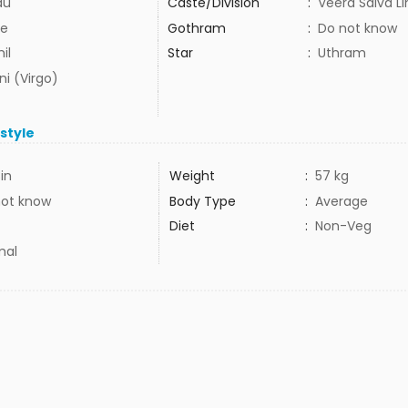
du
Caste/Division
:
Veera Saiva L
e
Gothram
:
Do not know
il
Star
:
Uthram
ni (Virgo)
estyle
3in
Weight
:
57 kg
not know
Body Type
:
Average
Diet
:
Non-Veg
mal