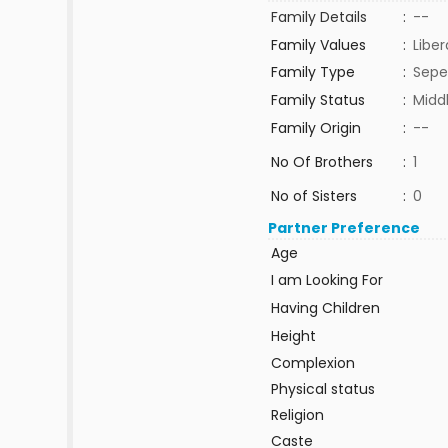
Family Details
:
--
Family Values
:
Liber
Family Type
:
Sepe
Family Status
:
Midd
Family Origin
:
--
No Of Brothers
:
1
No of Sisters
:
0
Partner Preference
Age
I am Looking For
Having Children
Height
Complexion
Physical status
Religion
Caste