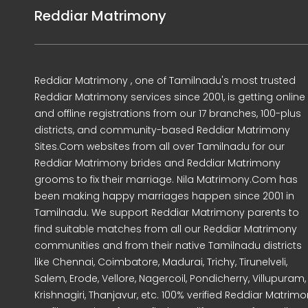
Reddiar Matrimony
Reddiar Matrimony , one of Tamilnadu's most trusted
Reddiar Matrimony services since 2001, is getting online
and offline registrations from our 17 branches, 100-plus
districts, and community-based Reddiar Matrimony
Sites.Com websites from all over Tamilnadu for our
Reddiar Matrimony brides and Reddiar Matrimony
grooms to fix their marriage. Nila Matrimony.Com has
been making happy marriages happen since 2001 in
Tamilnadu. We support Reddiar Matrimony parents to
find suitable matches from all our Reddiar Matrimony
communities and from their native Tamilnadu districts
like Chennai, Coimbatore, Madurai, Trichy, Tirunelveli,
Salem, Erode, Vellore, Nagercoil, Pondicherry, Villupuram,
Krishnagiri, Thanjavur, etc. 100% verified Reddiar Matrim