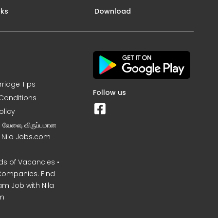
nks
Download
rriage Tips
Follow us
Conditions
olicy
ன வேலை, விருப்பமான
– Nila Jobs.com
s of Vacancies •
Companies. Find
am Job with Nila
m