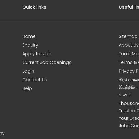
Quick links
Useful li
Home
Sitemap
Enquiry
About Us
Apply for Job
Tamil Ma
Current Job Openings
Terms & 
Login
Privacy P
Contact Us
விருப்பமா
இடத்தில் 
Help
உடன் !
Thousand
Trusted 
Your Dre
Jobs.Co
ony