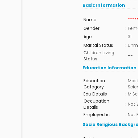
Basic Information
Name
:
****
Gender
:
Fem
Age
:
31
Marital Status
:
Unma
Children Living
:
--
Status
Education Information
Education
Mast
:
Category
Sci
Edu Details
:
M.Sc
Occupation
:
Not 
Details
Employed in
:
Not 
Socio Religious Backgr