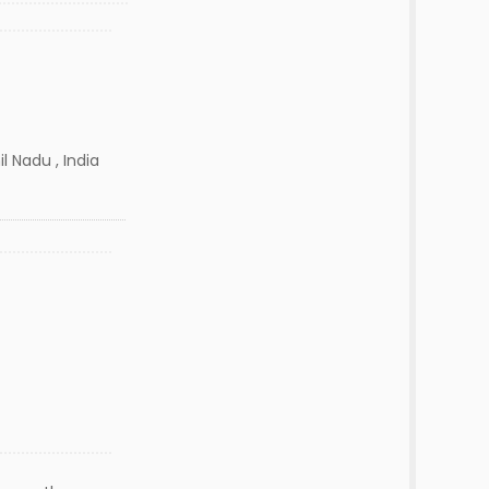
l Nadu , India