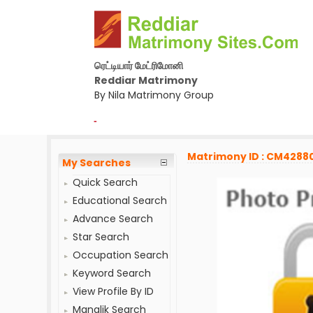
ரெட்டியார் மேட்ரிமோனி
Reddiar Matrimony
By Nila Matrimony Group
-
Matrimony ID : CM4288
My Searches
Quick Search
Educational Search
Advance Search
Star Search
Occupation Search
Keyword Search
View Profile By ID
Manglik Search