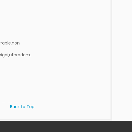
rrable.non
higai,uthradam.
Back to Top