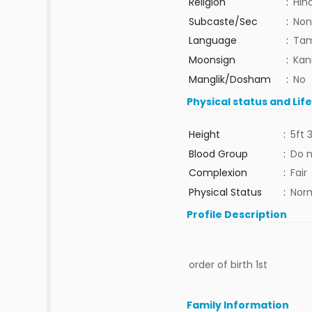
Religion
:
Hin
Subcaste/Sec
:
Non
Language
:
Tam
Moonsign
:
Kan
Manglik/Dosham
:
No
Physical status and Lif
Height
:
5ft 
Blood Group
:
Do 
Complexion
:
Fair
Physical Status
:
Nor
Profile Description
order of birth 1st
Family Information