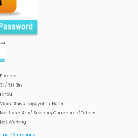
Parents
31 / 5ft 3in
Hindu
Veera Saiva Lingayath / None
Masters - Arts/ Science/Commerce/Others
Not Working
rtner Preference