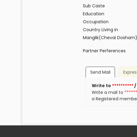
Sub Caste
Education
Occupation
Country Living in
Manglik(Chevai Dosham
Partner Perferences
Send Mail
Expres
Write to
**********
/
Write a mail to
*****
a Registered membe