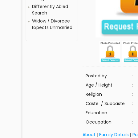
Differently Abled
Search
Widow / Divorcee
Expects Unmarried
Posted by
:
Age / Height
:
Religion
:
Caste / Subcaste
:
Education
:
Occupation
:
About
Family Details
Pa
|
|