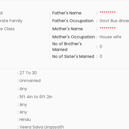
al
Father's Name
:
********
rate Family
Father's Occupation
:
Govt Bus driv
le Class
Mother's Name
:
********
Mother's Occupation
:
House wife
No of Brother's
:
0
Married
No of Sister's Married
:
0
:
27 To 30
:
Unmarried
:
Any
:
5ft 4in to 6ft 2in
:
Any
:
Any
:
Hindu
:
Veera Saiva Lingayath