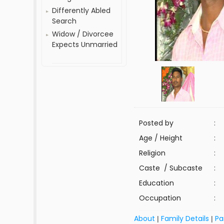
Differently Abled
Search
Widow / Divorcee
Expects Unmarried
Posted by
:
Age / Height
:
Religion
:
Caste / Subcaste
:
Education
:
Occupation
:
About
Family Details
Pa
|
|