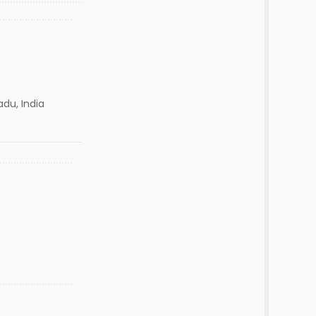
adu, India