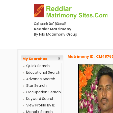
ரெட்டியார் மேட்ரிமோனி
Reddiar Matrimony
By Nila Matrimony Group
-
Matrimony ID : CM4876
My Searches
Quick Search
Educational Search
Advance Search
Star Search
Occupation Search
Keyword Search
View Profile By ID
Manglik Search