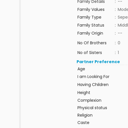
Family Details
:
--
Family Values
:
Mode
Family Type
:
Sepe
Family Status
:
Middl
Family Origin
:
--
No Of Brothers
:
0
No of Sisters
:
1
Partner Preference
Age
I am Looking For
Having Children
Height
Complexion
Physical status
Religion
Caste