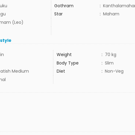
uku
Gothram
:
Kanthalamahar
ugu
Star
:
Maham
mam (Leo)
estyle
1in
Weight
:
70 kg
Body Type
:
Slim
atish Medium
Diet
:
Non-Veg
mal