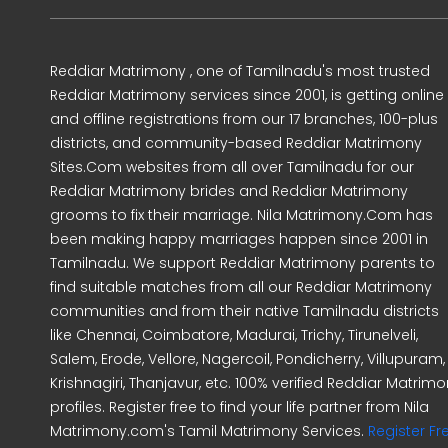
Reddiar Matrimony , one of Tamilnadu's most trusted
Reddiar Matrimony services since 2001, is getting online
and offline registrations from our 17 branches, 100-plus
districts, and community-based Reddiar Matrimony
Sites.Com websites from all over Tamilnadu for our
Reddiar Matrimony brides and Reddiar Matrimony
grooms to fix their marriage. Nila Matrimony.Com has
been making happy marriages happen since 2001 in
Tamilnadu. We support Reddiar Matrimony parents to
find suitable matches from all our Reddiar Matrimony
communities and from their native Tamilnadu districts
like Chennai, Coimbatore, Madurai, Trichy, Tirunelveli,
Salem, Erode, Vellore, Nagercoil, Pondicherry, Villupuram,
Krishnagiri, Thanjavur, etc. 100% verified Reddiar Matrim
profiles. Register free to find your life partner from Nila
Matrimony.com's Tamil Matrimony Services.
Register Fr