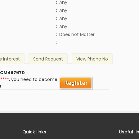
:
Any
:
Any
:
Any
:
Any
)
:
Does not Matter
:
s Interest
Send Request
View Phone No
 CM487670
*****
, you need to become
r.
Quick links
Useful li