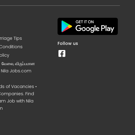
rriage Tips
Follow us
Conditions
olicy
ன வேலை, விருப்பமான
– Nila Jobs.com
s of Vacancies •
Companies. Find
am Job with Nila
m