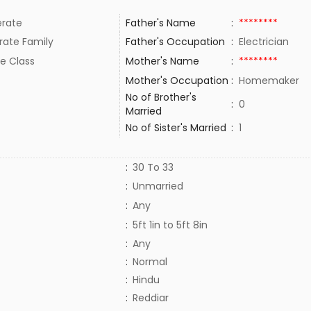
rate
Father's Name
:
********
rate Family
Father's Occupation
:
Electrician
e Class
Mother's Name
:
********
Mother's Occupation
:
Homemaker
No of Brother's
:
0
Married
No of Sister's Married
:
1
:
30 To 33
:
Unmarried
:
Any
:
5ft 1in to 5ft 8in
:
Any
:
Normal
:
Hindu
:
Reddiar