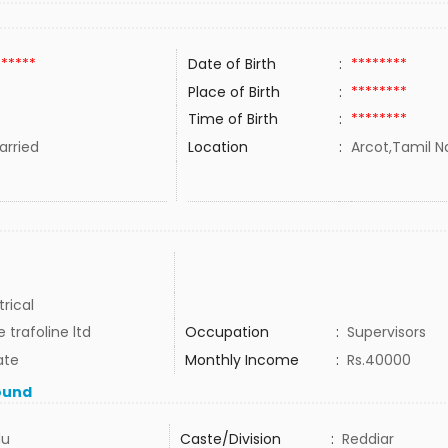
******
Date of Birth
:
********
Place of Birth
:
********
Time of Birth
:
********
rried
Location
:
Arcot,Tamil N
trical
 trafoline ltd
Occupation
:
Supervisors
ate
Monthly Income
:
Rs.40000
ound
du
Caste/Division
:
Reddiar