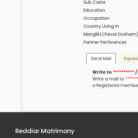
Sub Caste
Education
Occupation
Country Living in
Manglik(Chevai Dosham
Partner Perferences
Send Mail
Expres
Write to
**********
/
Write a mail to
*****
a Registered membe
Reddiar Matrimony