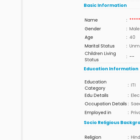
Basic Information
Name
:
****
Gender
:
Male
Age
:
40
Marital Status
:
Unma
Children Living
:
--
Status
Education Information
Education
:
ITI
Category
Edu Details
:
Elec
Occupation Details
:
Saee
Employed in
:
Priv
Socio Religious Backgr
Religion
:
Hin