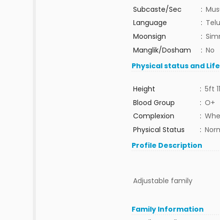
Subcaste/Sec
:
Mus
Language
:
Tel
Moonsign
:
Sim
Manglik/Dosham
:
No
Physical status and Lif
Height
:
5ft 1
Blood Group
:
O+
Complexion
:
Whe
Physical Status
:
Nor
Profile Description
Adjustable family
Family Information