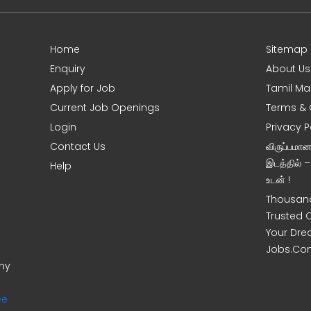
Home
Sitemap
Enquiry
About Us
Apply for Job
Tamil Ma
Current Job Openings
Terms & 
Login
Privacy P
Contact Us
விருப்பமா
இடத்தில் 
Help
உடன் !
Thousand
Trusted 
Your Dre
Jobs.Co
ony
ee