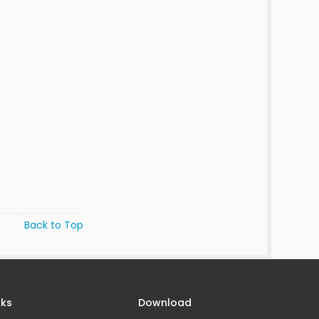
Back to Top
nks
Download