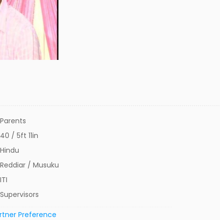
Parents
40 / 5ft 11in
Hindu
Reddiar / Musuku
ITI
Supervisors
rtner Preference