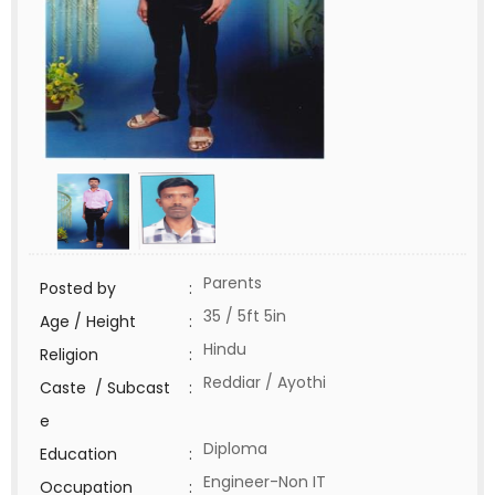
Parents
Posted by
:
35 / 5ft 5in
Age / Height
:
Hindu
Religion
:
Reddiar / Ayothi
Caste / Subcast
:
e
Diploma
Education
:
Engineer-Non IT
Occupation
: