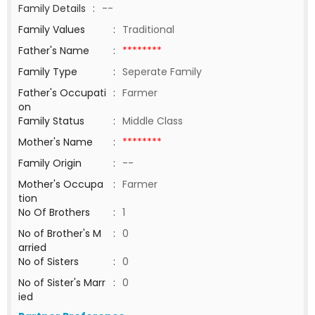
Family Details
:
--
Family Values
:
Traditional
Father's Name
:
********
Family Type
:
Seperate Family
Father's Occupati
:
Farmer
on
Family Status
:
Middle Class
Mother's Name
:
********
Family Origin
:
--
Mother's Occupa
:
Farmer
tion
No Of Brothers
:
1
No of Brother's M
:
0
arried
No of Sisters
:
0
No of Sister's Marr
:
0
ied