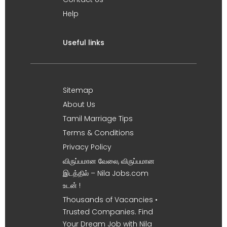
Help
Useful links
Sitemap
About Us
Tamil Marriage Tips
Terms & Conditions
Privacy Policy
விருப்பமான வேலை, விருப்பமான
இடத்தில் – Nila Jobs.com
உடன் !
Thousands of Vacancies •
Trusted Companies. Find
Your Dream Job with Nila