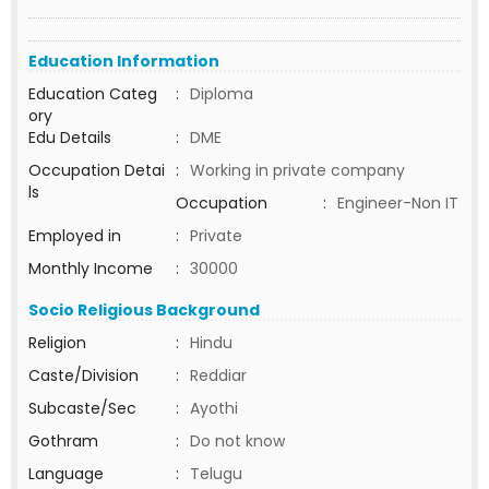
Education Information
Education Categ
:
Diploma
ory
Edu Details
:
DME
Occupation Detai
:
Working in private company
ls
Occupation
:
Engineer-Non IT
Employed in
:
Private
Monthly Income
:
30000
Socio Religious Background
Religion
:
Hindu
Caste/Division
:
Reddiar
Subcaste/Sec
:
Ayothi
Gothram
:
Do not know
Language
:
Telugu