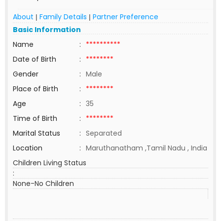
About
Family Details
Partner Preference
|
|
Basic Information
Name
:
**********
Date of Birth
:
********
Gender
:
Male
Place of Birth
:
********
Age
:
35
Time of Birth
:
********
Marital Status
:
Separated
Location
:
Maruthanatham ,Tamil Nadu , India
Children Living Status
:
None-No Children