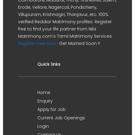
Erode, Vellore, Nagercoil, Pondicherry,
Villupuram, Krishnagiri, Thanjavur, etc. 100%
verified Reddiar Matrimony profiles. Register
free to find your life partner from Nila
Matrimony.com's Tamil Matrimony Services.
Register Free Now !
Get Married Soon !!
Quick links
Home
Enquiry
Apply for Job
Current Job Openings
Login
Contact Us