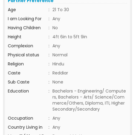
Partner Preference
Age
:
21 To 30
I am Looking For
:
Any
Having Children
:
No
Height
:
4ft 6in to 5ft 9in
Complexion
:
Any
Physical status
:
Normal
Religion
:
Hindu
Caste
:
Reddiar
Sub Caste
:
None
Education
:
Bachelors - Engineering/ Compute
rs, Bachelors - Arts/ Science/Com
merce/Others, Diploma, ITI, Higher
Secondary/Secondary
Occupation
:
Any
Country Living in
:
Any