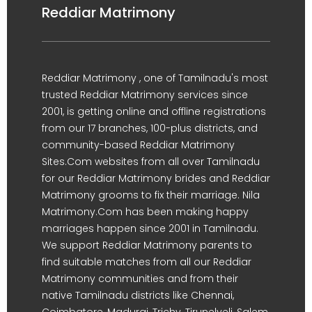
Reddiar Matrimony
Reddiar Matrimony , one of Tamilnadu's most
trusted Reddiar Matrimony services since
2001, is getting online and offline registrations
from our 17 branches, 100-plus districts, and
community-based Reddiar Matrimony
Sites.Com websites from all over Tamilnadu
for our Reddiar Matrimony brides and Reddiar
Matrimony grooms to fix their marriage. Nila
Matrimony.Com has been making happy
marriages happen since 2001 in Tamilnadu.
We support Reddiar Matrimony parents to
find suitable matches from all our Reddiar
Matrimony communities and from their
native Tamilnadu districts like Chennai,
Coimbatore, Madurai, Trichy, Tirunelveli, Salem,