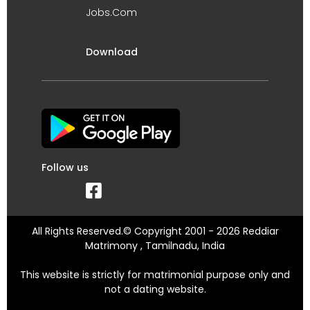
Jobs.Com
Download
Follow us
All Rights Reserved.© Copyright 2001 - 2026 Reddiar
Matrimony , Tamilnadu, India
This website is strictly for matrimonial purpose only and
not a dating website.