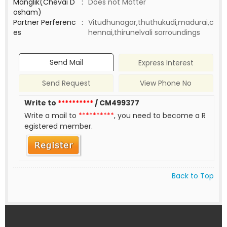
Manglik(Chevai D
:
Does not Matter
osham)
Partner Perferenc
:
Vitudhunagar,thuthukudi,madurai,c
es
hennai,thirunelvali sorroundings
Send Mail
Express Interest
Send Request
View Phone No
Write to
**********
/ CM499377
Write a mail to
**********
, you need to become a R
egistered member.
Back to Top