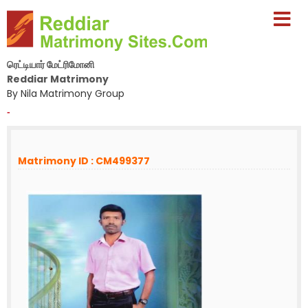
ரெட்டியார் மேட்ரிமோனி
Reddiar Matrimony
By Nila Matrimony Group
-
Matrimony ID : CM499377