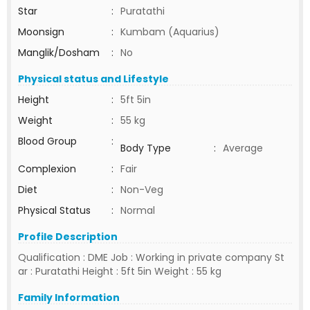
Star
:
Puratathi
Moonsign
:
Kumbam (Aquarius)
Manglik/Dosham
:
No
Physical status and Lifestyle
Height
:
5ft 5in
Weight
:
55 kg
Blood Group
:
Body Type
:
Average
Complexion
:
Fair
Diet
:
Non-Veg
Physical Status
:
Normal
Profile Description
Qualification : DME Job : Working in private company St
ar : Puratathi Height : 5ft 5in Weight : 55 kg
Family Information