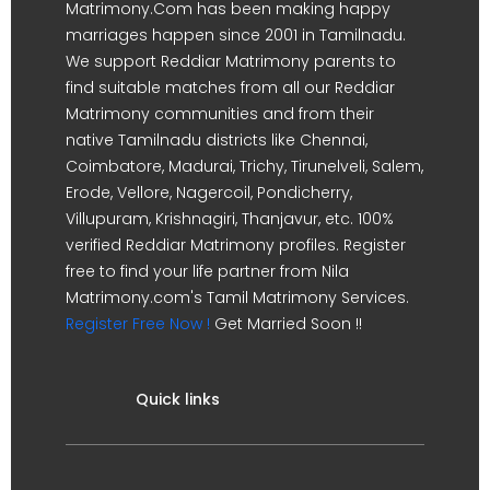
Matrimony.Com has been making happy
marriages happen since 2001 in Tamilnadu.
We support Reddiar Matrimony parents to
find suitable matches from all our Reddiar
Matrimony communities and from their
native Tamilnadu districts like Chennai,
Coimbatore, Madurai, Trichy, Tirunelveli, Salem,
Erode, Vellore, Nagercoil, Pondicherry,
Villupuram, Krishnagiri, Thanjavur, etc. 100%
verified Reddiar Matrimony profiles. Register
free to find your life partner from Nila
Matrimony.com's Tamil Matrimony Services.
Register Free Now !
Get Married Soon !!
Quick links