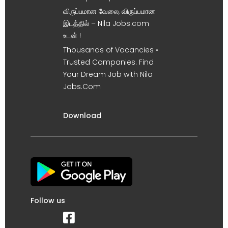
விருப்பமான வேலை, விருப்பமான
இடத்தில் – Nila Jobs.com
உடன் !
Thousands of Vacancies •
Trusted Companies. Find
Your Dream Job with Nila
Jobs.Com
Download
Follow us