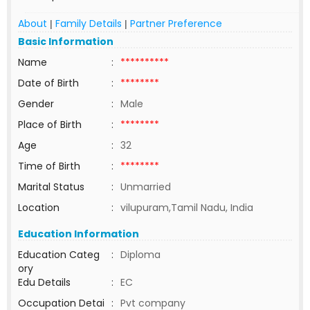
About
Family Details
Partner Preference
|
|
Basic Information
Name
:
**********
Date of Birth
:
********
Gender
:
Male
Place of Birth
:
********
Age
:
32
Time of Birth
:
********
Marital Status
:
Unmarried
Location
:
vilupuram,Tamil Nadu, India
Education Information
Education Categ
:
Diploma
ory
Edu Details
:
EC
Occupation Detai
:
Pvt company