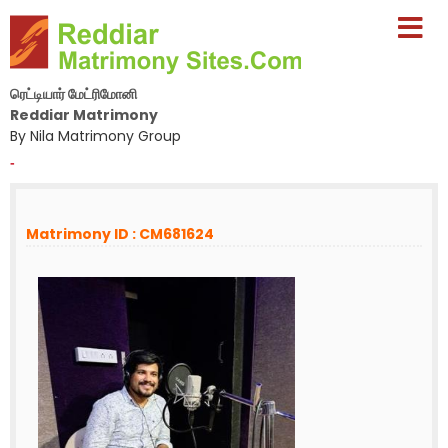
ரெட்டியார் மேட்ரிமோனி
Reddiar Matrimony
By Nila Matrimony Group
-
Matrimony ID : CM681624