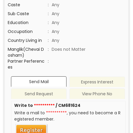
Caste
:
Any
Sub Caste
:
Any
Education
:
Any
Occupation
:
Any
Country Living in
:
Any
Manglik(Chevai D
:
Does not Matter
osham)
Partner Perferenc
:
es
Send Mail
Express Interest
Send Request
View Phone No
Write to
**********
/ CM681624
Write a mail to
**********
, you need to become a R
egistered member.