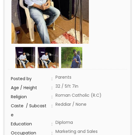
Parents
Posted by
:
32 / 5ft 7in
Age / Height
:
Roman Catholic (R.C)
Religion
:
Reddiar / None
Caste / Subcast
:
e
Diploma
Education
:
Marketing and Sales
Occupation
: