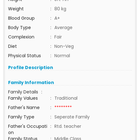
Weight
:
80 kg
Blood Group
:
A+
Body Type
:
Average
Complexion
:
Fair
Diet
:
Non-Veg
Physical Status
:
Normal
Profile Description
Family Information
Family Details
:
Family Values
:
Traditional
Father's Name
:
********
Family Type
:
Seperate Family
Father's Occupati
:
Rtd. teacher
on
Family Status
:
Middle Class