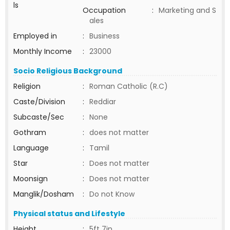
ls
Occupation
:
Marketing and S
ales
Employed in
:
Business
Monthly Income
:
23000
Socio Religious Background
Religion
:
Roman Catholic (R.C)
Caste/Division
:
Reddiar
Subcaste/Sec
:
None
Gothram
:
does not matter
Language
:
Tamil
Star
:
Does not matter
Moonsign
:
Does not matter
Manglik/Dosham
:
Do not Know
Physical status and Lifestyle
Height
:
5ft 7in