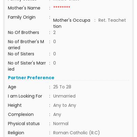
Mother's Name
:
********
Family Origin
:
Mother's Occupa
:
Ret. Teachet
tion
No Of Brothers
:
2
No of Brother's M
:
0
arried
No of Sisters
:
0
No of Sister's Marr
:
0
ied
Partner Preference
Age
:
25 To 28
I am Looking For
:
Unmarried
Height
:
Any to Any
Complexion
:
Any
Physical status
:
Normal
Religion
:
Roman Catholic (R.C)