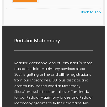
Back to Top
Reddiar Matrimony
Reddiar Matrimony , one of Tamilnadu's most
trusted Reddiar Matrimony services since
2001, is getting online and offline registrations
from our 17 branches, 100-plus districts, and
community-based Reddiar Matrimony
Sites.Com websites from all over Tamilnadu
for our Reddiar Matrimony brides and Reddiar
Matrimony grooms to fix their marriage. Nila