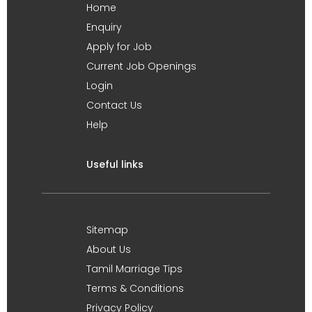
Home
Enquiry
Apply for Job
Current Job Openings
Login
Contact Us
Help
Useful links
Sitemap
About Us
Tamil Marriage Tips
Terms & Conditions
Privacy Policy