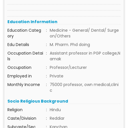
Education Information
Education Categ
:
Medicine - General/ Dental/ Surge
ory
on/Others
Edu Details
:
M. Pharm. Phd doing
Occupation Detai
:
Assistant professor in PGP college,N
ls
amak
Occupation
:
Professor/Lecturer
Employed in
:
Private
Monthly Income
:
75000 professor, own medical,clini
c
Socio Religious Background
Religion
:
Hindu
Caste/Division
:
Reddiar
Subcaste/Sec
:
Kanchan