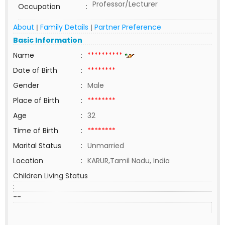
Professor/Lecturer
Occupation
:
About
Family Details
Partner Preference
|
|
Basic Information
Name
:
**********
Date of Birth
:
********
Gender
:
Male
Place of Birth
:
********
Age
:
32
Time of Birth
:
********
Marital Status
:
Unmarried
Location
:
KARUR,Tamil Nadu, India
Children Living Status
:
--