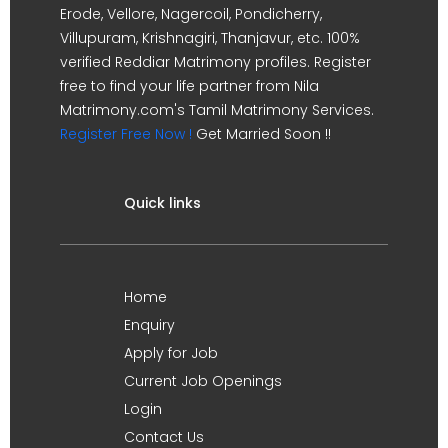
Erode, Vellore, Nagercoil, Pondicherry,
Villupuram, Krishnagiri, Thanjavur, etc. 100%
verified Reddiar Matrimony profiles. Register
free to find your life partner from Nila
Matrimony.com's Tamil Matrimony Services.
Register Free Now !
Get Married Soon !!
Quick links
Home
Enquiry
Apply for Job
Current Job Openings
Login
Contact Us