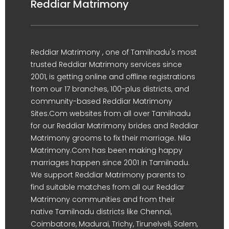
Reddiar Matrimony
Reddiar Matrimony , one of Tamilnadu's most
trusted Reddiar Matrimony services since
2001, is getting online and offline registrations
from our 17 branches, 100-plus districts, and
community-based Reddiar Matrimony
Sites.Com websites from all over Tamilnadu
for our Reddiar Matrimony brides and Reddiar
Matrimony grooms to fix their marriage. Nila
Matrimony.Com has been making happy
marriages happen since 2001 in Tamilnadu.
We support Reddiar Matrimony parents to
find suitable matches from all our Reddiar
Matrimony communities and from their
native Tamilnadu districts like Chennai,
Coimbatore, Madurai, Trichy, Tirunelveli, Salem,