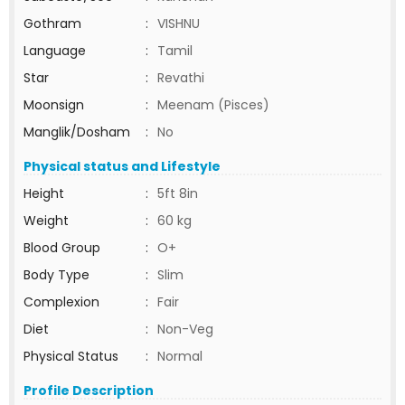
Gothram
:
VISHNU
Language
:
Tamil
Star
:
Revathi
Moonsign
:
Meenam (Pisces)
Manglik/Dosham
:
No
Physical status and Lifestyle
Height
:
5ft 8in
Weight
:
60 kg
Blood Group
:
O+
Body Type
:
Slim
Complexion
:
Fair
Diet
:
Non-Veg
Physical Status
:
Normal
Profile Description