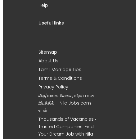
Help
Useful links
Sitemap
About Us
Tamil Marriage Tips
Terms & Conditions
Privacy Policy
விருப்பமான வேலை, விருப்பமான
இடத்தில் – Nila Jobs.com
உடன் !
Thousands of Vacancies •
Trusted Companies. Find
Your Dream Job with Nila