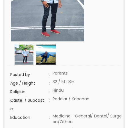
Parents
Posted by
:
32 / 5ft 8in
Age / Height
:
Hindu
Religion
:
Reddiar / Kanchan
Caste / Subcast
:
e
Medicine - General/ Dental/ Surge
Education
:
on/Others