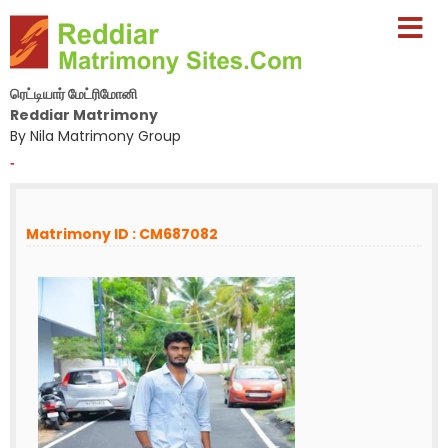
ரெட்டியார் மேட்ரிமோனி
Reddiar Matrimony
By Nila Matrimony Group
-
Matrimony ID : CM687082