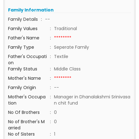
Family Information
Family Details
:
--
Family Values
:
Traditional
Father's Name
:
********
Family Type
:
Seperate Family
Father's Occupati
:
Textile
on
Family Status
:
Middle Class
Mother's Name
:
********
Family Origin
:
--
Mother's Occupa
:
Manager in Dhanalakshmi Srinivasa
tion
n chit fund
No Of Brothers
:
0
No of Brother's M
:
0
arried
No of Sisters
:
1