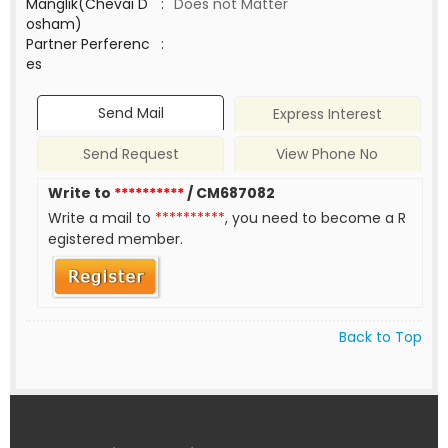
Manglik(Chevai D
:
Does not Matter
osham)
Partner Perferenc
:
es
Send Mail
Express Interest
Send Request
View Phone No
Write to
**********
/ CM687082
Write a mail to
**********
, you need to become a R
egistered member.
Back to Top