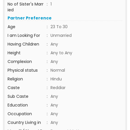
No of Sister's Marr
:
1
ied
Partner Preference
Age
:
23 To 30
I am Looking For
:
Unmarried
Having Children
:
Any
Height
:
Any to Any
Complexion
:
Any
Physical status
:
Normal
Religion
:
Hindu
Caste
:
Reddiar
Sub Caste
:
Any
Education
:
Any
Occupation
:
Any
Country Living in
:
Any