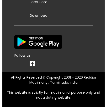
Jobs.Com
Download
Follow us
All Rights Reserved.© Copyright 2001 - 2026 Reddiar
Matrimony , Tamilnadu, India
This website is strictly for matrimonial purpose only and
not a dating website.