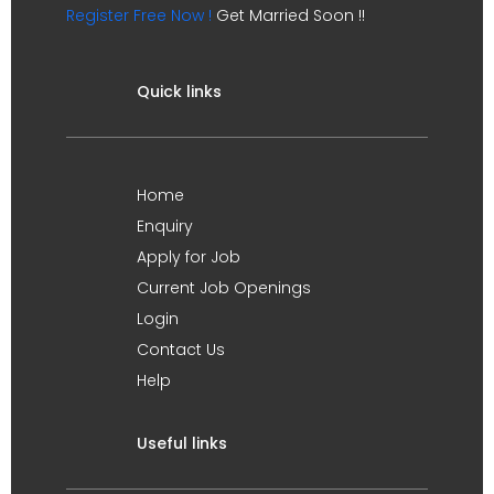
Register Free Now !
Get Married Soon !!
Quick links
Home
Enquiry
Apply for Job
Current Job Openings
Login
Contact Us
Help
Useful links