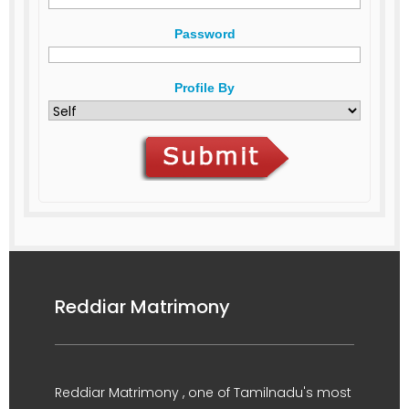
Password
Profile By
Reddiar Matrimony
Reddiar Matrimony , one of Tamilnadu's most