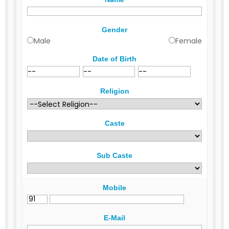
Gender
Male
Female
Date of Birth
Religion
Caste
Sub Caste
Mobile
E-Mail