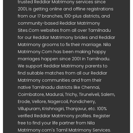
trusted Reddiar Matrimony services since
2001, is getting online and offline registrations
from our 17 branches, 100-plus districts, and
community-based Reddiar Matrimony
Sites.Com websites from all over Tamilnadu
for our Reddiar Matrimony brides and Reddiar
Matrimony grooms to fix their marriage. Nila
Matrimony.Com has been making happy
marriages happen since 2001 in Tamilnadu.
We support Reddiar Matrimony parents to
find suitable matches from all our Reddiar
Matrimony communities and from their
native Tamilnadu districts like Chennai,
Coimbatore, Madurai, Trichy, Tirunelveli, Salem,
Erode, Vellore, Nagercoil, Pondicherry,
Villupuram, Krishnagiri, Thanjavur, etc. 100%
verified Reddiar Matrimony profiles. Register
free to find your life partner from Nila
Matrimony.com's Tamil Matrimony Services.