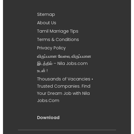
Sitemap
About Us
Tamil Marriage Tips
Terms & Conditions
Privacy Policy
விருப்பமான வேலை, விருப்பமான
இடத்தில் – Nila Jobs.com
உடன் !
Thousands of Vacancies •
Trusted Companies. Find
Your Dream Job with Nila
Jobs.Com
Download