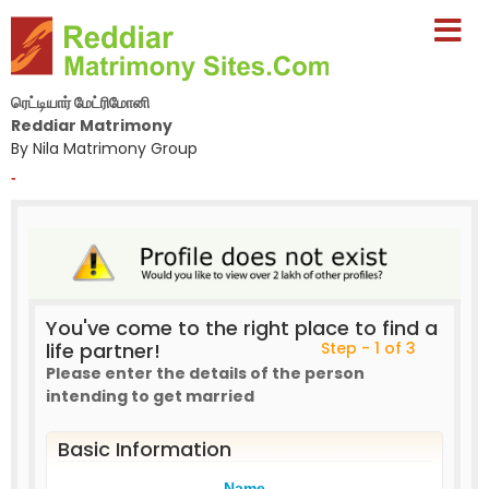
ரெட்டியார் மேட்ரிமோனி
Reddiar Matrimony
By Nila Matrimony Group
-
You've come to the right place to find a
life partner!
Step - 1 of 3
Please enter the details of the person
intending to get married
Basic Information
Name