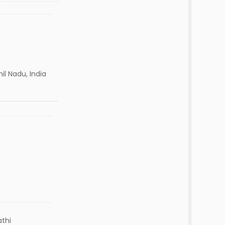
l Nadu, India
thi