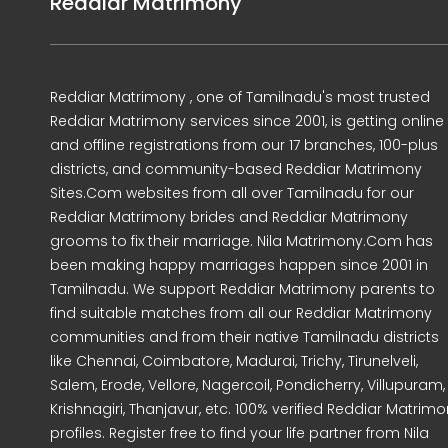
Reddiar Matrimony
Reddiar Matrimony , one of Tamilnadu's most trusted
Reddiar Matrimony services since 2001, is getting online
and offline registrations from our 17 branches, 100-plus
districts, and community-based Reddiar Matrimony
Sites.Com websites from all over Tamilnadu for our
Reddiar Matrimony brides and Reddiar Matrimony
grooms to fix their marriage. Nila Matrimony.Com has
been making happy marriages happen since 2001 in
Tamilnadu. We support Reddiar Matrimony parents to
find suitable matches from all our Reddiar Matrimony
communities and from their native Tamilnadu districts
like Chennai, Coimbatore, Madurai, Trichy, Tirunelveli,
Salem, Erode, Vellore, Nagercoil, Pondicherry, Villupuram,
Krishnagiri, Thanjavur, etc. 100% verified Reddiar Matrim
profiles. Register free to find your life partner from Nila