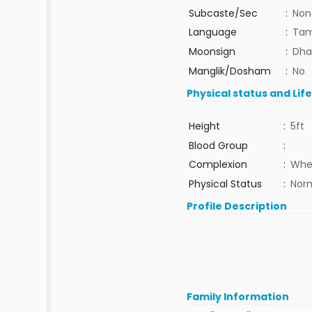
Subcaste/Sec
:
Non
Language
:
Tam
Moonsign
:
Dha
Manglik/Dosham
:
No
Physical status and Lif
Height
:
5ft
Blood Group
:
Complexion
:
Whe
Physical Status
:
Nor
Profile Description
Family Information