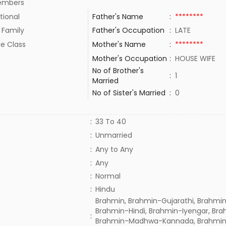
embers
tional
Father's Name
:
********
 Family
Father's Occupation
:
LATE
le Class
Mother's Name
:
********
Mother's Occupation
:
HOUSE WIFE
No of Brother's
:
1
Married
No of Sister's Married
:
0
:
33 To 40
:
Unmarried
:
Any to Any
:
Any
:
Normal
:
Hindu
Brahmin, Brahmin-Gujarathi, Brahmin
Brahmin-Hindi, Brahmin-Iyengar, Bra
:
Brahmin-Madhwa-Kannada, Brahmin-