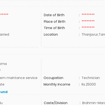
******
Date of Birth
:
********
Place of Birth
:
********
Time of Birth
:
********
rried
Location
:
Thanjavur,Tami
loma
/
tem maintance service
Occupation
:
Technician
ate
Monthly Income
:
Rs.25000
ound
du
Caste/Division
:
Brahmin-Mara