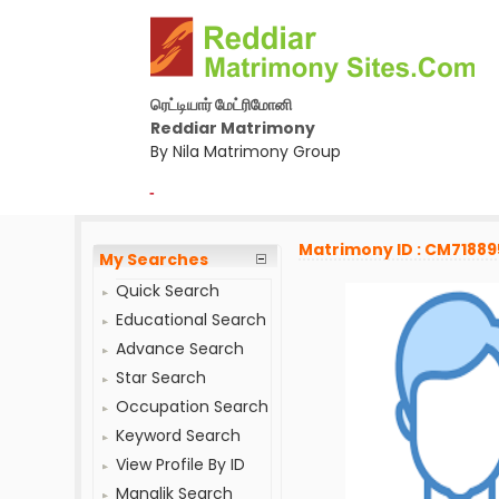
ரெட்டியார் மேட்ரிமோனி
Reddiar Matrimony
By Nila Matrimony Group
-
Matrimony ID : CM71889
My Searches
Quick Search
Educational Search
Advance Search
Star Search
Occupation Search
Keyword Search
View Profile By ID
Manglik Search