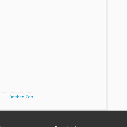
Back to Top