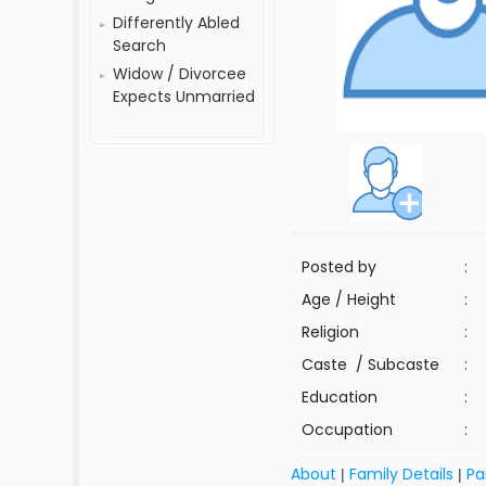
Differently Abled
Search
Widow / Divorcee
Expects Unmarried
Posted by
:
Age / Height
:
Religion
:
Caste / Subcaste
:
Education
:
Occupation
:
About
Family Details
Pa
|
|