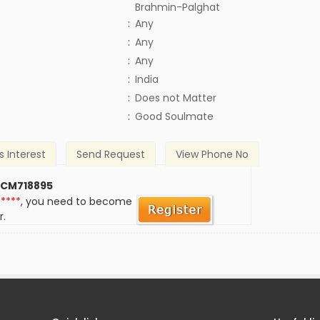
Brahmin-Palghat
:
Any
:
Any
:
Any
:
India
)
:
Does not Matter
:
Good Soulmate
s Interest
Send Request
View Phone No
 CM718895
*****
, you need to become
r.