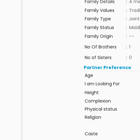
Family Details
:
4 m
Family Values
:
Tradi
Family Type
:
Joint
Family Status
:
Midd
Family Origin
:
--
No Of Brothers
:
1
No of Sisters
:
0
Partner Preference
Age
I am Looking For
Height
Complexion
Physical status
Religion
Caste