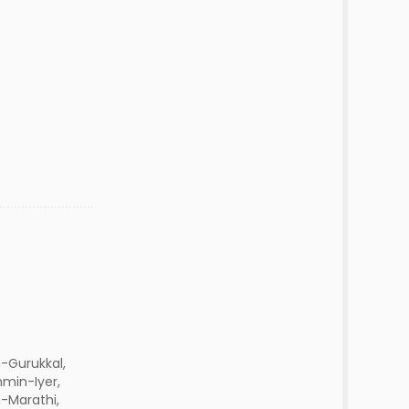
-Gurukkal,
hmin-Iyer,
Marathi,