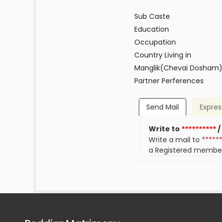
Sub Caste
Education
Occupation
Country Living in
Manglik(Chevai Dosham
Partner Perferences
Send Mail
Expres
Write to
**********
/
Write a mail to
*****
a Registered membe