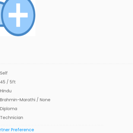
Self
45 / 5ft
Hindu
Brahmin-Marathi / None
Diploma
Technician
rtner Preference