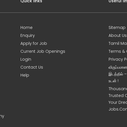
Quick links
Useful li
Home
Sitemap
Enquiry
About Us
Apply for Job
Tamil Ma
Current Job Openings
Terms & 
Login
Privacy P
Contact Us
விருப்பமா
இடத்தில் 
Help
உடன் !
Thousand
Trusted 
Your Dre
Jobs.Co
ony