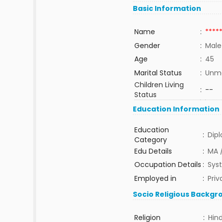
Basic Information
Name
:
****
Gender
:
Male
Age
:
45
Marital Status
:
Unma
Children Living
:
--
Status
Education Information
Education
:
Dip
Category
Edu Details
:
MA 
Occupation Details
:
Sys
Employed in
:
Priv
Socio Religious Backgr
Religion
:
Hin