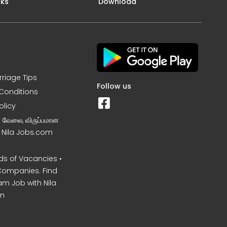
nks
Download
rriage Tips
Follow us
Conditions
olicy
ன வேலை, விருப்பமான
– Nila Jobs.com
s of Vacancies •
Companies. Find
am Job with Nila
m