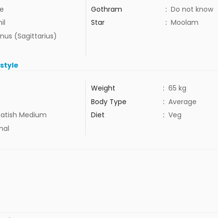
e
Gothram
:
Do not know
il
Star
:
Moolam
nus (Sagittarius)
estyle
Weight
:
65 kg
Body Type
:
Average
atish Medium
Diet
:
Veg
mal