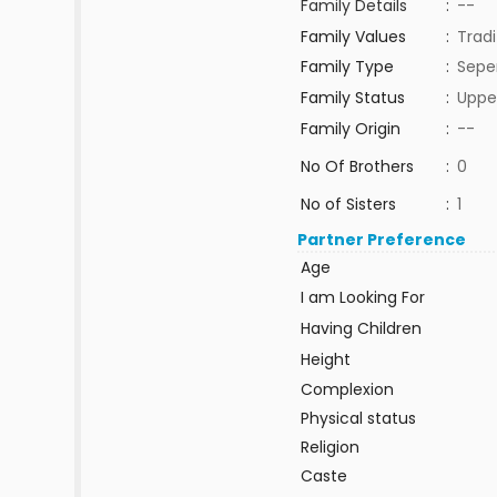
Family Details
:
--
Family Values
:
Tradi
Family Type
:
Sepe
Family Status
:
Uppe
Family Origin
:
--
No Of Brothers
:
0
No of Sisters
:
1
Partner Preference
Age
I am Looking For
Having Children
Height
Complexion
Physical status
Religion
Caste