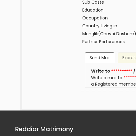
Sub Caste
Education
Occupation
Country Living in
Manglik(Chevai Dosham
Partner Perferences
Send Mail
Expres
Write to
**********
/
Write a mail to
*****
a Registered membe
Reddiar Matrimony