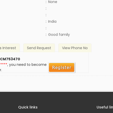
:
None
:
:
:
India
)
:
:
Good family
s Interest
Send Request
View Phone No
 CM753470
*****
, you need to become
r.
Quick links
Useful li