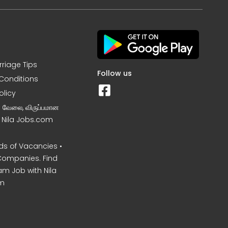
rriage Tips
Follow us
Conditions
olicy
ன வேலை, விருப்பமான
– Nila Jobs.com
s of Vacancies •
Companies. Find
am Job with Nila
m