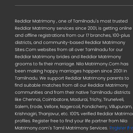
Reddiar Matrimony , one of Tamilnadu's most trusted
Reddiar Matrimony services since 2001, is getting online
and offline registrations from our 17 branches, 100-plus
districts, and community-based Reddiar Matrimony
Sites.Com websites from all over Tamilnadu for our
Reddiar Matrimony brides and Reddiar Matrimony
grooms to fix their marriage. Nila Matrimony.Com has
been making happy marriages happen since 2001 in
Tamilnadu. We support Reddiar Matrimony parents to
find suitable matches from all our Reddiar Matrimony
communities and from their native Tamilnadu districts
like Chennai, Coimbatore, Madurai, Trichy, Tirunelveli,
Salem, Erode, Vellore, Nagercoil, Pondicherry, Villupuram,
Krishnagiri, Thanjavur, etc. 100% verified Reddiar Matrim
profiles. Register free to find your life partner from Nila
Matrimony.com's Tamil Matrimony Services.
Register Fr