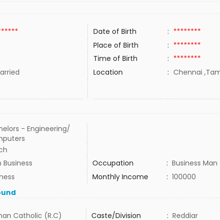
******
Date of Birth
:
********
Place of Birth
:
********
Time of Birth
:
********
rried
Location
:
Chennai ,Tami
elors - Engineering/
puters
ch
 Business
Occupation
:
Business Man
iness
Monthly Income
:
100000
ound
an Catholic (R.C)
Caste/Division
:
Reddiar