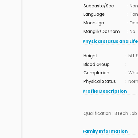
Subcaste/Sec
:
Non
Language
:
Tam
Moonsign
:
Doe
Manglik/Dosham
:
No
Physical status and Lif
Height
:
5ft 
Blood Group
:
Complexion
:
Whe
Physical Status
:
Nor
Profile Description
Qualification : BTech Job 
Family Information