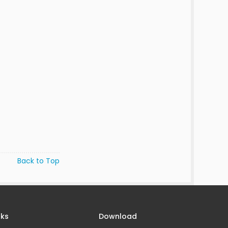
Back to Top
nks
Download