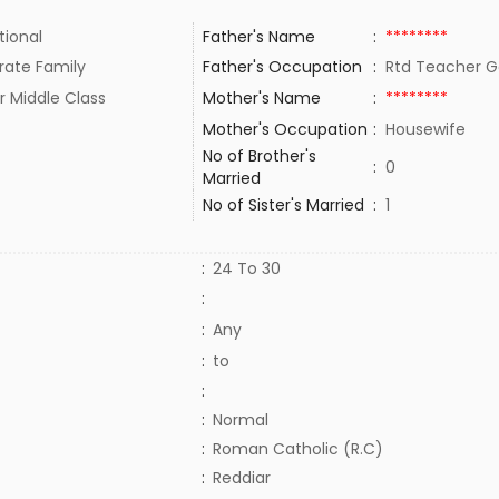
tional
Father's Name
:
********
rate Family
Father's Occupation
:
Rtd Teacher 
r Middle Class
Mother's Name
:
********
Mother's Occupation
:
Housewife
No of Brother's
:
0
Married
No of Sister's Married
:
1
:
24 To 30
:
:
Any
:
to
:
:
Normal
:
Roman Catholic (R.C)
:
Reddiar