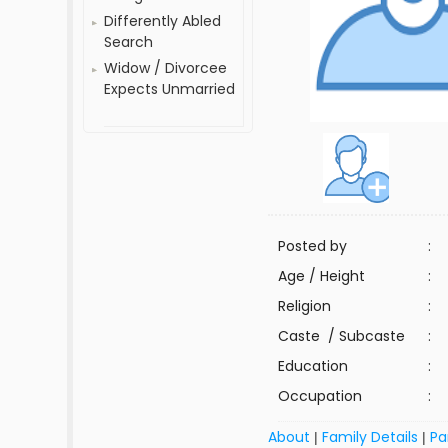
Differently Abled
Search
Widow / Divorcee
Expects Unmarried
Posted by
:
Age / Height
:
Religion
:
Caste / Subcaste
:
Education
:
Occupation
:
About
Family Details
Pa
|
|