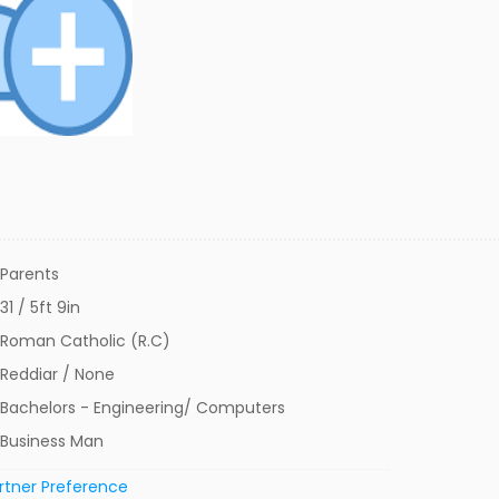
Parents
31 / 5ft 9in
Roman Catholic (R.C)
Reddiar / None
Bachelors - Engineering/ Computers
Business Man
rtner Preference