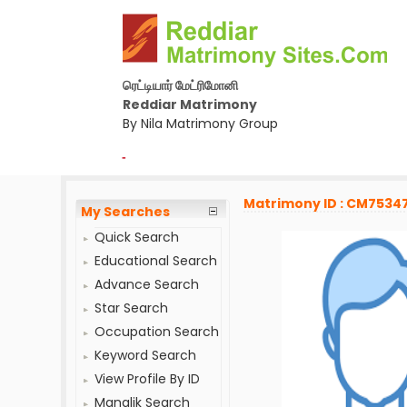
ரெட்டியார் மேட்ரிமோனி
Reddiar Matrimony
By Nila Matrimony Group
-
Matrimony ID : CM7534
My Searches
Quick Search
Educational Search
Advance Search
Star Search
Occupation Search
Keyword Search
View Profile By ID
Manglik Search