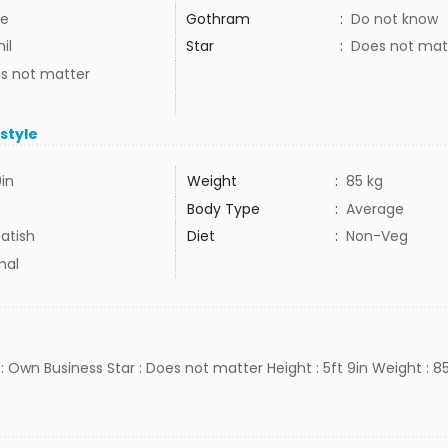
e
Gothram
:
Do not know
il
Star
:
Does not mat
s not matter
estyle
9in
Weight
:
85 kg
Body Type
:
Average
atish
Diet
:
Non-Veg
mal
: Own Business Star : Does not matter Height : 5ft 9in Weight : 8