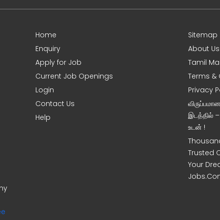
Home
Sitemap
Enquiry
About Us
Apply for Job
Tamil Ma
Current Job Openings
Terms & 
Login
Privacy P
Contact Us
விருப்பமா
இடத்தில் 
Help
உடன் !
Thousand
Trusted 
Your Dre
Jobs.Co
ony
ee