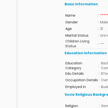
Basic Information
Name
:
****
Gender
:
Male
Age
:
31
Marital Status
:
Unma
Children Living
:
--
Status
Education Information
Education
Bach
:
Category
Com
Edu Details
:
BTe
Occupation Details
:
Own
Employed in
:
Bus
Socio Religious Backgr
Religion
:
Rom