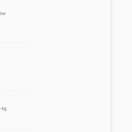
ter
5 kg