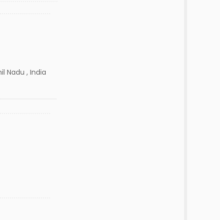
l Nadu , India