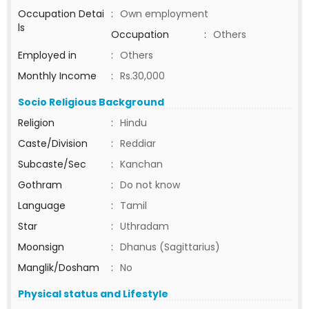
Occupation Detai
:
Own employment
ls
Occupation
:
Others
Employed in
:
Others
Monthly Income
:
Rs.30,000
Socio Religious Background
Religion
:
Hindu
Caste/Division
:
Reddiar
Subcaste/Sec
:
Kanchan
Gothram
:
Do not know
Language
:
Tamil
Star
:
Uthradam
Moonsign
:
Dhanus (Sagittarius)
Manglik/Dosham
:
No
Physical status and Lifestyle