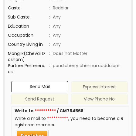
Caste
:
Reddiar
Sub Caste
:
Any
Education
:
Any
Occupation
:
Any
Country Living in
:
Any
Manglik(Chevai D
:
Does not Matter
osham)
Partner Perferenc
:
pondicherry chennai cuddalore
es
Send Mail
Express Interest
Send Request
View Phone No
Write to
**********
/ CM754568
Write a mail to
**********
, you need to become a R
egistered member.