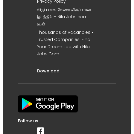
Privacy Policy
விருப்பமான வேலை, விருப்பமான
இடத்தில் – Nila Jobs.com
உடன் !
Thousands of Vacancies •
Trusted Companies. Find
Your Dream Job with Nila
Jobs.Com
Download
Follow us