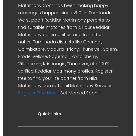
Matrimony.Com has been making happy
marriages happen since 2001 in Tamilnadu.
We support Reddiar Matrimony parents to
find suitable matches from all our Reddiar
Matrimony communities and from their
native Tamilnadu districts like Chennai,
Coimbatore, Madurai, Trichy, Tirunelveli, Salem,
Erode, Vellore, Nagercoil, Pondicherry,
Villupuram, Krishnagiri, Thanjavur, etc. 100%
verified Reddiar Matrimony profiles. Register
free to find your life partner from Nila
Matrimony.com's Tamil Matrimony Services.
Register Free Now !
Get Married Soon !!
Quick links