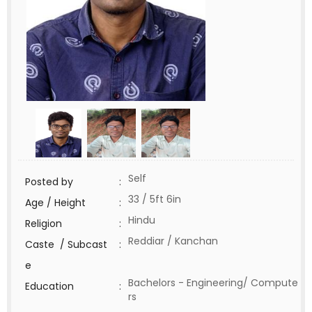
Self
Posted by
:
33 / 5ft 6in
Age / Height
:
Hindu
Religion
:
Reddiar / Kanchan
Caste / Subcast
:
e
Bachelors - Engineering/ Compute
Education
:
rs