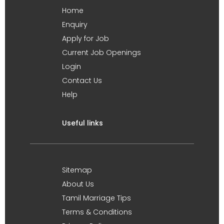
Home
Enquiry
Apply for Job
Current Job Openings
Login
Contact Us
Help
Useful links
Sitemap
About Us
Tamil Marriage Tips
Terms & Conditions