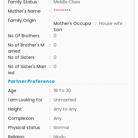
Family Status
:
Middle Class
Mother's Name
:
********
Family Origin
:
Mother's Occupa
:
House wife
tion
No Of Brothers
:
0
No of Brother's M
:
0
arried
No of Sisters
:
0
No of Sister's Marr
:
0
ied
Partner Preference
Age
:
18 To 30
I am Looking For
:
Unmarried
Height
:
Any to Any
Complexion
:
Any
Physical status
:
Normal
Religion
:
Hindu