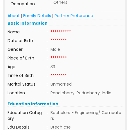
Others
Occupation
:
About
Family Details
Partner Preference
|
|
Basic Information
Name
:
**********
Date of Birth
:
********
Gender
:
Male
Place of Birth
:
********
Age
:
33
Time of Birth
:
********
Marital Status
:
Unmarried
Location
:
Pondicherry ,Puducherry, India
Education Information
Education Categ
:
Bachelors - Engineering/ Compute
ory
rs
Edu Details
:
Btech cse