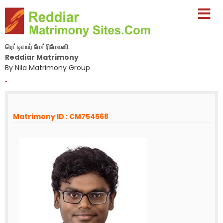
ரெட்டியார் மேட்ரிமோனி
Reddiar Matrimony
By Nila Matrimony Group
-
Matrimony ID : CM754568