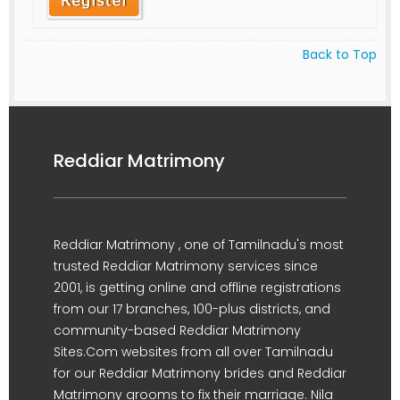
Back to Top
Reddiar Matrimony
Reddiar Matrimony , one of Tamilnadu's most
trusted Reddiar Matrimony services since
2001, is getting online and offline registrations
from our 17 branches, 100-plus districts, and
community-based Reddiar Matrimony
Sites.Com websites from all over Tamilnadu
for our Reddiar Matrimony brides and Reddiar
Matrimony grooms to fix their marriage. Nila