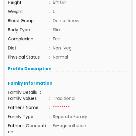
Height
:
5ft 6in
Weight
:
0
Blood Group
:
Do not know
Body Type
:
Slim
Complexion
:
Fair
Diet
:
Non-Veg
Physical Status
:
Normal
Profile Description
Family Information
Family Details
:
Family Values
:
Traditional
Father's Name
:
********
Family Type
:
Seperate Family
Father's Occupati
:
Ex-agriculturian
on