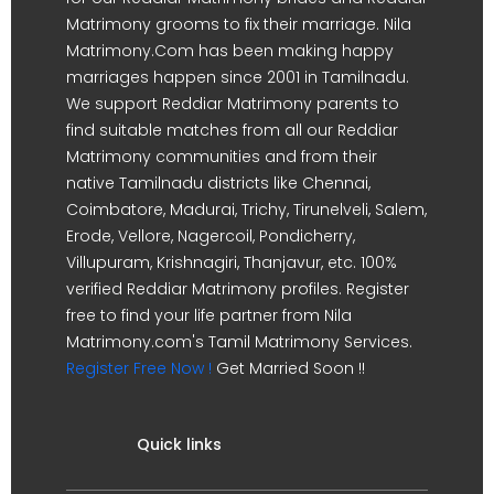
Matrimony grooms to fix their marriage. Nila
Matrimony.Com has been making happy
marriages happen since 2001 in Tamilnadu.
We support Reddiar Matrimony parents to
find suitable matches from all our Reddiar
Matrimony communities and from their
native Tamilnadu districts like Chennai,
Coimbatore, Madurai, Trichy, Tirunelveli, Salem,
Erode, Vellore, Nagercoil, Pondicherry,
Villupuram, Krishnagiri, Thanjavur, etc. 100%
verified Reddiar Matrimony profiles. Register
free to find your life partner from Nila
Matrimony.com's Tamil Matrimony Services.
Register Free Now !
Get Married Soon !!
Quick links