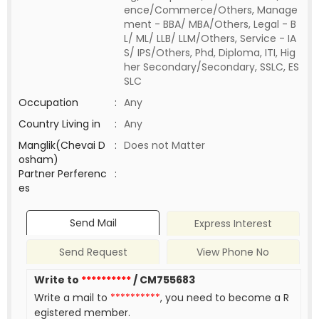
ence/Commerce/Others, Manage
ment - BBA/ MBA/Others, Legal - B
L/ ML/ LLB/ LLM/Others, Service - IA
S/ IPS/Others, Phd, Diploma, ITI, Hig
her Secondary/Secondary, SSLC, ES
SLC
Occupation
:
Any
Country Living in
:
Any
Manglik(Chevai D
:
Does not Matter
osham)
Partner Perferenc
:
es
Send Mail
Express Interest
Send Request
View Phone No
Write to
**********
/ CM755683
Write a mail to
**********
, you need to become a R
egistered member.