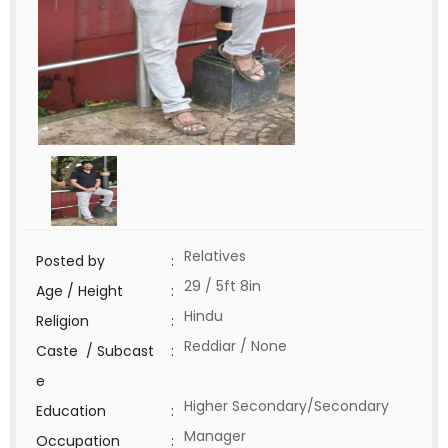
Relatives
Posted by
:
29 / 5ft 8in
Age / Height
:
Hindu
Religion
:
Reddiar / None
Caste / Subcast
:
e
Higher Secondary/Secondary
Education
:
Manager
Occupation
: