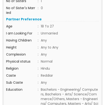
No of Sisters
:
1
No of Sister's Marr
:
0
ied
Partner Preference
Age
:
18 To 27
I am Looking For
:
Unmarried
Having Children
:
Any
Height
:
Any to Any
Complexion
:
Any
Physical status
:
Normal
Religion
:
Hindu
Caste
:
Reddiar
Sub Caste
:
Any
Education
:
Bachelors - Engineering/ Compute
rs, Bachelors - Arts/ Science/Com
merce/Others, Masters - Engineeri
ng/ Computers, Masters - Arts/ Sci