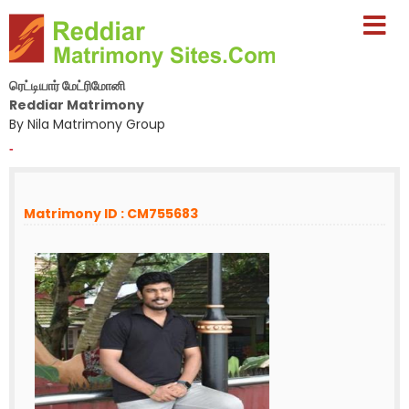
ரெட்டியார் மேட்ரிமோனி
Reddiar Matrimony
By Nila Matrimony Group
-
Matrimony ID : CM755683