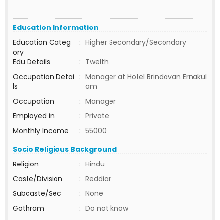
Education Information
Education Categ
:
Higher Secondary/Secondary
ory
Edu Details
:
Twelth
Occupation Detai
:
Manager at Hotel Brindavan Ernakul
ls
am
Occupation
:
Manager
Employed in
:
Private
Monthly Income
:
55000
Socio Religious Background
Religion
:
Hindu
Caste/Division
:
Reddiar
Subcaste/Sec
:
None
Gothram
:
Do not know