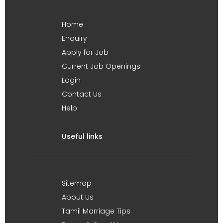
Home
Enquiry
Apply for Job
Current Job Openings
Login
Contact Us
Help
Useful links
Sitemap
About Us
Tamil Marriage Tips