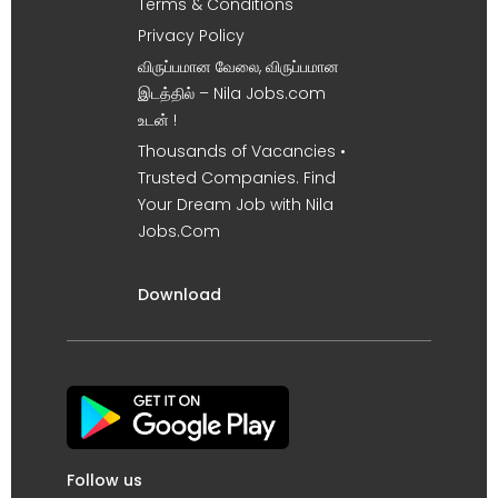
Terms & Conditions
Privacy Policy
விருப்பமான வேலை, விருப்பமான
இடத்தில் – Nila Jobs.com
உடன் !
Thousands of Vacancies •
Trusted Companies. Find
Your Dream Job with Nila
Jobs.Com
Download
Follow us