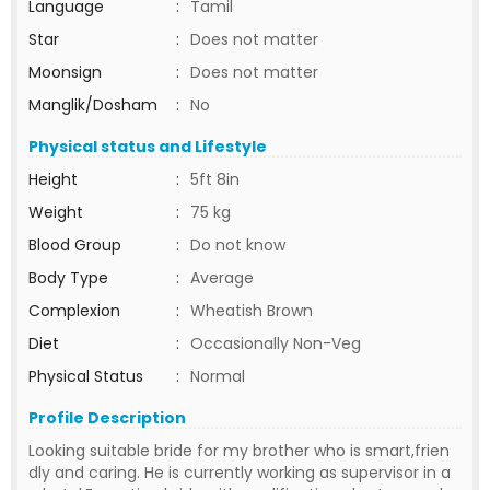
Language
:
Tamil
Star
:
Does not matter
Moonsign
:
Does not matter
Manglik/Dosham
:
No
Physical status and Lifestyle
Height
:
5ft 8in
Weight
:
75 kg
Blood Group
:
Do not know
Body Type
:
Average
Complexion
:
Wheatish Brown
Diet
:
Occasionally Non-Veg
Physical Status
:
Normal
Profile Description
Looking suitable bride for my brother who is smart,frien
dly and caring. He is currently working as supervisor in a