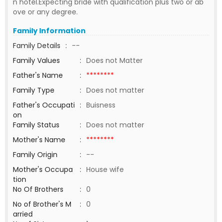
n hotel.Expecting bride with qualification plus two or ab
ove or any degree.
Family Information
Family Details
:
--
Family Values
:
Does not Matter
Father's Name
:
********
Family Type
:
Does not matter
Father's Occupati
:
Buisness
on
Family Status
:
Does not matter
Mother's Name
:
********
Family Origin
:
--
Mother's Occupa
:
House wife
tion
No Of Brothers
:
0
No of Brother's M
:
0
arried