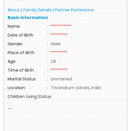
About
Family Details
Partner Preference
|
|
Basic Information
Name
:
**********
Date of Birth
:
********
Gender
:
Male
Place of Birth
:
********
Age
:
29
Time of Birth
:
********
Marital Status
:
Unmarried
Location
:
Trivandrum ,Kerala, India
Children Living Status
:
--