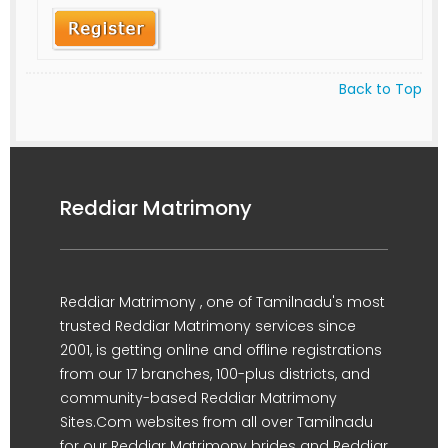
Back to Top
Reddiar Matrimony
Reddiar Matrimony , one of Tamilnadu's most
trusted Reddiar Matrimony services since
2001, is getting online and offline registrations
from our 17 branches, 100-plus districts, and
community-based Reddiar Matrimony
Sites.Com websites from all over Tamilnadu
for our Reddiar Matrimony brides and Reddiar