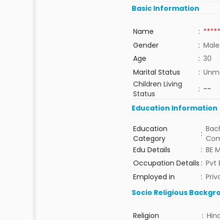
Basic Information
Name
:
****
Gender
:
Male
Age
:
30
Marital Status
:
Unma
Children Living
:
--
Status
Education Information
Education
Bach
:
Category
Com
Edu Details
:
BE M
Occupation Details
:
Pvt 
Employed in
:
Priv
Socio Religious Backgr
Religion
:
Hin