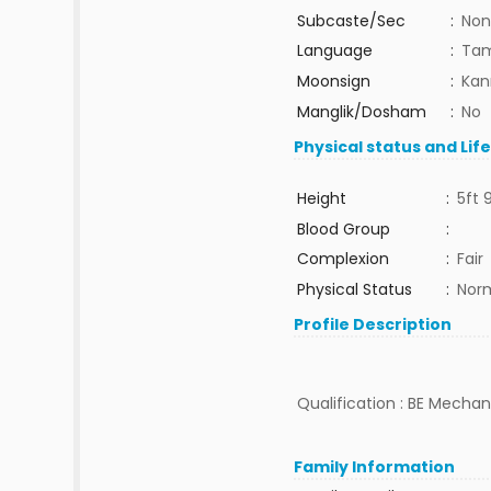
Subcaste/Sec
:
Non
Language
:
Tam
Moonsign
:
Kan
Manglik/Dosham
:
No
Physical status and Lif
Height
:
5ft 
Blood Group
:
Complexion
:
Fair
Physical Status
:
Nor
Profile Description
Qualification : BE Mechani
Family Information