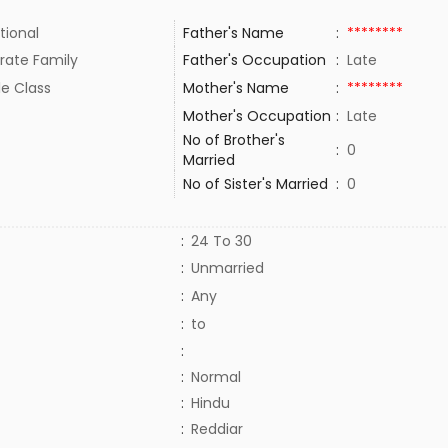
tional
Father's Name
:
********
rate Family
Father's Occupation
:
Late
le Class
Mother's Name
:
********
Mother's Occupation
:
Late
No of Brother's
:
0
Married
No of Sister's Married
:
0
:
24 To 30
:
Unmarried
:
Any
:
to
:
:
Normal
:
Hindu
:
Reddiar