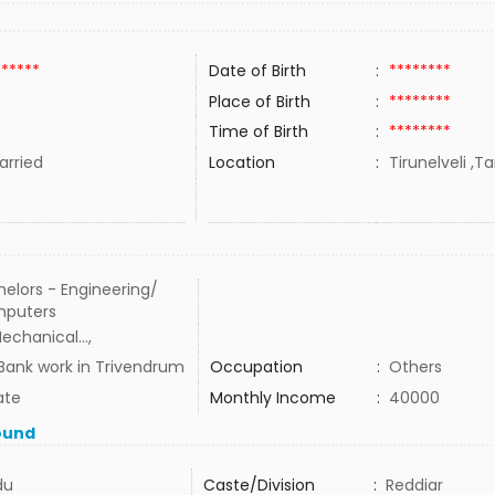
******
Date of Birth
:
********
Place of Birth
:
********
Time of Birth
:
********
rried
Location
:
Tirunelveli ,T
elors - Engineering/
puters
echanical...,
Bank work in Trivendrum
Occupation
:
Others
ate
Monthly Income
:
40000
ound
du
Caste/Division
:
Reddiar