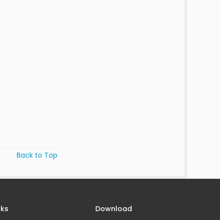
Back to Top
nks
Download