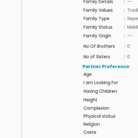
Family Details
:
--
Family Values
:
Tradi
Family Type
:
Sepe
Family Status
:
Midd
Family Origin
:
--
No Of Brothers
:
0
No of Sisters
:
0
Partner Preference
Age
I am Looking For
Having Children
Height
Complexion
Physical status
Religion
Caste