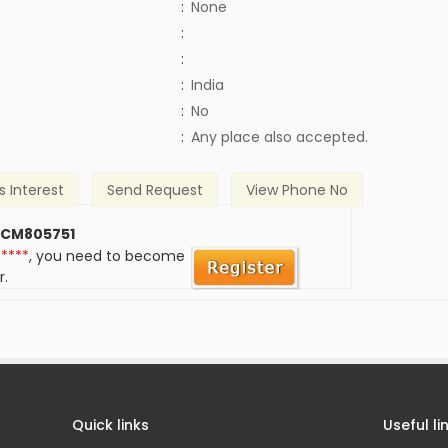
:
None
:
:
:
India
)
:
No
:
Any place also accepted.
s Interest
Send Request
View Phone No
 CM805751
*****
, you need to become
r.
Quick links
Useful li