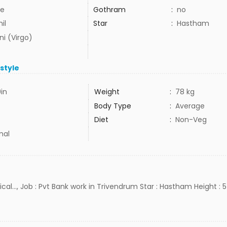
e
Gothram
:
no
il
Star
:
Hastham
ni (Virgo)
estyle
9in
Weight
:
78 kg
Body Type
:
Average
Diet
:
Non-Veg
mal
cal..., Job : Pvt Bank work in Trivendrum Star : Hastham Height : 5