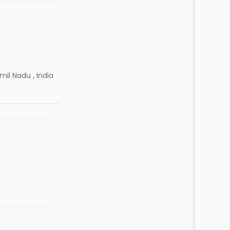
amil Nadu , India