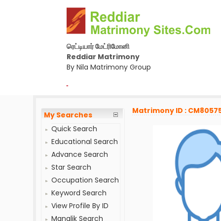
ரெட்டியார் மேட்ரிமோனி
Reddiar Matrimony
By Nila Matrimony Group
-
Matrimony ID : CM8057
My Searches
Quick Search
Educational Search
Advance Search
Star Search
Occupation Search
Keyword Search
View Profile By ID
Manglik Search