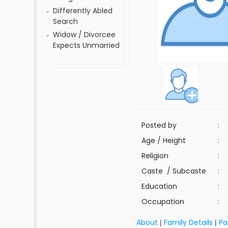
Differently Abled
Search
Widow / Divorcee
Expects Unmarried
Posted by
:
Age / Height
:
Religion
:
Caste / Subcaste
:
Education
:
Occupation
:
About
Family Details
Pa
|
|