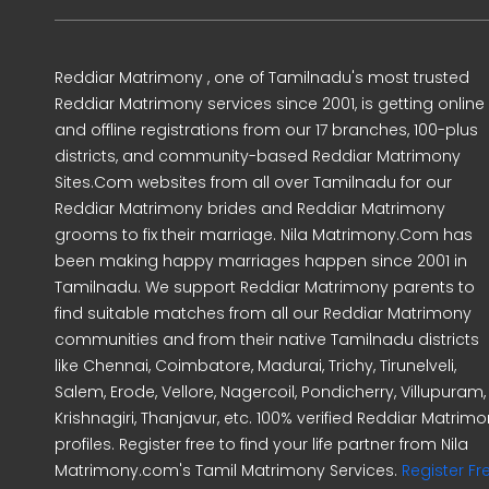
Reddiar Matrimony , one of Tamilnadu's most trusted
Reddiar Matrimony services since 2001, is getting online
and offline registrations from our 17 branches, 100-plus
districts, and community-based Reddiar Matrimony
Sites.Com websites from all over Tamilnadu for our
Reddiar Matrimony brides and Reddiar Matrimony
grooms to fix their marriage. Nila Matrimony.Com has
been making happy marriages happen since 2001 in
Tamilnadu. We support Reddiar Matrimony parents to
find suitable matches from all our Reddiar Matrimony
communities and from their native Tamilnadu districts
like Chennai, Coimbatore, Madurai, Trichy, Tirunelveli,
Salem, Erode, Vellore, Nagercoil, Pondicherry, Villupuram,
Krishnagiri, Thanjavur, etc. 100% verified Reddiar Matrim
profiles. Register free to find your life partner from Nila
Matrimony.com's Tamil Matrimony Services.
Register Fr