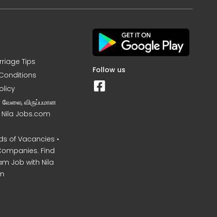
rriage Tips
Follow us
Conditions
olicy
ன வேலை, விருப்பமான
– Nila Jobs.com
s of Vacancies •
Companies. Find
am Job with Nila
m