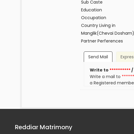
Sub Caste
Education
Occupation
Country Living in
Manglik(Chevai Dosham
Partner Perferences
Send Mail
Expres
Write to
**********
/
Write a mail to
*****
a Registered membe
Reddiar Matrimony