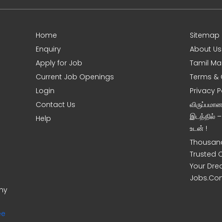
Home
Sitemap
Enquiry
About Us
Apply for Job
Tamil Ma
Current Job Openings
Terms & 
Login
Privacy P
Contact Us
விருப்பமா
இடத்தில் 
Help
உடன் !
Thousand
Trusted 
Your Dre
Jobs.Co
ony
ee