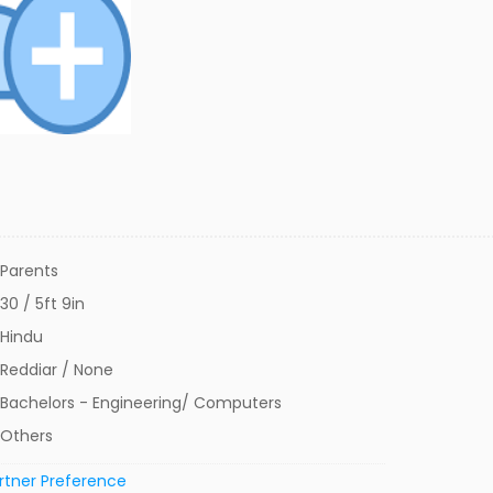
Parents
30 / 5ft 9in
Hindu
Reddiar / None
Bachelors - Engineering/ Computers
Others
rtner Preference