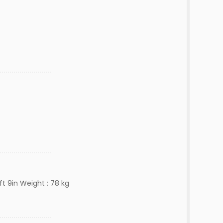
ft 9in Weight : 78 kg